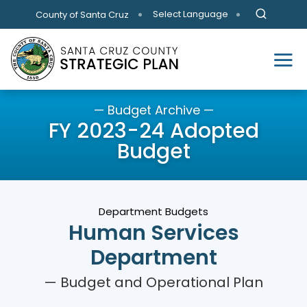
Skip to main content
Select Language
County of Santa Cruz
— Budget Archive —
FY 2023-24 Adopted
Budget
Department Budgets
Human Services
Department
— Budget and Operational Plan