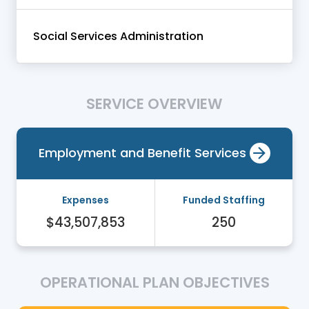
Social Services Administration
SERVICE OVERVIEW
Employment and Benefit Services
Expenses
Funded Staffing
$43,507,853
250
OPERATIONAL PLAN OBJECTIVES