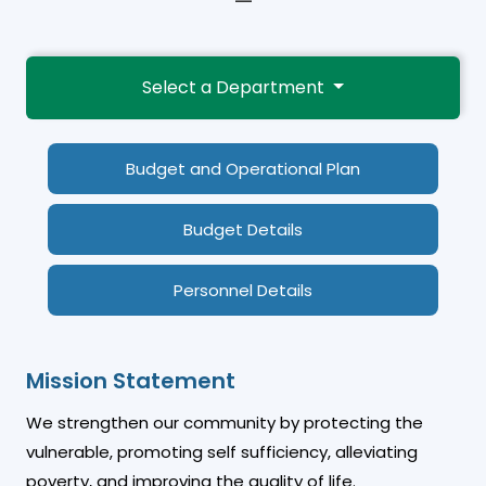
—
Select a Department
Budget and Operational Plan
Budget Details
Personnel Details
Mission Statement
We strengthen our community by protecting the
vulnerable, promoting self sufficiency, alleviating
poverty, and improving the quality of life.