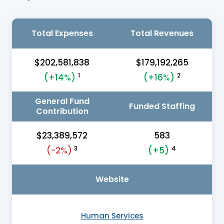
Total Expenses
Total Revenues
$202,581,838
$179,192,265
1
2
(+14%)
(+16%)
General Fund
Funded Staffing
Contribution
$23,389,572
583
3
4
(-2%)
(+5)
Website
Human Services