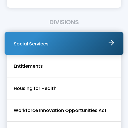
DIVISIONS
Social Services
Entitlements
Housing for Health
Workforce Innovation Opportunities Act