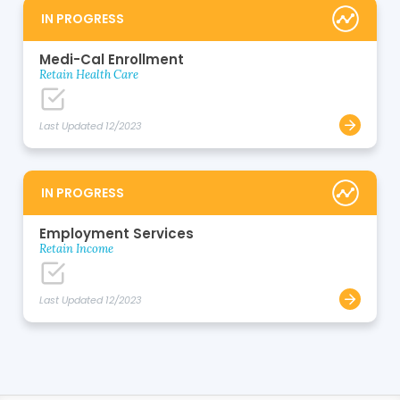
IN PROGRESS
Medi-Cal Enrollment
Retain Health Care
Last Updated 12/2023
IN PROGRESS
Employment Services
Retain Income
Last Updated 12/2023