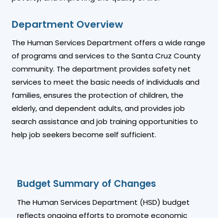
Department Overview
The Human Services Department offers a wide range
of programs and services to the Santa Cruz County
community. The department provides safety net
services to meet the basic needs of individuals and
families, ensures the protection of children, the
elderly, and dependent adults, and provides job
search assistance and job training opportunities to
help job seekers become self sufficient.
Budget Summary of Changes
The Human Services Department (HSD) budget
reflects ongoing efforts to promote economic