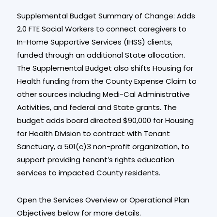
Supplemental Budget Summary of Change: Adds
2.0 FTE Social Workers to connect caregivers to
In-Home Supportive Services (IHSS) clients,
funded through an additional State allocation.
The Supplemental Budget also shifts Housing for
Health funding from the County Expense Claim to
other sources including Medi-Cal Administrative
Activities, and federal and State grants. The
budget adds board directed $90,000 for Housing
for Health Division to contract with Tenant
Sanctuary, a 501(c)3 non-profit organization, to
support providing tenant’s rights education
services to impacted County residents.
Open the Services Overview or Operational Plan
Objectives below for more details.