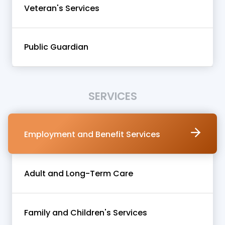
Veteran's Services
Public Guardian
SERVICES
Employment and Benefit Services
Adult and Long-Term Care
Family and Children's Services