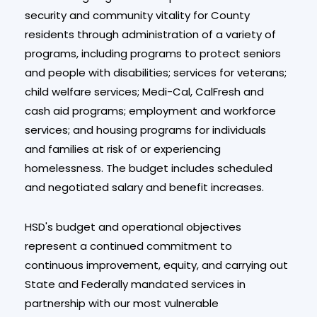
security and community vitality for County
residents through administration of a variety of
programs, including programs to protect seniors
and people with disabilities; services for veterans;
child welfare services; Medi-Cal, CalFresh and
cash aid programs; employment and workforce
services; and housing programs for individuals
and families at risk of or experiencing
homelessness. The budget includes scheduled
and negotiated salary and benefit increases.
HSD's budget and operational objectives
represent a continued commitment to
continuous improvement, equity, and carrying out
State and Federally mandated services in
partnership with our most vulnerable