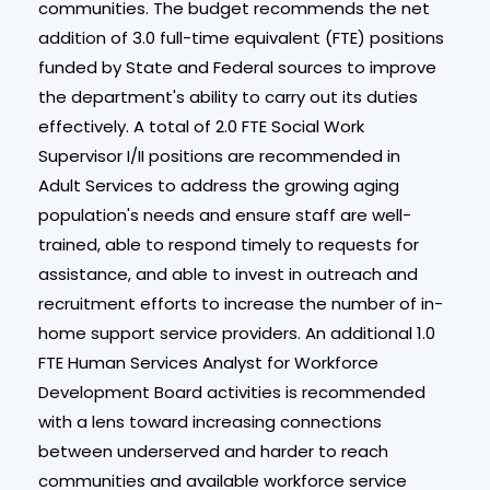
communities. The budget recommends the net
addition of 3.0 full-time equivalent (FTE) positions
funded by State and Federal sources to improve
the department's ability to carry out its duties
effectively. A total of 2.0 FTE Social Work
Supervisor I/II positions are recommended in
Adult Services to address the growing aging
population's needs and ensure staff are well-
trained, able to respond timely to requests for
assistance, and able to invest in outreach and
recruitment efforts to increase the number of in-
home support service providers. An additional 1.0
FTE Human Services Analyst for Workforce
Development Board activities is recommended
with a lens toward increasing connections
between underserved and harder to reach
communities and available workforce service