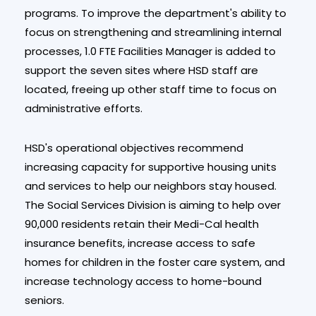
programs. To improve the department's ability to
focus on strengthening and streamlining internal
processes, 1.0 FTE Facilities Manager is added to
support the seven sites where HSD staff are
located, freeing up other staff time to focus on
administrative efforts.
HSD's operational objectives recommend
increasing capacity for supportive housing units
and services to help our neighbors stay housed.
The Social Services Division is aiming to help over
90,000 residents retain their Medi-Cal health
insurance benefits, increase access to safe
homes for children in the foster care system, and
increase technology access to home-bound
seniors.