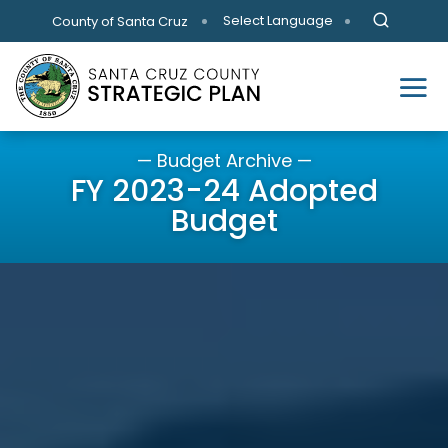
Skip to main content
Select Language
County of Santa Cruz
— Budget Archive —
FY 2023-24 Adopted
Budget