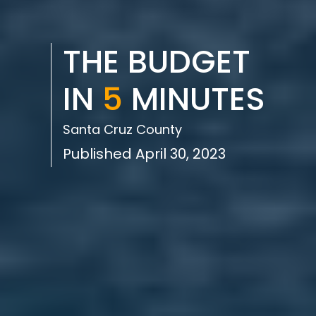
THE BUDGET
IN
5
MINUTES
Santa Cruz County
Published April 30, 2023