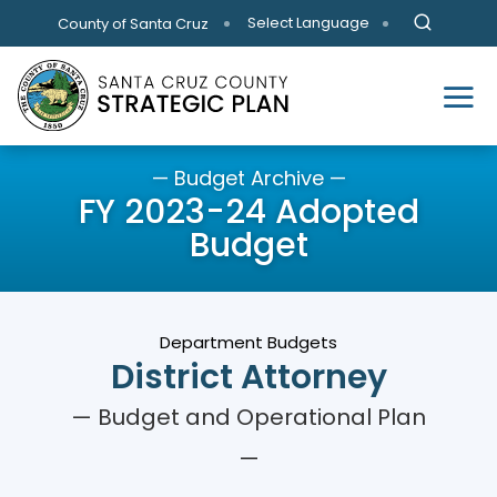
Skip to main content
Select Language
County of Santa Cruz
— Budget Archive —
FY 2023-24 Adopted
Budget
Department Budgets
District Attorney
— Budget and Operational Plan
—