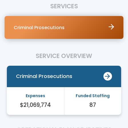
SERVICES
Criminal Prosecutions
SERVICE OVERVIEW
Criminal Prosecutions
Expenses
Funded Staffing
$21,069,774
87