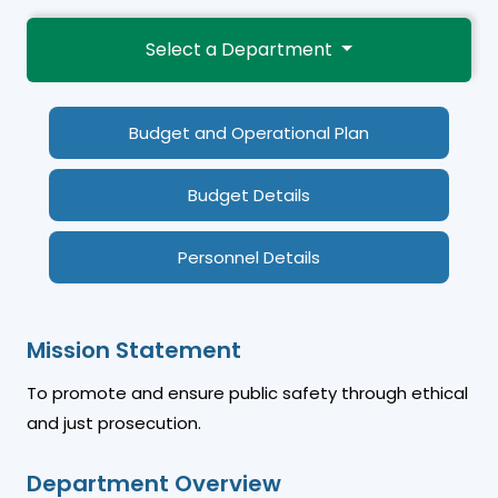
Select a Department
Budget and Operational Plan
Budget Details
Personnel Details
Mission Statement
To promote and ensure public safety through ethical
and just prosecution.
Department Overview