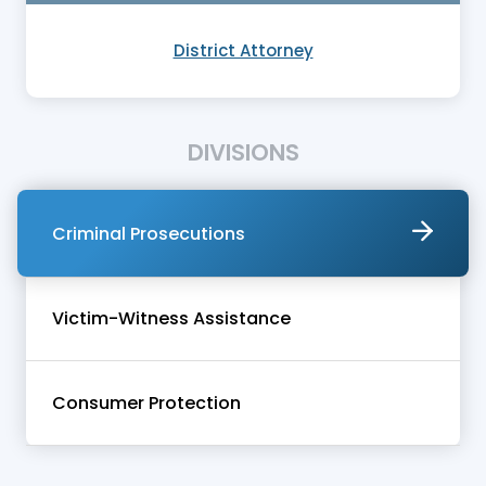
District Attorney
DIVISIONS
Criminal Prosecutions
Victim-Witness Assistance
Consumer Protection