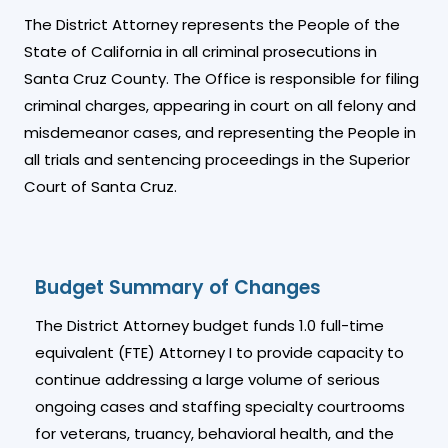
The District Attorney represents the People of the
State of California in all criminal prosecutions in
Santa Cruz County. The Office is responsible for filing
criminal charges, appearing in court on all felony and
misdemeanor cases, and representing the People in
all trials and sentencing proceedings in the Superior
Court of Santa Cruz.
Budget Summary of Changes
The District Attorney budget funds 1.0 full-time
equivalent (FTE) Attorney I to provide capacity to
continue addressing a large volume of serious
ongoing cases and staffing specialty courtrooms
for veterans, truancy, behavioral health, and the