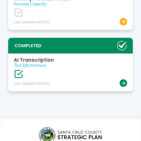
Increase Capacity
Last Updated 12/2023
COMPLETED
AI Transcription
Test Effectiveness
Last Updated 12/2023