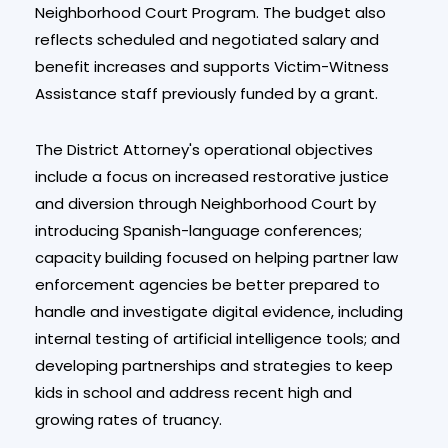
Neighborhood Court Program. The budget also
reflects scheduled and negotiated salary and
benefit increases and supports Victim-Witness
Assistance staff previously funded by a grant.
The District Attorney's operational objectives
include a focus on increased restorative justice
and diversion through Neighborhood Court by
introducing Spanish-language conferences;
capacity building focused on helping partner law
enforcement agencies be better prepared to
handle and investigate digital evidence, including
internal testing of artificial intelligence tools; and
developing partnerships and strategies to keep
kids in school and address recent high and
growing rates of truancy.