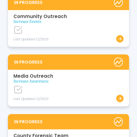
IN PROGRESS
Community Outreach
Increase Events
Last Updated 12/2023
IN PROGRESS
Media Outreach
Increase Awareness
Last Updated 12/2023
IN PROGRESS
County Forensic Team