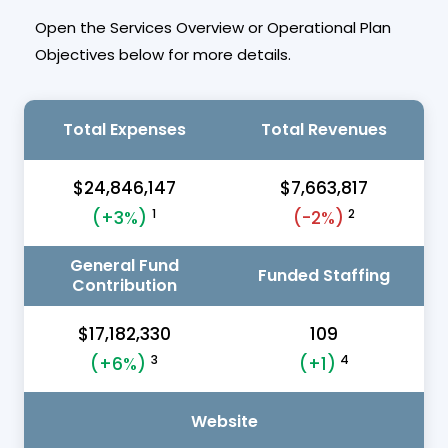
Open the Services Overview or Operational Plan
Objectives below for more details.
Total Expenses
Total Revenues
$24,846,147
$7,663,817
1
2
(+3%)
(-2%)
General Fund
Funded Staffing
Contribution
$17,182,330
109
3
4
(+6%)
(+1)
Website