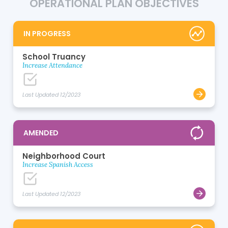
OPERATIONAL PLAN OBJECTIVES
IN PROGRESS
School Truancy
Increase Attendance
Last Updated 12/2023
AMENDED
Neighborhood Court
Increase Spanish Access
Last Updated 12/2023