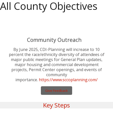
All County Objectives
IN PROGRESS
# 355
Community Outreach
By June 2025, CDI-Planning will increase to 10
percent the race/ethnicity diversity of attendees of
major public meetings for General Plan updates,
major housing and commercial development
projects, Permit Center openings, and events of
community
importance.
https://www.sccoplanning.com/
Give Feedback
Key Steps