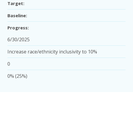
Target:
Baseline:
Progress:
6/30/2025
Increase race/ethnicity inclusivity to 10%
0
0% (25%)