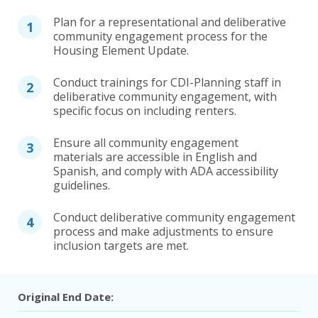
Plan for a representational and deliberative
community engagement process for the
Housing Element Update.
Conduct trainings for CDI-Planning staff in
deliberative community engagement, with
specific focus on including renters.
Ensure all community engagement
materials are accessible in English and
Spanish, and comply with ADA accessibility
guidelines.
Conduct deliberative community engagement
process and make adjustments to ensure
inclusion targets are met.
Original End Date: