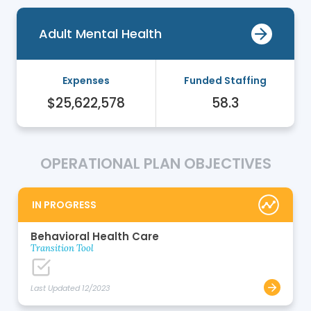
Adult Mental Health
Expenses
Funded Staffing
$25,622,578
58.3
OPERATIONAL PLAN OBJECTIVES
IN PROGRESS
Behavioral Health Care
Transition Tool
Last Updated 12/2023