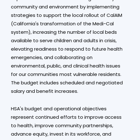
community and environment by implementing
strategies to support the local rollout of CalAIM
(California's transformation of the Medi-Cal
system), increasing the number of local beds
available to serve children and adults in crisis,
elevating readiness to respond to future health
emergencies, and collaborating on
environmental, public, and clinical health issues
for our communities most vulnerable residents.
The budget includes scheduled and negotiated
salary and benefit increases.
HSA's budget and operational objectives
represent continued efforts to improve access
to health, improve community partnerships,
advance equity, invest in its workforce, and