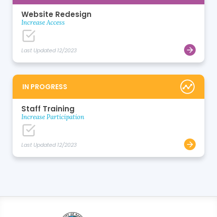
Website Redesign
Increase Access
Last Updated 12/2023
IN PROGRESS
Staff Training
Increase Participation
Last Updated 12/2023