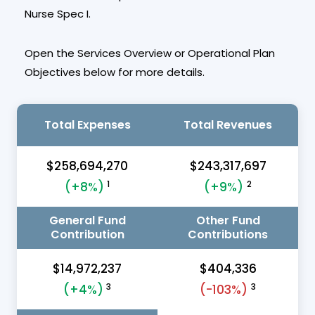
Nurse Spec I.
Open the Services Overview or Operational Plan
Objectives below for more details.
Total Expenses
Total Revenues
$258,694,270
$243,317,697
1
2
(+8%)
(+9%)
General Fund
Other Fund
Contribution
Contributions
$14,972,237
$404,336
3
3
(+4%)
(-103%)