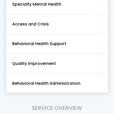
Specialty Mental Health
Access and Crisis
Behavioral Health Support
Quality Improvement
Behavioral Health Administration
SERVICE OVERVIEW