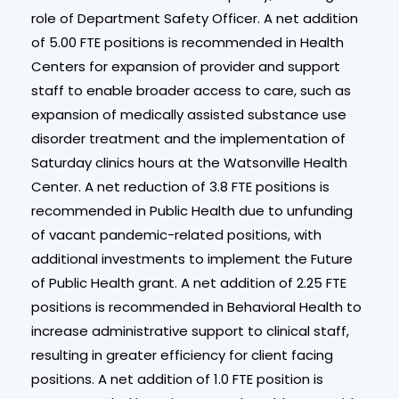
role of Department Safety Officer. A net addition
of 5.00 FTE positions is recommended in Health
Centers for expansion of provider and support
staff to enable broader access to care, such as
expansion of medically assisted substance use
disorder treatment and the implementation of
Saturday clinics hours at the Watsonville Health
Center. A net reduction of 3.8 FTE positions is
recommended in Public Health due to unfunding
of vacant pandemic-related positions, with
additional investments to implement the Future
of Public Health grant. A net addition of 2.25 FTE
positions is recommended in Behavioral Health to
increase administrative support to clinical staff,
resulting in greater efficiency for client facing
positions. A net addition of 1.0 FTE position is