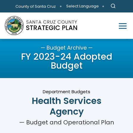
Skip to main content
Select Language
County of Santa Cruz
— Budget Archive —
FY 2023-24 Adopted
Budget
Department Budgets
Health Services
Agency
— Budget and Operational Plan