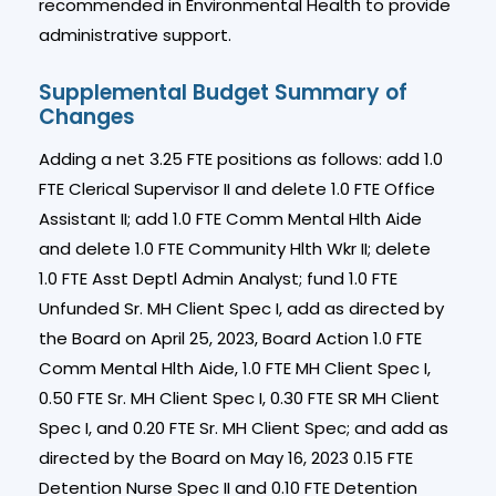
recommended in Environmental Health to provide
administrative support.
Supplemental Budget Summary of
Changes
Adding a net 3.25 FTE positions as follows: add 1.0
FTE Clerical Supervisor II and delete 1.0 FTE Office
Assistant II; add 1.0 FTE Comm Mental Hlth Aide
and delete 1.0 FTE Community Hlth Wkr II; delete
1.0 FTE Asst Deptl Admin Analyst; fund 1.0 FTE
Unfunded Sr. MH Client Spec I, add as directed by
the Board on April 25, 2023, Board Action 1.0 FTE
Comm Mental Hlth Aide, 1.0 FTE MH Client Spec I,
0.50 FTE Sr. MH Client Spec I, 0.30 FTE SR MH Client
Spec I, and 0.20 FTE Sr. MH Client Spec; and add as
directed by the Board on May 16, 2023 0.15 FTE
Detention Nurse Spec II and 0.10 FTE Detention