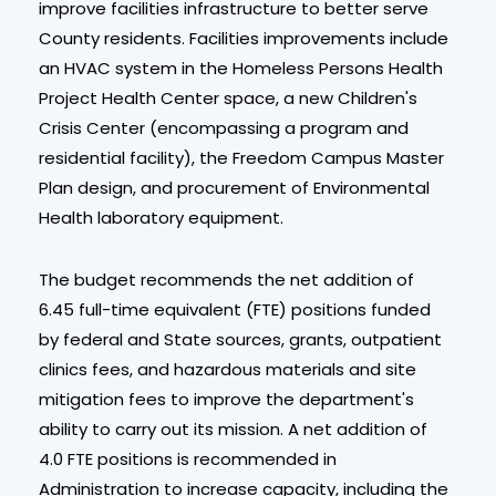
improve facilities infrastructure to better serve
County residents. Facilities improvements include
an HVAC system in the Homeless Persons Health
Project Health Center space, a new Children's
Crisis Center (encompassing a program and
residential facility), the Freedom Campus Master
Plan design, and procurement of Environmental
Health laboratory equipment.
The budget recommends the net addition of
6.45 full-time equivalent (FTE) positions funded
by federal and State sources, grants, outpatient
clinics fees, and hazardous materials and site
mitigation fees to improve the department's
ability to carry out its mission. A net addition of
4.0 FTE positions is recommended in
Administration to increase capacity, including the