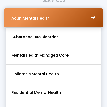
SERVICES
Adult Mental Health
Substance Use Disorder
Mental Health Managed Care
Children's Mental Health
Residential Mental Health