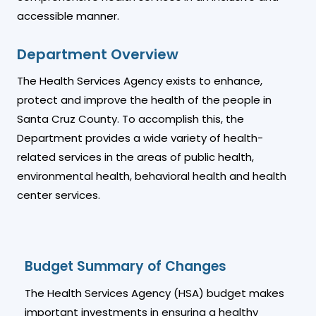
accessible manner.
Department Overview
The Health Services Agency exists to enhance,
protect and improve the health of the people in
Santa Cruz County. To accomplish this, the
Department provides a wide variety of health-
related services in the areas of public health,
environmental health, behavioral health and health
center services.
Budget Summary of Changes
The Health Services Agency (HSA) budget makes
important investments in ensuring a healthy