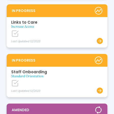
IN PROGRESS
Links to Care
Increase Access
Last Updated 12/2023
IN PROGRESS
Staff Onboarding
Standard Orientation
Last Updated 12/2023
AMENDED