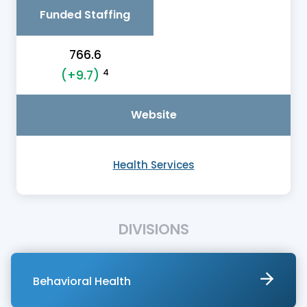
Funded Staffing
766.6
4
(+9.7)
Website
Health Services
DIVISIONS
Behavioral Health