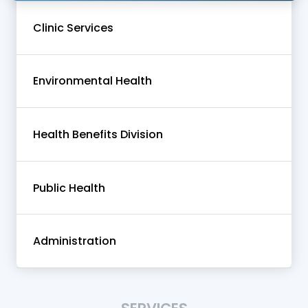
Clinic Services
Environmental Health
Health Benefits Division
Public Health
Administration