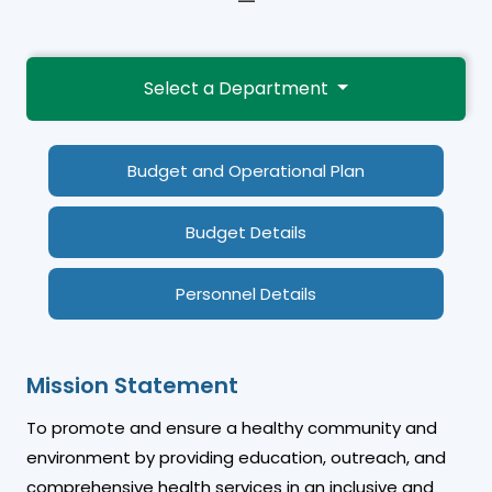
—
Select a Department
Budget and Operational Plan
Budget Details
Personnel Details
Mission Statement
To promote and ensure a healthy community and
environment by providing education, outreach, and
comprehensive health services in an inclusive and