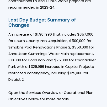
contributions to vital Public Works projects are
recommended in 2023-24.
Last Day Budget Summary of
Changes
An increase of $1,961,996 that includes $657,000
for South County Park Acquisition, $500,000 for
Simpkins Pool Renovations Phase 2, $350,000 for
Anna Jean Cummings Water Main replacement,
100,000 for Floral Park and $25,000 for Chanticleer
Park with a $329,996 increase in Capital Projects
restricted contingency, including $125,000 for
District 2.
Open the Services Overview or Operational Plan
Objectives below for more details.