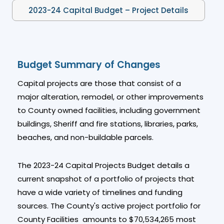
2023-24 Capital Budget – Project Details
Budget Summary of Changes
Capital projects are those that consist of a
major alteration, remodel, or other improvements
to County owned facilities, including government
buildings, Sheriff and fire stations, libraries, parks,
beaches, and non-buildable parcels.
The 2023-24 Capital Projects Budget details a
current snapshot of a portfolio of projects that
have a wide variety of timelines and funding
sources. The County's active project portfolio for
County Facilities amounts to $70,534,265 most