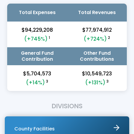
Total Expenses
Total Revenues
$94,229,208
$77,974,912
1
2
(+745%)
(+724%)
General Fund
Other Fund
Contribution
Contributions
$5,704,573
$10,549,723
3
3
(+14%)
(+131%)
DIVISIONS
County Facilities