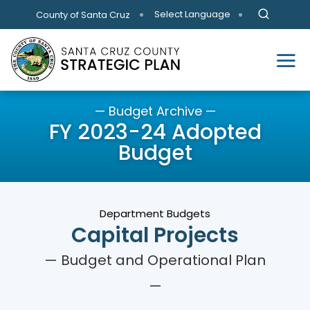
Skip to main content
Select Language
County of Santa Cruz
— Budget Archive —
FY 2023-24 Adopted
Budget
Department Budgets
Capital Projects
— Budget and Operational Plan
—