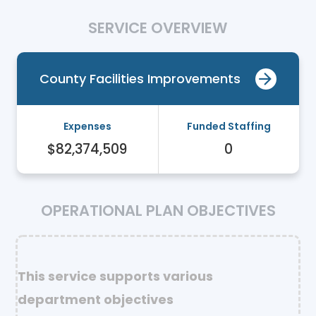
SERVICE OVERVIEW
County Facilities Improvements
Expenses
Funded Staffing
$82,374,509
0
OPERATIONAL PLAN OBJECTIVES
This service supports various
department objectives