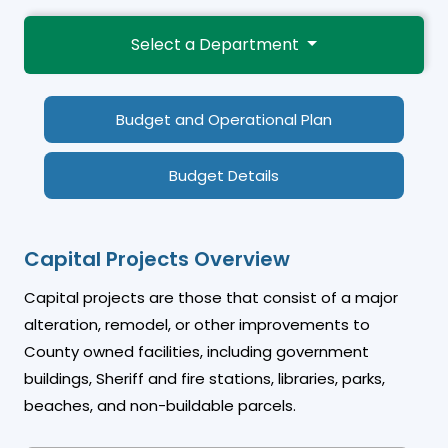
Select a Department
Budget and Operational Plan
Budget Details
Capital Projects Overview
Capital projects are those that consist of a major
alteration, remodel, or other improvements to
County owned facilities, including government
buildings, Sheriff and fire stations, libraries, parks,
beaches, and non-buildable parcels.