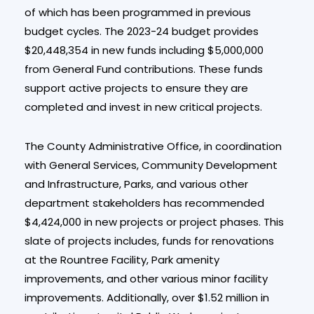
of which has been programmed in previous
budget cycles. The 2023-24 budget provides
$20,448,354 in new funds including $5,000,000
from General Fund contributions. These funds
support active projects to ensure they are
completed and invest in new critical projects.
The County Administrative Office, in coordination
with General Services, Community Development
and Infrastructure, Parks, and various other
department stakeholders has recommended
$4,424,000 in new projects or project phases. This
slate of projects includes, funds for renovations
at the Rountree Facility, Park amenity
improvements, and other various minor facility
improvements. Additionally, over $1.52 million in