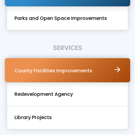
Parks and Open Space Improvements
SERVICES
County Facilities Improvements
Redevelopment Agency
Library Projects