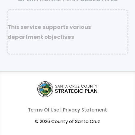
This service supports various
department objectives
Terms Of Use
|
Privacy Statement
©
2026 County of Santa Cruz