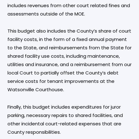
includes revenues from other court related fines and
assessments outside of the MOE.
This budget also includes the County’s share of court
facility costs, in the form of a fixed annual payment
to the State, and reimbursements from the State for
shared facility use costs, including maintenance,
utilities and insurance, and a reimbursement from our
local Court to partially offset the County’s debt
service costs for tenant improvements at the
Watsonville Courthouse.
Finally, this budget includes expenditures for juror
parking, necessary repairs to shared facilities, and
other incidental court-related expenses that are
County responsibilities.