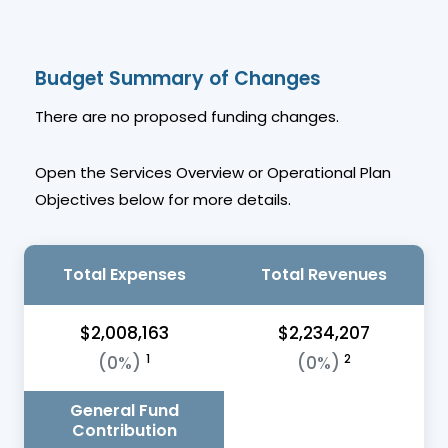
Budget Summary of Changes
There are no proposed funding changes.
Open the Services Overview or Operational Plan
Objectives below for more details.
Total Expenses
Total Revenues
$2,008,163
$2,234,207
1
2
(0%)
(0%)
General Fund
Contribution