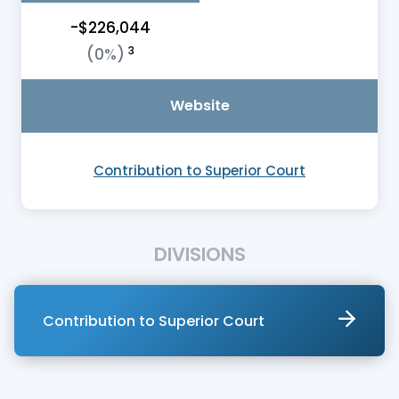
-$226,044
3
(0%)
Website
Contribution to Superior Court
DIVISIONS
Contribution to Superior Court