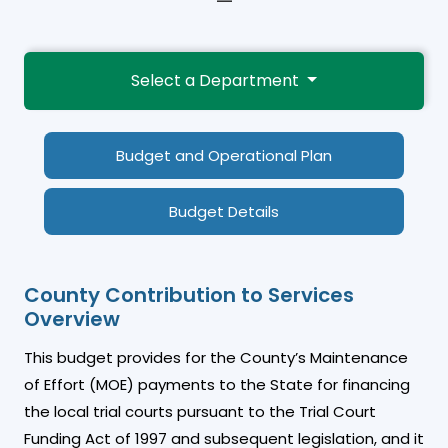
—
Select a Department
Budget and Operational Plan
Budget Details
County Contribution to Services
Overview
This budget provides for the County’s Maintenance
of Effort (MOE) payments to the State for financing
the local trial courts pursuant to the Trial Court
Funding Act of 1997 and subsequent legislation, and it