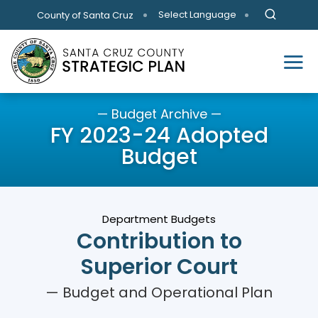
Skip to main content
Select Language
County of Santa Cruz
— Budget Archive —
FY 2023-24 Adopted
Budget
Department Budgets
Contribution to
Superior Court
— Budget and Operational Plan