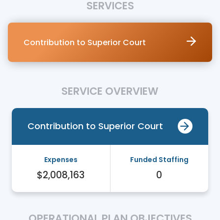
SERVICES
Contribution to Superior Court
SERVICE OVERVIEW
Contribution to Superior Court
Expenses
Funded Staffing
$2,008,163
0
OPERATIONAL PLAN OBJECTIVES