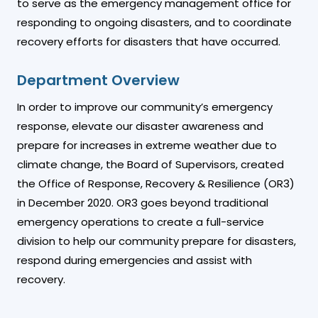
to serve as the emergency management office for
responding to ongoing disasters, and to coordinate
recovery efforts for disasters that have occurred.
Department Overview
In order to improve our community’s emergency
response, elevate our disaster awareness and
prepare for increases in extreme weather due to
climate change, the Board of Supervisors, created
the Office of Response, Recovery & Resilience (OR3)
in December 2020. OR3 goes beyond traditional
emergency operations to create a full-service
division to help our community prepare for disasters,
respond during emergencies and assist with
recovery.