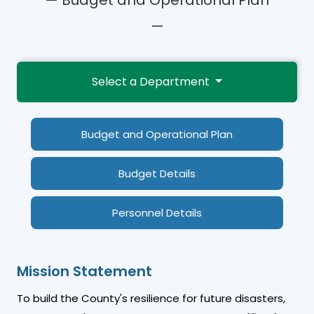
—
Select a Department
Budget and Operational Plan
Budget Details
Personnel Details
Mission Statement
To build the County's resilience for future disasters,