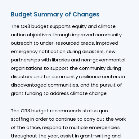
Budget Summary of Changes
The OR3 budget supports equity and climate
action objectives through improved community
outreach to under-resourced areas, improved
emergency notification during disasters, new
partnerships with libraries and non-governmental
organizations to support the community during
disasters and for community resilience centers in
disadvantaged communities, and the pursuit of
grant funding to address climate change.
The OR3 budget recommends status quo
staffing in order to continue to carry out the work
of the office, respond to multiple emergencies
throughout the year, assist in grant-writing and