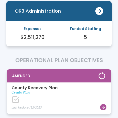
OR3 Administration
Expenses
Funded Staffing
$2,511,270
5
OPERATIONAL PLAN OBJECTIVES
AMENDED
County Recovery Plan
Create Plan
Last Updated 12/2023