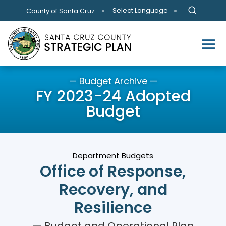
Skip to main content
Select Language
County of Santa Cruz
— Budget Archive —
FY 2023-24 Adopted
Budget
Department Budgets
Office of Response,
Recovery, and
Resilience
— Budget and Operational Plan