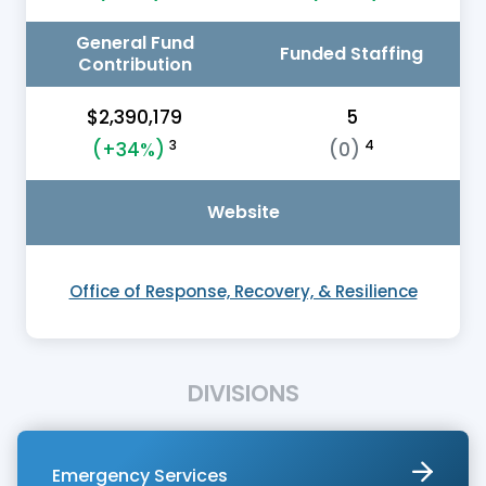
General Fund
Funded Staffing
Contribution
$2,390,179
5
3
4
(+34%)
(0)
Website
Office of Response, Recovery, & Resilience
DIVISIONS
Emergency Services