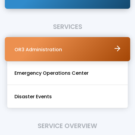
SERVICES
OR3 Administration
Emergency Operations Center
Disaster Events
SERVICE OVERVIEW