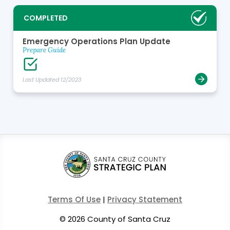
COMPLETED
Emergency Operations Plan Update
Prepare Guide
Last Updated 12/2023
Terms Of Use
|
Privacy Statement
©
2026 County of Santa Cruz