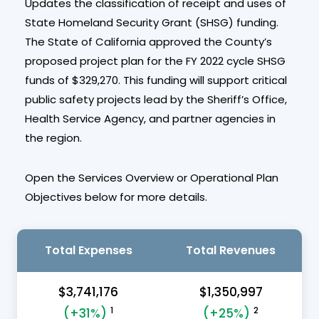
Updates the classification of receipt and uses of
State Homeland Security Grant (SHSG) funding.
The State of California approved the County’s
proposed project plan for the FY 2022 cycle SHSG
funds of $329,270. This funding will support critical
public safety projects lead by the Sheriff’s Office,
Health Service Agency, and partner agencies in
the region.
Open the Services Overview or Operational Plan
Objectives below for more details.
Total Expenses
Total Revenues
$3,741,176
$1,350,997
1
2
(+31%)
(+25%)