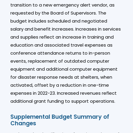
transition to a new emergency alert vendor, as
requested by the Board of Supervisors. The
budget includes scheduled and negotiated
salary and benefit increases. Increases in services
and supplies reflect an increase in training and
education and associated travel expenses as
conference attendance returns to in-person
events, replacement of outdated computer
equipment and additional computer equipment
for disaster response needs at shelters, when
activated, offset by a reduction in one-time
expenses in 2022-23. Increased revenues reflect
additional grant funding to support operations.
Supplemental Budget Summary of
Changes