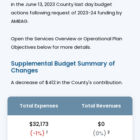
in the June 13, 2023 County last day budget
actions following request of 2023-24 funding by
AMBAG.
Open the Services Overview or Operational Plan
Objectives below for more details.
Supplemental Budget Summary of
Changes
A decrease of $412 in the County's contribution.
Total Expenses
Total Revenues
$32,173
$0
1
2
(-1%)
(0%)