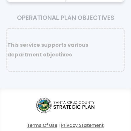
OPERATIONAL PLAN OBJECTIVES
This service supports various
department objectives
Terms Of Use
|
Privacy Statement