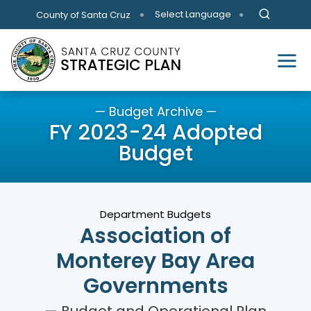
Skip to main content
Select Language
County of Santa Cruz
— Budget Archive —
FY 2023-24 Adopted
Budget
Department Budgets
Association of
Monterey Bay Area
Governments
— Budget and Operational Plan