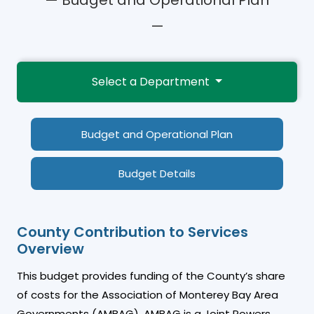
—
Select a Department
Budget and Operational Plan
Budget Details
County Contribution to Services
Overview
This budget provides funding of the County’s share
of costs for the Association of Monterey Bay Area
Governments (AMBAG). AMBAG is a Joint Powers