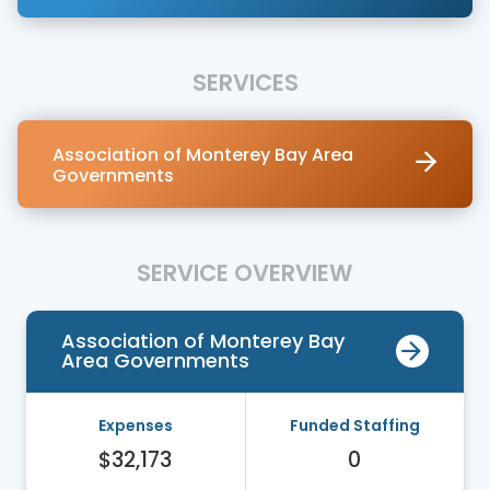
SERVICES
Association of Monterey Bay Area
Governments
SERVICE OVERVIEW
Association of Monterey Bay
Area Governments
Expenses
Funded Staffing
$32,173
0