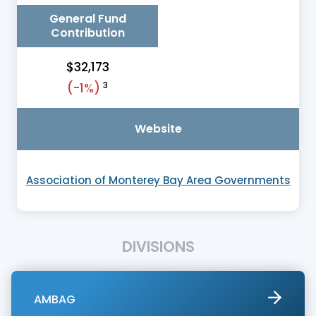
General Fund
Contribution
$32,173
3
(-1%)
Website
Association of Monterey Bay Area Governments
DIVISIONS
AMBAG