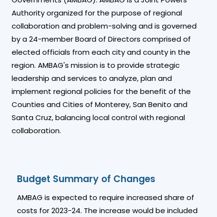
Authority organized for the purpose of regional
collaboration and problem-solving and is governed
by a 24-member Board of Directors comprised of
elected officials from each city and county in the
region. AMBAG's mission is to provide strategic
leadership and services to analyze, plan and
implement regional policies for the benefit of the
Counties and Cities of Monterey, San Benito and
Santa Cruz, balancing local control with regional
collaboration.
Budget Summary of Changes
AMBAG is expected to require increased share of
costs for 2023-24. The increase would be included