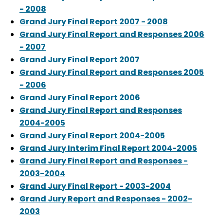
- 2008
Grand Jury Final Report 2007 - 2008
Grand Jury Final Report and Responses 2006
- 2007
Grand Jury Final Report 2007
Grand Jury Final Report and Responses 2005
- 2006
Grand Jury Final Report 2006
Grand Jury Final Report and Responses
2004-2005
Grand Jury Final Report 2004-2005
Grand Jury Interim Final Report 2004-2005
Grand Jury Final Report and Responses -
2003-2004
Grand Jury Final Report - 2003-2004
Grand Jury Report and Responses - 2002-
2003