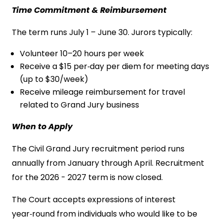
Time Commitment & Reimbursement
The term runs July 1 – June 30. Jurors typically:
Volunteer 10–20 hours per week
Receive a $15 per‑day per diem for meeting days
(up to $30/week)
Receive mileage reimbursement for travel
related to Grand Jury business
When to Apply
The Civil Grand Jury recruitment period runs
annually from January through April. Recruitment
for the 2026 - 2027 term is now closed.
The Court accepts expressions of interest
year‑round from individuals who would like to be