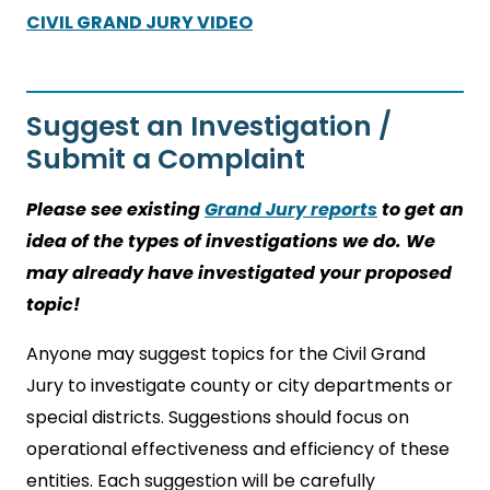
CIVIL GRAND JURY VIDEO
Suggest an Investigation /
Submit a Complaint
Please see existing
Grand Jury reports
to get an
idea of the types of investigations we do. We
may already have investigated your proposed
topic!
Anyone may suggest topics for the Civil Grand
Jury to investigate county or city departments or
special districts. Suggestions should focus on
operational effectiveness and efficiency of these
entities. Each suggestion will be carefully