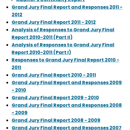
Grand Jury Final Report and Responses 2011 -
2012
Grand Jury Final Report 2011 - 2012
Analysis of Responses to Grand Jury Final
Report 2010-2011 (Part II)
Analysis of Responses to Grand Jury Final
Report 2010-2011 (Part I)
Responses to Grand Jury Final Report 2010 -
2011
Grand Jury Final Report 2010 - 2011
Grand Jury Final Report and Responses 2009
- 2010
Grand Jury Final Report 2009 - 2010
Grand Jury Final Report and Responses 2008
- 2009
Grand Jury Final Report 2008 - 2009
Grand Jury Final Report and Responses 2007