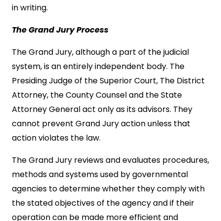
in writing.
The Grand Jury Process
The Grand Jury, although a part of the judicial
system, is an entirely independent body. The
Presiding Judge of the Superior Court, The District
Attorney, the County Counsel and the State
Attorney General act only as its advisors. They
cannot prevent Grand Jury action unless that
action violates the law.
The Grand Jury reviews and evaluates procedures,
methods and systems used by governmental
agencies to determine whether they comply with
the stated objectives of the agency and if their
operation can be made more efficient and