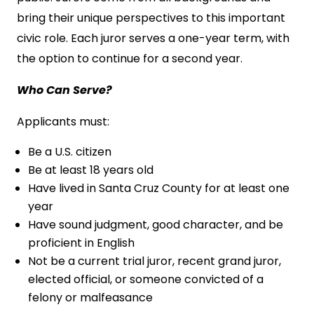
bring their unique perspectives to this important
civic role. Each juror serves a one-year term, with
the option to continue for a second year.
Who Can Serve?
Applicants must:
Be a U.S. citizen
Be at least 18 years old
Have lived in Santa Cruz County for at least one
year
Have sound judgment, good character, and be
proficient in English
Not be a current trial juror, recent grand juror,
elected official, or someone convicted of a
felony or malfeasance