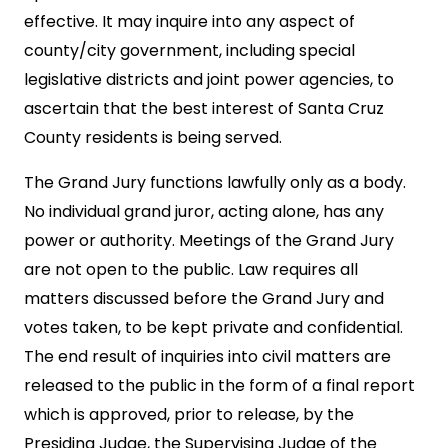
effective. It may inquire into any aspect of
county/city government, including special
legislative districts and joint power agencies, to
ascertain that the best interest of Santa Cruz
County residents is being served.
The Grand Jury functions lawfully only as a body.
No individual grand juror, acting alone, has any
power or authority. Meetings of the Grand Jury
are not open to the public. Law requires all
matters discussed before the Grand Jury and
votes taken, to be kept private and confidential.
The end result of inquiries into civil matters are
released to the public in the form of a final report
which is approved, prior to release, by the
Presiding Judge, the Supervising Judge of the