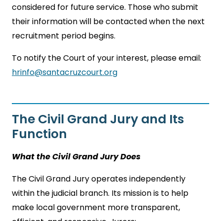
considered for future service. Those who submit
their information will be contacted when the next
recruitment period begins.
To notify the Court of your interest, please email:
hrinfo@santacruzcourt.org
The Civil Grand Jury and Its
Function
What the Civil Grand Jury Does
The Civil Grand Jury operates independently
within the judicial branch. Its mission is to help
make local government more transparent,