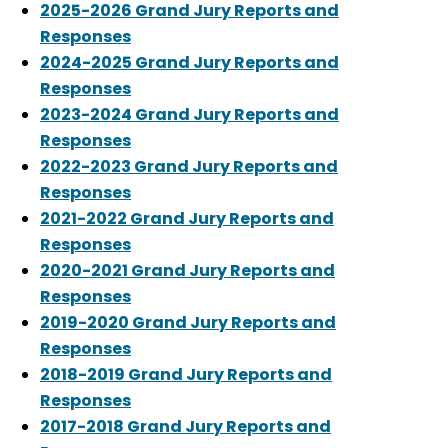
2025-2026 Grand Jury Reports and
Responses
2024-2025 Grand Jury Reports and
Responses
2023-2024 Grand Jury Reports and
Responses
2022-2023 Grand Jury Reports and
Responses
2021-2022 Grand Jury Reports and
Responses
2020-2021 Grand Jury Reports and
Responses
2019-2020 Grand Jury Reports and
Responses
2018-2019 Grand Jury Reports and
Responses
2017-2018 Grand Jury Reports and