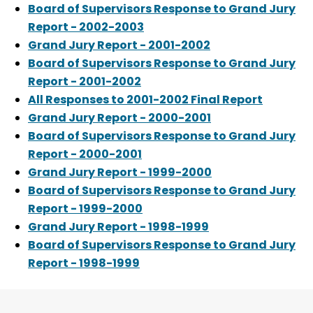
Board of Supervisors Response to Grand Jury
Report - 2002-2003
Grand Jury Report - 2001-2002
Board of Supervisors Response to Grand Jury
Report - 2001-2002
All Responses to 2001-2002 Final Report
Grand Jury Report - 2000-2001
Board of Supervisors Response to Grand Jury
Report - 2000-2001
Grand Jury Report - 1999-2000
Board of Supervisors Response to Grand Jury
Report - 1999-2000
Grand Jury Report - 1998-1999
Board of Supervisors Response to Grand Jury
Report - 1998-1999