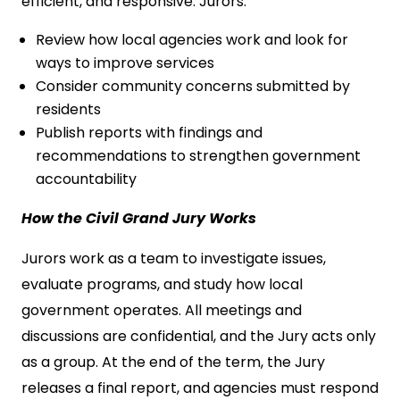
efficient, and responsive. Jurors:
Review how local agencies work and look for
ways to improve services
Consider community concerns submitted by
residents
Publish reports with findings and
recommendations to strengthen government
accountability
How the Civil Grand Jury Works
Jurors work as a team to investigate issues,
evaluate programs, and study how local
government operates. All meetings and
discussions are confidential, and the Jury acts only
as a group. At the end of the term, the Jury
releases a final report, and agencies must respond