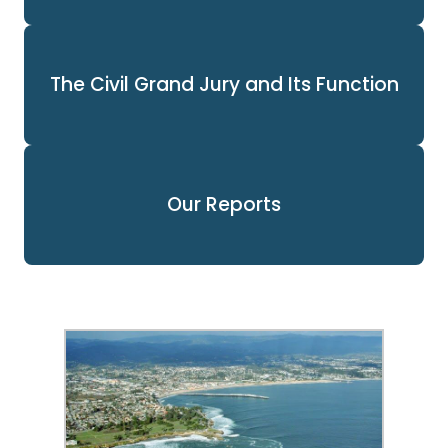
The Civil Grand Jury and Its Function
Our Reports