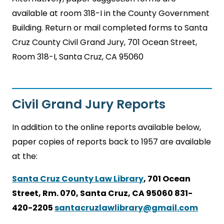
available at room 318-I in the County Government
Building. Return or mail completed forms to Santa
Cruz County Civil Grand Jury, 701 Ocean Street,
Room 318-I, Santa Cruz, CA 95060
Civil Grand Jury Reports
In addition to the online reports available below,
paper copies of reports back to 1957 are available
at the:
Santa Cruz County Law Library
, 701 Ocean
Street, Rm. 070, Santa Cruz, CA 95060 831-
420-2205
santacruzlawlibrary@gmail.com