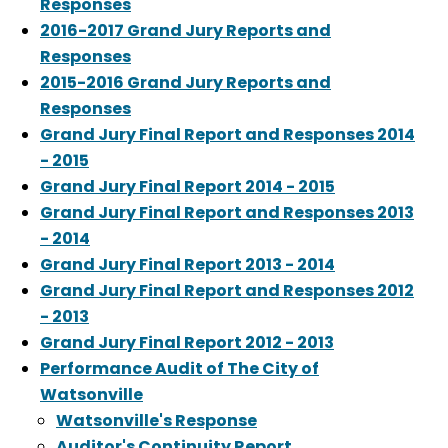
Responses
2016-2017 Grand Jury Reports and
Responses
2015-2016 Grand Jury Reports and
Responses
Grand Jury Final Report and Responses 2014
- 2015
Grand Jury Final Report 2014 - 2015
Grand Jury Final Report and Responses 2013
- 2014
Grand Jury Final Report 2013 - 2014
Grand Jury Final Report and Responses 2012
- 2013
Grand Jury Final Report 2012 - 2013
Performance Audit of The City of
Watsonville
Watsonville's Response
Auditor's Continuity Report