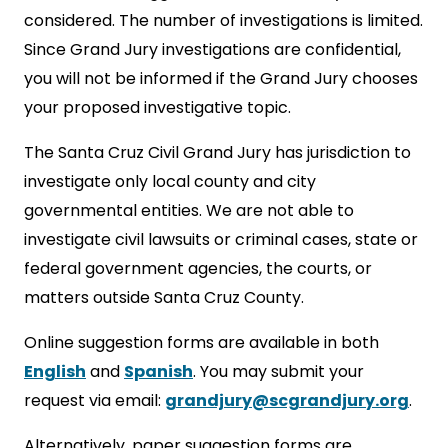
considered. The number of investigations is limited.
Since Grand Jury investigations are confidential,
you will not be informed if the Grand Jury chooses
your proposed investigative topic.
The Santa Cruz Civil Grand Jury has jurisdiction to
investigate only local county and city
governmental entities. We are not able to
investigate civil lawsuits or criminal cases, state or
federal government agencies, the courts, or
matters outside Santa Cruz County.
Online suggestion forms are available in both
English
and
Spanish
. You may submit your
request via email:
grandjury@scgrandjury.org
.
Alternatively, paper suggestion forms are