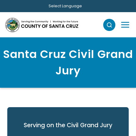
Skip to main content
Select Language
Santa Cruz Civil Grand
Jury
Serving on the Civil Grand Jury