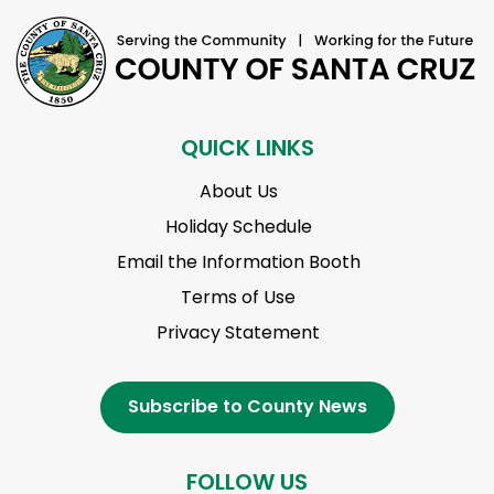
QUICK LINKS
About Us
Holiday Schedule
Email the Information Booth
Terms of Use
Privacy Statement
Subscribe to County News
FOLLOW US