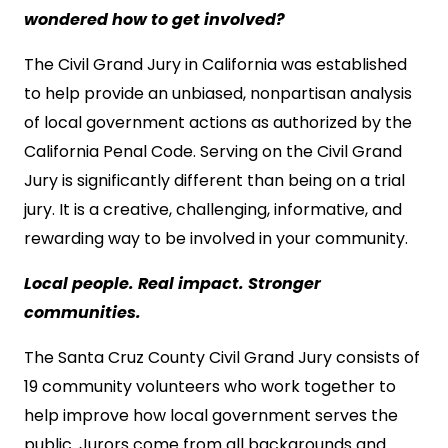
wondered how to get involved?
The Civil Grand Jury in California was established
to help provide an unbiased, nonpartisan analysis
of local government actions as authorized by the
California Penal Code. Serving on the Civil Grand
Jury is significantly different than being on a trial
jury. It is a creative, challenging, informative, and
rewarding way to be involved in your community.
Local people. Real impact. Stronger
communities.
The Santa Cruz County Civil Grand Jury consists of
19 community volunteers who work together to
help improve how local government serves the
public. Jurors come from all backgrounds and