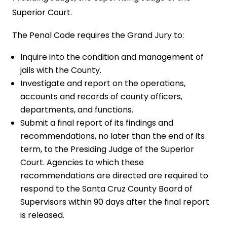
Superior Court.
The Penal Code requires the Grand Jury to:
Inquire into the condition and management of
jails with the County.
Investigate and report on the operations,
accounts and records of county officers,
departments, and functions.
Submit a final report of its findings and
recommendations, no later than the end of its
term, to the Presiding Judge of the Superior
Court. Agencies to which these
recommendations are directed are required to
respond to the Santa Cruz County Board of
Supervisors within 90 days after the final report
is released.