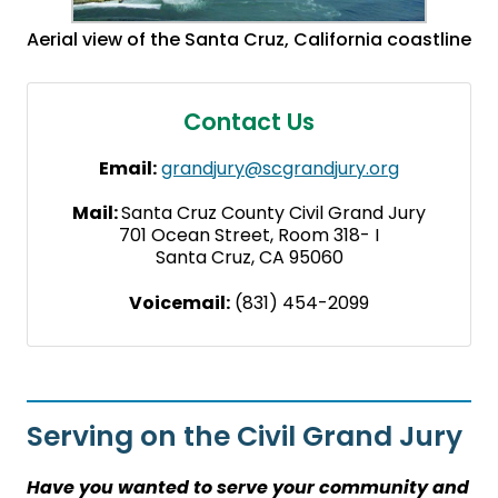
Aerial view of the Santa Cruz, California coastline
Contact Us
Email:
grandjury@scgrandjury.org
Mail:
Santa Cruz County Civil Grand Jury
701 Ocean Street, Room 318- I
Santa Cruz, CA 95060
Voicemail:
(831) 454-2099
Serving on the Civil Grand Jury
Have you wanted to serve your community and