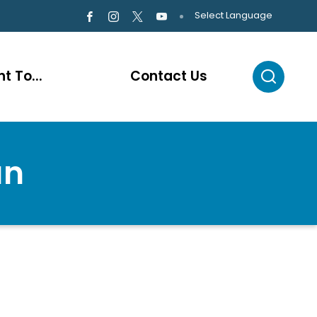
Select Language
t To...
Contact Us
an