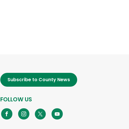
Subscribe to County News
FOLLOW US