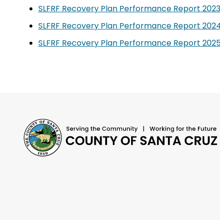
SLFRF Recovery Plan Performance Report 2023
SLFRF Recovery Plan Performance Report 2024
SLFRF Recovery Plan Performance Report 2025