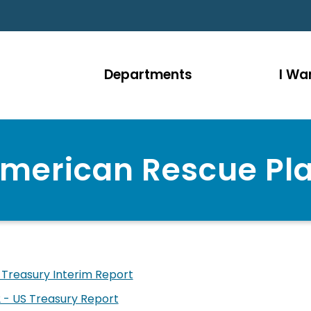
Departments
I Wan
merican Rescue Pl
 Treasury Interim Report
 - US Treasury Report