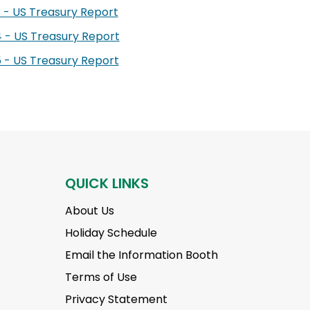
 - US Treasury Report
 - US Treasury Report
 - US Treasury Report
QUICK LINKS
About Us
Holiday Schedule
Email the Information Booth
Terms of Use
Privacy Statement