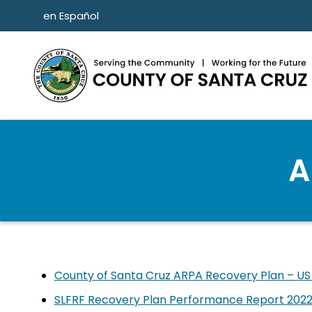
Skip to main content
en Español
A
County of Santa Cruz ARPA Recovery Plan – US
SLFRF Recovery Plan Performance Report 2022