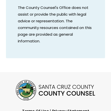
The County Counsel's Office does not
assist or provide the public with legal
advice or representation. The
community resources contained on this
page are provided as general
information.