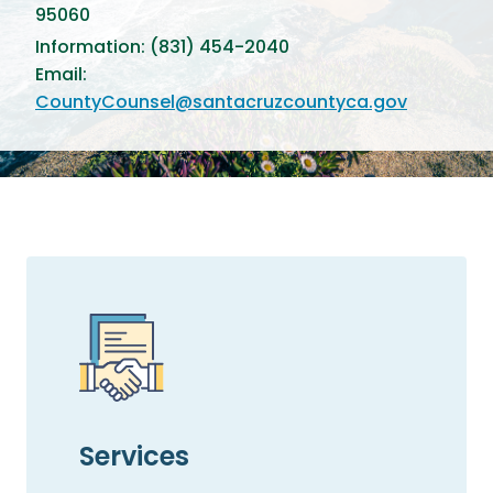
95060
Information: (831) 454-2040
Email:
CountyCounsel@santacruzcountyca.gov
Services