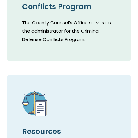
Conflicts Program
The County Counsel's Office serves as
the administrator for the Criminal
Defense Conflicts Program.
Resources