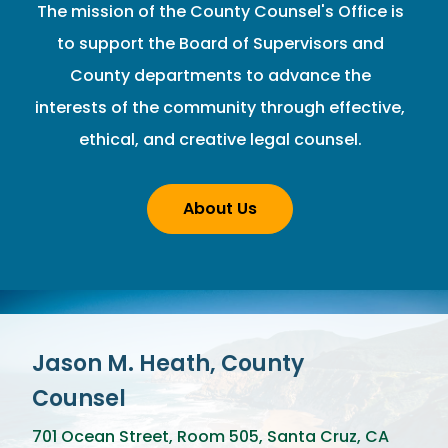
The mission of the County Counsel's Office is
to support the Board of Supervisors and
County departments to advance the
interests of the community through effective,
ethical, and creative legal counsel.
About Us
Jason M. Heath, County
Counsel
701 Ocean Street, Room 505, Santa Cruz, CA