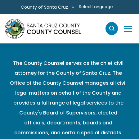
Skip to main content
Select Language
County of Santa Cruz
The County Counsel serves as the chief civil
attorney for the County of Santa Cruz. The
Office of the County Counsel manages all civil
legal matters on behalf of the County and
provides a full range of legal services to the
County's Board of Supervisors, elected
officials, departments, boards and
commissions, and certain special districts.