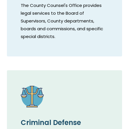
The County Counsel's Office provides
legal services to the Board of
Supervisors, County departments,
boards and commissions, and specific
special districts.
Criminal Defense