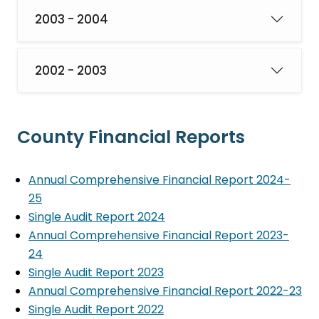
2003 - 2004
2002 - 2003
County Financial Reports
Annual Comprehensive Financial Report 2024-
25
Single Audit Report 2024
Annual Comprehensive Financial Report 2023-
24
Single Audit Report 2023
Annual Comprehensive Financial Report 2022-23
Single Audit Report 2022