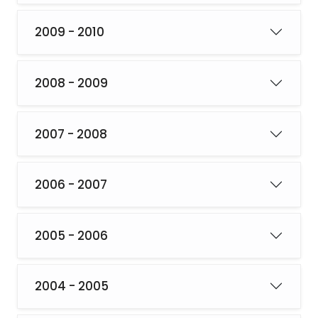
2009 - 2010
2008 - 2009
2007 - 2008
2006 - 2007
2005 - 2006
2004 - 2005