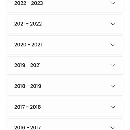
2022 - 2023
2021 - 2022
2020 - 2021
2019 - 2021
2018 - 2019
2017 - 2018
2016 - 2017