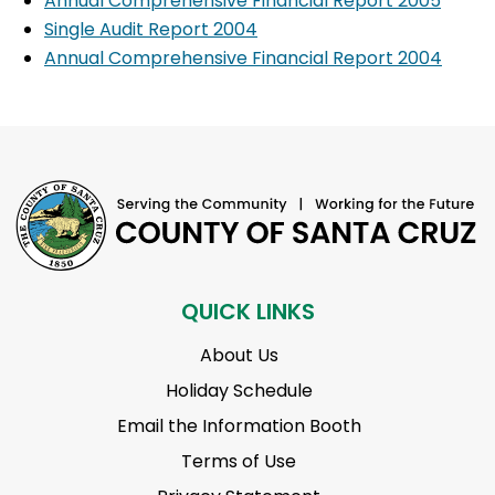
Annual Comprehensive Financial Report 2005
Single Audit Report 2004
Annual Comprehensive Financial Report 2004
QUICK LINKS
About Us
Holiday Schedule
Email the Information Booth
Terms of Use