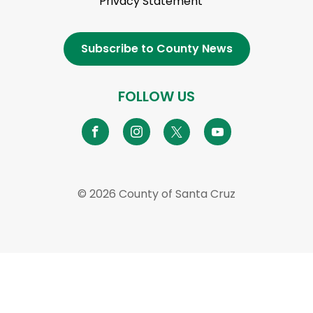
Privacy Statement
Subscribe to County News
FOLLOW US
© 2026 County of Santa Cruz