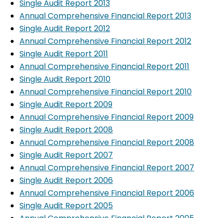
Single Audit Report 2013
Annual Comprehensive Financial Report 2013
Single Audit Report 2012
Annual Comprehensive Financial Report 2012
Single Audit Report 2011
Annual Comprehensive Financial Report 2011
Single Audit Report 2010
Annual Comprehensive Financial Report 2010
Single Audit Report 2009
Annual Comprehensive Financial Report 2009
Single Audit Report 2008
Annual Comprehensive Financial Report 2008
Single Audit Report 2007
Annual Comprehensive Financial Report 2007
Single Audit Report 2006
Annual Comprehensive Financial Report 2006
Single Audit Report 2005