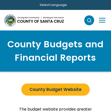
Skip to main content
Select Language
County Budgets and
Financial Reports
County Budget Website
The budget website provides greater