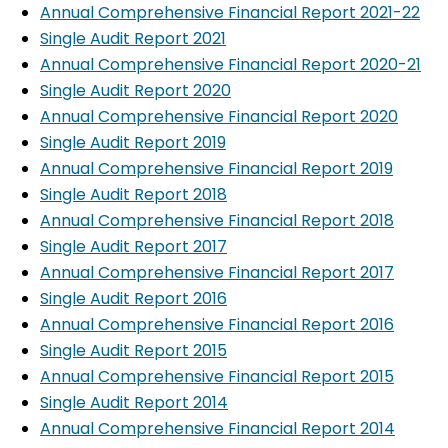
Annual Comprehensive Financial Report 2021-22
Single Audit Report 2021
Annual Comprehensive Financial Report 2020-21
Single Audit Report 2020
Annual Comprehensive Financial Report 2020
Single Audit Report 2019
Annual Comprehensive Financial Report 2019
Single Audit Report 2018
Annual Comprehensive Financial Report 2018
Single Audit Report 2017
Annual Comprehensive Financial Report 2017
Single Audit Report 2016
Annual Comprehensive Financial Report 2016
Single Audit Report 2015
Annual Comprehensive Financial Report 2015
Single Audit Report 2014
Annual Comprehensive Financial Report 2014