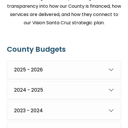
transparency into how our County is financed, how
services are delivered, and how they connect to
our Vision Santa Cruz strategic plan.
County Budgets
2025 - 2026
2024 - 2025
2023 - 2024