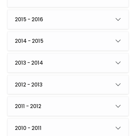
2015 - 2016
2014 - 2015
2013 - 2014
2012 - 2013
2011 - 2012
2010 - 2011