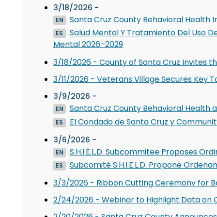
3/18/2026 -
Santa Cruz County Behavioral Health I
EN
Salud Mental Y Tratamiento Del Uso De
ES
Mental 2026–2029
3/18/2026 - County of Santa Cruz Invites 
3/11/2026 - Veterans Village Secures Key T
3/9/2026 -
Santa Cruz County Behavioral Health
EN
El Condado de Santa Cruz y Community
ES
3/6/2026 -
S.H.I.E.L.D. Subcommitee Proposes Ordi
EN
Subcomité S.H.I.E.L.D. Propone Ordena
ES
3/3/2026 - Ribbon Cutting Ceremony for B
2/24/2026 - Webinar to Highlight Data o
2/20/2026 - Santa Cruz County Announces 