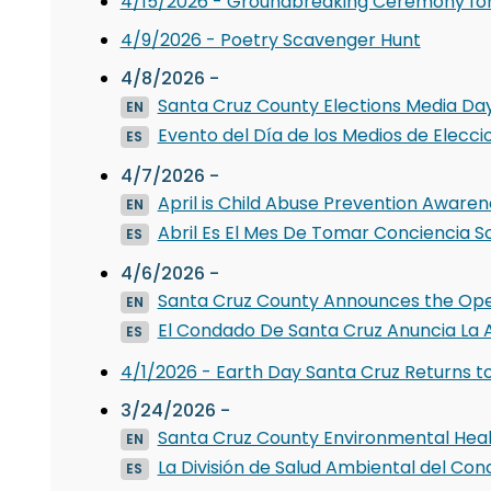
4/15/2026 - Groundbreaking Ceremony for
4/9/2026 - Poetry Scavenger Hunt
4/8/2026 -
Santa Cruz County Elections Media Day 
EN
Evento del Día de los Medios de Elecci
ES
4/7/2026 -
April is Child Abuse Prevention Aware
EN
Abril Es El Mes De Tomar Conciencia So
ES
4/6/2026 -
Santa Cruz County Announces the Openin
EN
El Condado De Santa Cruz Anuncia La A
ES
4/1/2026 - Earth Day Santa Cruz Returns t
3/24/2026 -
Santa Cruz County Environmental Hea
EN
La División de Salud Ambiental del Co
ES