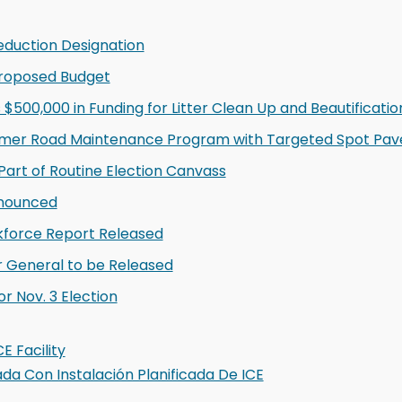
eduction Designation
Proposed Budget
500,000 in Funding for Litter Clean Up and Beautification
mer Road Maintenance Program with Targeted Spot Pave
Part of Routine Election Canvass
nnounced
kforce Report Released
r General to be Released
 Nov. 3 Election
E Facility
 Con Instalación Planificada De ICE