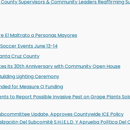
 County Supervisors & Community Leaders Reaffirming S
re El Maltrato a Personas Mayores
 Soccer Events June 13-14
Santa Cruz County
ates its 30th Anniversary with Community Open House
uilding Lighting Ceremony
nded for Measure Q Funding
ts to Report Possible Invasive Pest on Grape Plants Sol
D Subcommittee Update, Approves Countywide ICE Policy
lización Del Subcomité S.H.I.E.L.D. Y Aprueba Política De