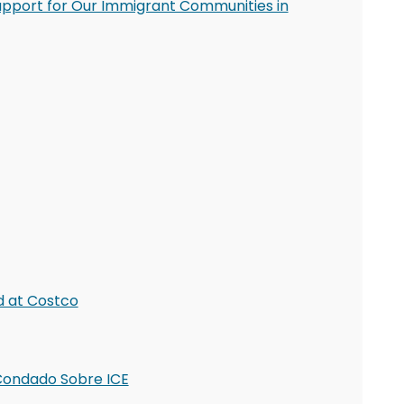
upport for Our Immigrant Communities in
d at Costco
l Condado Sobre ICE