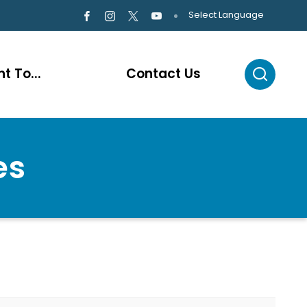
Select Language
t To...
Contact Us
es