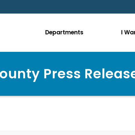
Departments
I Wan
ounty Press Releas