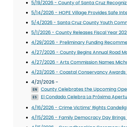
5/19/2026 - County of Santa Cruz Recogni
5/14/2026 - HOPE Village Provides Safe Int
5/4/2026 - Santa Cruz County Youth Comm
5/1/2026 - County Releases Fiscal Year 2
4/29/2026 - Preliminary Funding Recomme
4/27/2026 - County Begins Annual Road M
4/27/2026 - Arts Commission Names Micha 
4/23/2026 - Coastal Conservancy Awards $
4/21/2026 -
County Celebrates the Upcoming Open
EN
El Condado Celebra La Próxima Apertu
ES
4/16/2026 - Crime Victims’ Rights Candeligh
4/15/2026 - Family Democracy Day Brings 