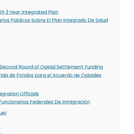
h 3 Year Integrated Plan
ios Públicos Sobre El Plan Integrado De Salud
Second Round of Opioid Settlement Funding
nda de Fondos para el Acuerdo de Opioides
gration Officials
Funcionarios Federales De Inmigración
uel
s