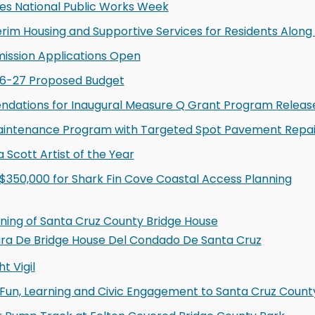
zes National Public Works Week
erim Housing and Supportive Services for Residents Along 
ission Applications Open
026-27 Proposed Budget
ndations for Inaugural Measure Q Grant Program Releas
aintenance Program with Targeted Spot Pavement Repai
Scott Artist of the Year
350,000 for Shark Fin Cove Coastal Access Planning
ing of Santa Cruz County Bridge House
ra De Bridge House Del Condado De Santa Cruz
t Vigil
Fun, Learning and Civic Engagement to Santa Cruz Count