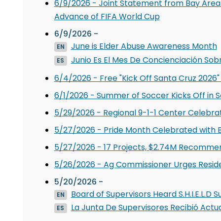
6/9/2026 - Joint Statement from Bay Area
Advance of FIFA World Cup
6/9/2026 -
June is Elder Abuse Awareness Month
EN
Junio Es El Mes De Concienciación Sob
ES
6/4/2026 - Free "Kick Off Santa Cruz 2026"
6/1/2026 - Summer of Soccer Kicks Off in 
5/29/2026 - Regional 9-1-1 Center Celebr
5/27/2026 - Pride Month Celebrated with B
5/27/2026 - 17 Projects, $2.74M Recomme
5/26/2026 - Ag Commissioner Urges Residen
5/20/2026 -
Board of Supervisors Heard S.H.I.E.L.
EN
La Junta De Supervisores Recibió Actua
ES