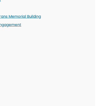
rans Memorial Building
 Engagement