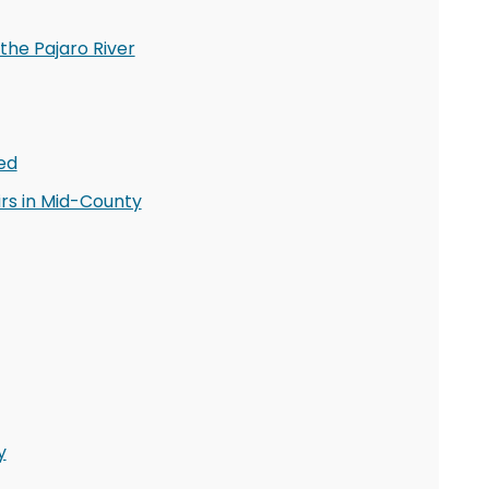
the Pajaro River
ed
rs in Mid-County
y