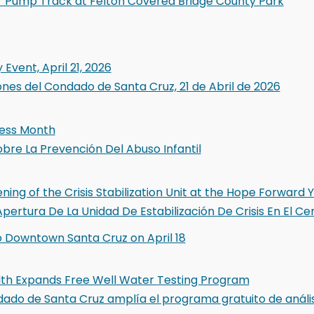
 Pump Track at Felton Covered Bridge County Park
Event, April 21, 2026
ones del Condado de Santa Cruz, 21 de Abril de 2026
ness Month
bre La Prevención Del Abuso Infantil
g of the Crisis Stabilization Unit at the Hope Forward Y
pertura De La Unidad De Estabilización De Crisis En El 
o Downtown Santa Cruz on April 18
lth Expands Free Well Water Testing Program
ndado de Santa Cruz amplía el programa gratuito de análi