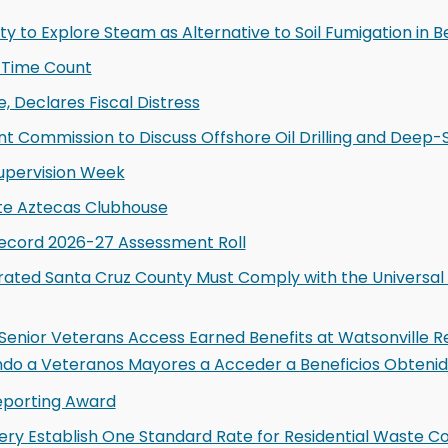
ty to Explore Steam as Alternative to Soil Fumigation in Be
-Time Count
, Declares Fiscal Distress
 Commission to Discuss Offshore Oil Drilling and Deep-
upervision Week
te Aztecas Clubhouse
Record 2026-27 Assessment Roll
ated Santa Cruz County Must Comply with the Universal 
enior Veterans Access Earned Benefits at Watsonville R
do a Veteranos Mayores a Acceder a Beneficios Obtenido
eporting Award
y Establish One Standard Rate for Residential Waste Co