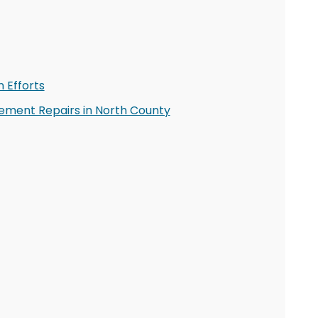
 Efforts
ment Repairs in North County