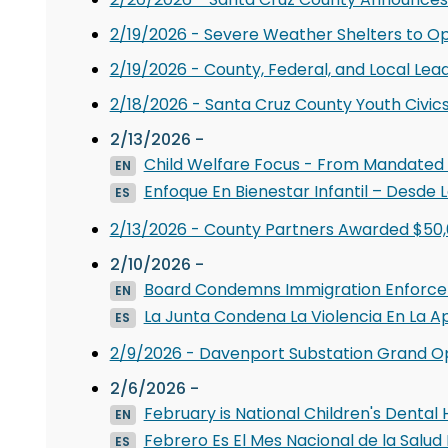
2/19/2026 - Severe Weather Shelters to O
2/19/2026 - County, Federal, and Local Lead
2/18/2026 - Santa Cruz County Youth Civic
2/13/2026 -
Child Welfare Focus - From Mandated
EN
Enfoque En Bienestar Infantil – Desde
ES
2/13/2026 - County Partners Awarded $50,
2/10/2026 -
Board Condemns Immigration Enforce
EN
La Junta Condena La Violencia En La A
ES
2/9/2026 - Davenport Substation Grand O
2/6/2026 -
February is National Children's Dental
EN
Febrero Es El Mes Nacional de la Salud 
ES