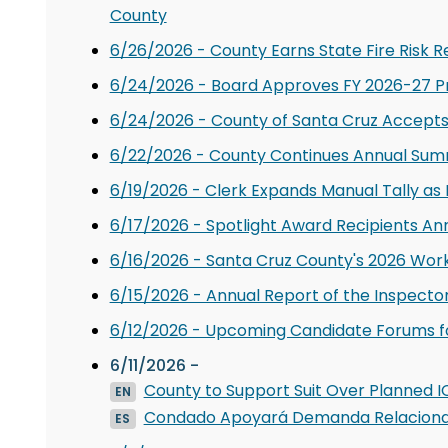
County
6/26/2026 - County Earns State Fire Risk R
6/24/2026 - Board Approves FY 2026-27 
6/24/2026 - County of Santa Cruz Accepts $
6/22/2026 - County Continues Annual Sum
6/19/2026 - Clerk Expands Manual Tally as 
6/17/2026 - Spotlight Award Recipients A
6/16/2026 - Santa Cruz County's 2026 Wor
6/15/2026 - Annual Report of the Inspecto
6/12/2026 - Upcoming Candidate Forums for
6/11/2026 -
County to Support Suit Over Planned IC
EN
Condado Apoyará Demanda Relacionada
ES