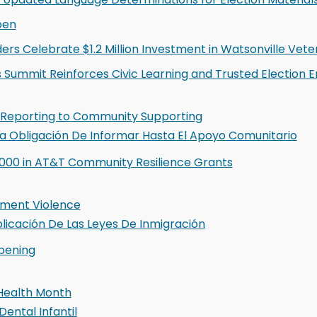
pen
ers Celebrate $1.2 Million Investment in Watsonville Vete
s Summit Reinforces Civic Learning and Trusted Election
 Reporting to Community Supporting
 La Obligación De Informar Hasta El Apoyo Comunitario
000 in AT&T Community Resilience Grants
ment Violence
plicación De Las Leyes De Inmigración
pening
 Health Month
Dental Infantil