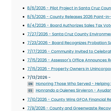
8/6/2026 - Pilot Project in Santa Cruz Coun
8/5/2026 - County Releases 2026 Point-in
8/4/2026 - Board Authorizes Sales Tax Vote
7/27/2026 - Santa Cruz County Environment
7/23/2026 - Board Recognizes Probation S
7/17/2026 - Community Invited to Celebra
7/15/2026 - Assessor's Office Announces 
7/15/2026 - Property Owners in Unincorpor
7/13/2026 -
Honoring Those Who Served - Helping S
EN
Honrando a Quienes Sirvieron - Ayudan
ES
7/10/2026 - County Wins GFOA Financial R
7/9/2026 - County and Greenwaste Recover