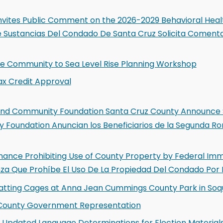
nvites Public Comment on the 2026-2029 Behavioral Healt
 Sustancias Del Condado De Santa Cruz Solicita Comentar
the Community to Sea Level Rise Planning Workshop
ax Credit Approval
 and Community Foundation Santa Cruz County Announce 
 Foundation Anuncian los Beneficiarios de la Segunda Ro
nance Prohibiting Use of County Property by Federal Immi
nza Que Prohíbe El Uso De La Propiedad Del Condado Por 
atting Cages at Anna Jean Cummings County Park in Soq
n County Government Representation
Updated Language Determinations for Election Material