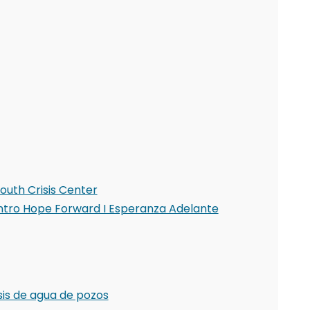
outh Crisis Center
Centro Hope Forward I Esperanza Adelante
sis de agua de pozos