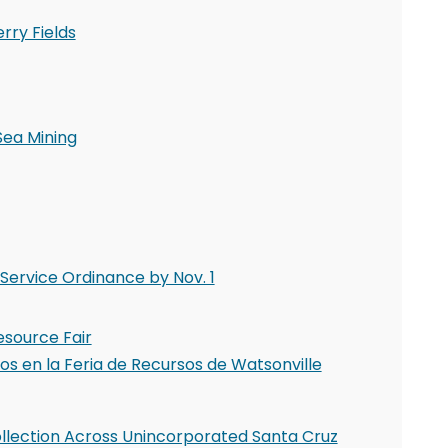
rry Fields
Sea Mining
Service Ordinance by Nov. 1
esource Fair
s en la Feria de Recursos de Watsonville
llection Across Unincorporated Santa Cruz