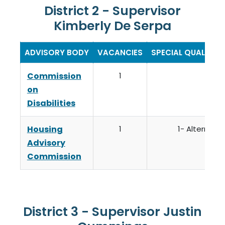
District 2 - Supervisor
Kimberly De Serpa
ADVISORY BODY
VACANCIES
SPECIAL QUALIFIC
Commission
1
on
Disabilities
Housing
1
1- Alternate
Advisory
Commission
District 3 - Supervisor Justin