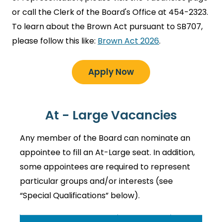
or call the Clerk of the Board's Office at 454-2323.
To learn about the Brown Act pursuant to SB707,
please follow this like:
Brown Act 2026
.
Apply Now
At - Large Vacancies
Any member of the Board can nominate an
appointee to fill an At-Large seat. In addition,
some appointees are required to represent
particular groups and/or interests (see
“Special Qualifications” below).