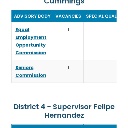
Cummings
ADVISORY BODY
VACANCIES
SPECIAL QUALIFIC
Equal
1
Employment
Opportunity
Commission
Seniors
1
Commission
District 4 - Supervisor Felipe
Hernandez