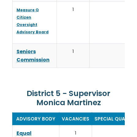
1
Measure Q
Citizen
Oversight
Advisory Board
Seniors
1
Commission
District 5 - Supervisor
Monica Martinez
ADVISORY BODY
VACANCIES
SPECIAL QUALIFI
Equal
1