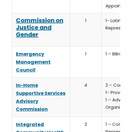
Appointme
Commission on
1
1- Latinx C
Justice and
Representa
Gender
Emergency
1
1 – Bilingual
Management
Council
In-Home
4
2 – Consum
1- Provider (
Supportive Services
1 – Advocat
Advisory
Organizatio
Commission
Integrated
2
1 – Commun
Representa