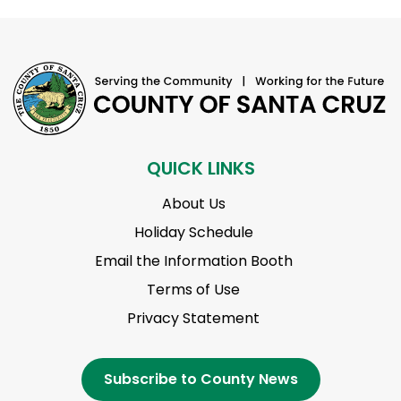
QUICK LINKS
About Us
Holiday Schedule
Email the Information Booth
Terms of Use
Privacy Statement
Subscribe to County News