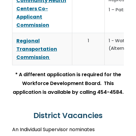
Community Health
Centers Co-
1 – Patient
Applicant
Commission
Regional
1
1 - Watsonvi
(Alternate)
Transportation
Commission
* A different application is required for the
Workforce Development Board. This
application is available by calling 454-4584.
District Vacancies
An Individual Supervisor nominates