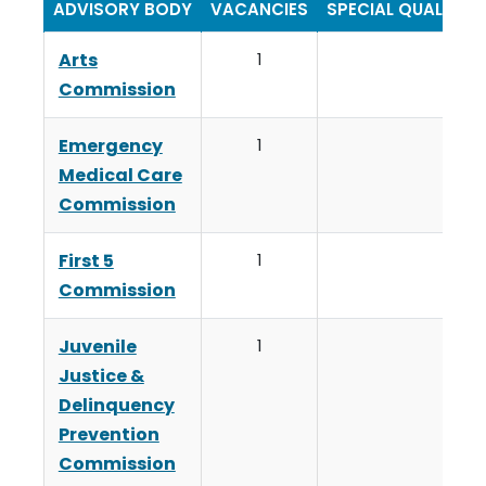
ADVISORY BODY
VACANCIES
SPECIAL QUALIFIC
Arts
1
Commission
Emergency
1
Medical Care
Commission
First 5
1
Commission
Juvenile
1
Justice &
Delinquency
Prevention
Commission