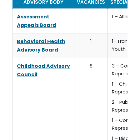
ADVISORY BODY
VACANCIES
SPECIAL QU
Assessment
1
1 – Alterna
Appeals Board
Behavioral Health
1
1- Transitio
Youth
Advisory Board
Childhood Advisory
8
3 – Consum
Representa
Council
1 – Childcar
Representa
2 - Public A
Representa
1 – Commun
Representa
1 – Discreti