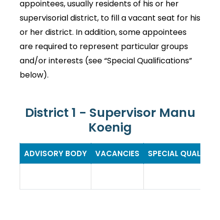
appointees, usually residents of his or her
supervisorial district, to fill a vacant seat for his
or her district. In addition, some appointees
are required to represent particular groups
and/or interests (see “Special Qualifications”
below).
District 1 - Supervisor Manu
Koenig
ADVISORY BODY
VACANCIES
SPECIAL QUALIFIC