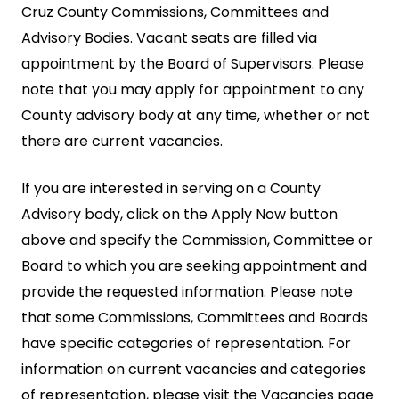
Cruz County Commissions, Committees and
Advisory Bodies. Vacant seats are filled via
appointment by the Board of Supervisors. Please
note that you may apply for appointment to any
County advisory body at any time, whether or not
there are current vacancies.
If you are interested in serving on a County
Advisory body, click on the Apply Now button
above and specify the Commission, Committee or
Board to which you are seeking appointment and
provide the requested information. Please note
that some Commissions, Committees and Boards
have specific categories of representation. For
information on current vacancies and categories
of representation, please visit the Vacancies page