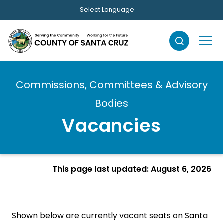
Skip to main content
Select Language
Commissions, Committees & Advisory
Bodies
Vacancies
This page last updated: August 6, 2026
Shown below are currently vacant seats on Santa