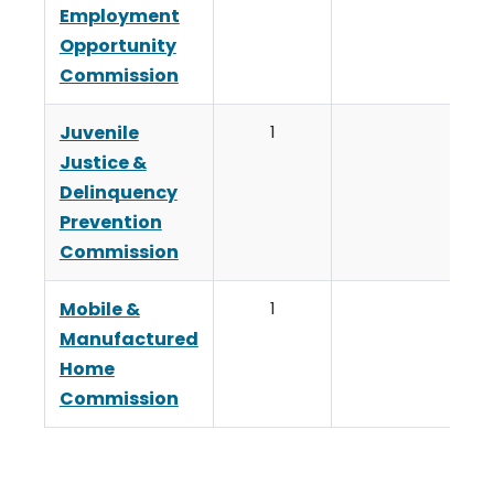
Employment
Opportunity
Commission
Juvenile
1
Justice &
Delinquency
Prevention
Commission
Mobile &
1
Manufactured
Home
Commission