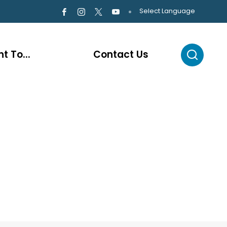
Select Language
t To...
Contact Us