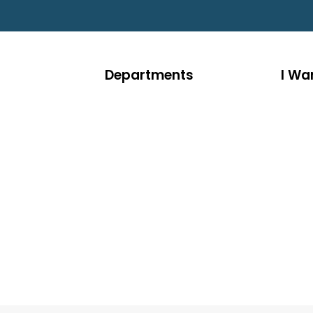
Departments
I Wan