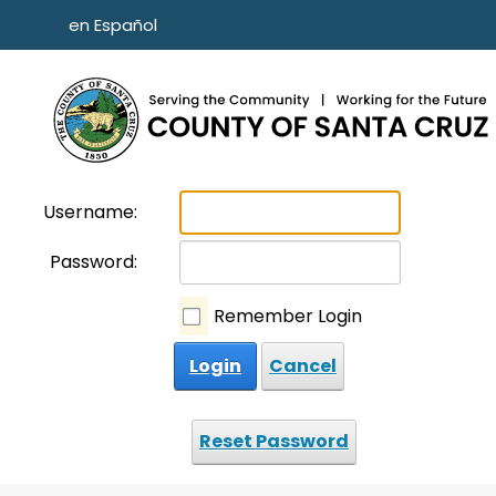
Skip to main content
en Español
Username:
Password:
Remember Login
Login
Cancel
Reset Password