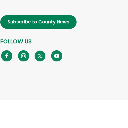
Subscribe to County News
FOLLOW US