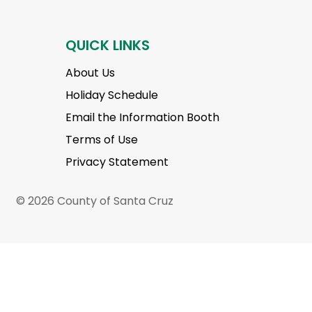
QUICK LINKS
About Us
Holiday Schedule
Email the Information Booth
Terms of Use
Privacy Statement
© 2026 County of Santa Cruz