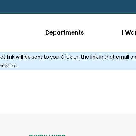
Departments
I Wan
link will be sent to you. Click on the link in that email an
ssword.