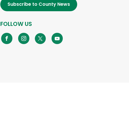
Subscribe to County News
FOLLOW US