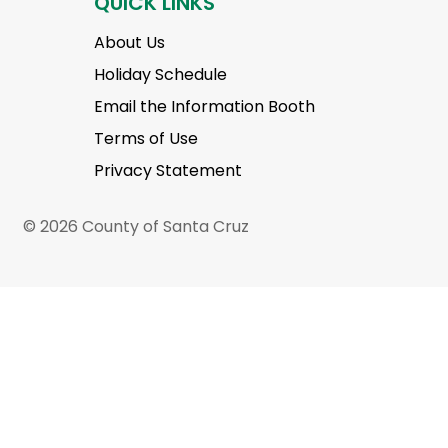
QUICK LINKS
About Us
Holiday Schedule
Email the Information Booth
Terms of Use
Privacy Statement
© 2026 County of Santa Cruz