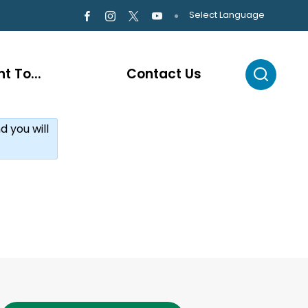
Select Language
t To...
Contact Us
d you will