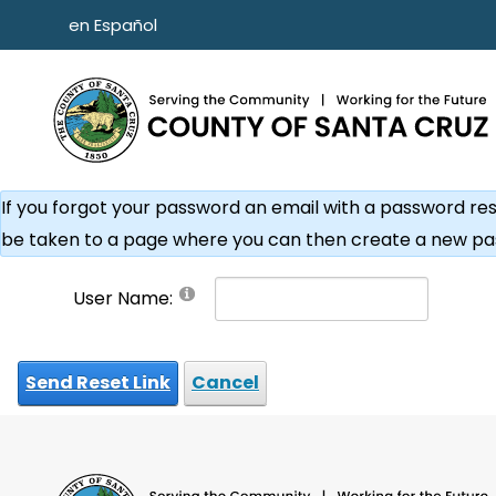
Skip to main content
en Español
If you forgot your password an email with a password reset 
be taken to a page where you can then create a new pa
User Name:
Send Reset Link
Cancel