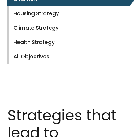
Housing Strategy
Climate Strategy
Health Strategy
All Objectives
Strategies that
lead to