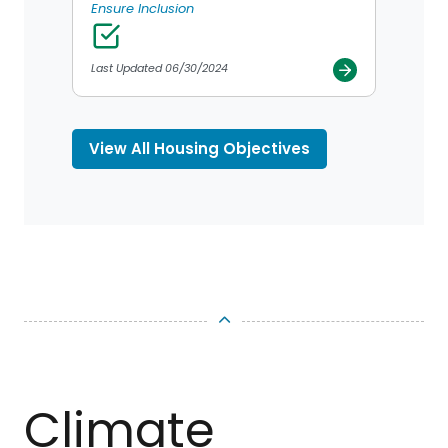
Ensure Inclusion
Last Updated 06/30/2024
View All Housing Objectives
TOP
Climate