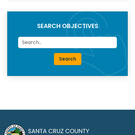
SEARCH OBJECTIVES
Search