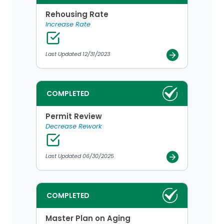
Rehousing Rate
Increase Rate
Last Updated 12/31/2023
COMPLETED
Permit Review
Decrease Rework
Last Updated 06/30/2025
COMPLETED
Master Plan on Aging