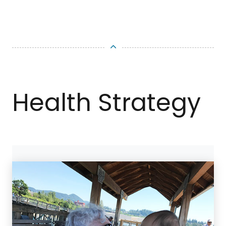
TOP
Health Strategy