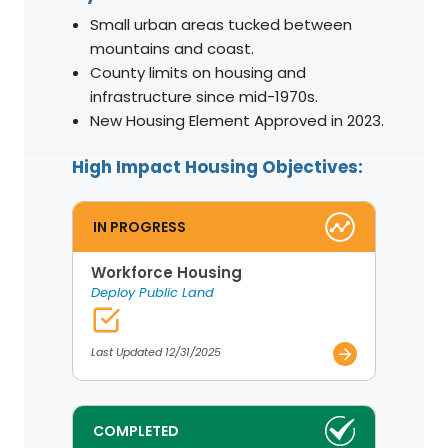
Small urban areas tucked between
mountains and coast.
County limits on housing and
infrastructure since mid-1970s.
New Housing Element Approved in 2023.
High Impact Housing Objectives:
IN PROGRESS
Workforce Housing
Deploy Public Land
Last Updated 12/31/2025
COMPLETED