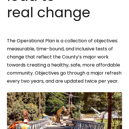
real change
The Operational Plan is a collection of objectives:
measurable, time-bound, and inclusive tests of
change that reflect the County’s major work
towards creating a healthy, safe, more affordable
community. Objectives go through a major refresh
every two years, and are updated twice per year.