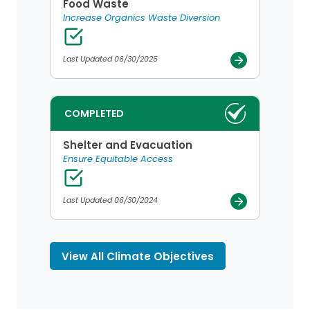
Food Waste
Increase Organics Waste Diversion
Last Updated 06/30/2025
COMPLETED
Shelter and Evacuation
Ensure Equitable Access
Last Updated 06/30/2024
View All Climate Objectives