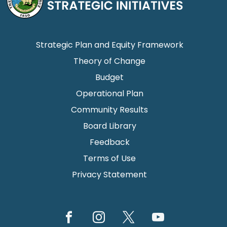
Strategic Plan and Equity Framework
Theory of Change
Budget
Operational Plan
Community Results
Board Library
Feedback
Terms of Use
Privacy Statement