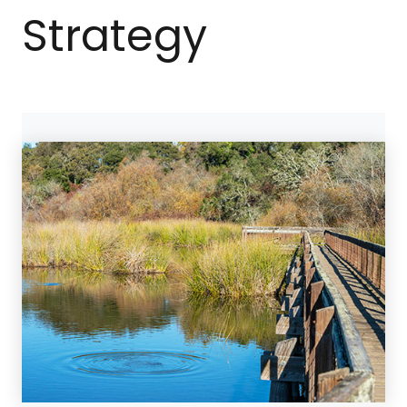
Strategy