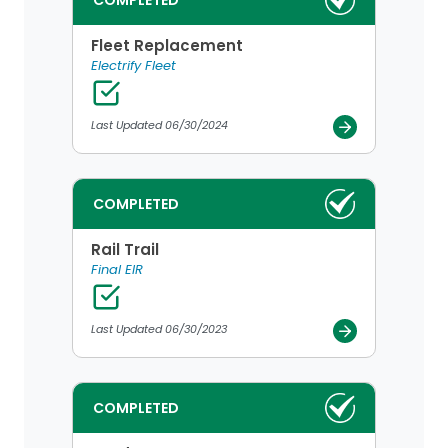
COMPLETED
Fleet Replacement
Electrify Fleet
Last Updated 06/30/2024
COMPLETED
Rail Trail
Final EIR
Last Updated 06/30/2023
COMPLETED