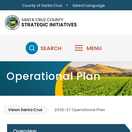
Skip to main content
Select Language
County of Santa Cruz
SEARCH
MENU
Operational Plan
Vision Santa Cruz
2025-27 Operational Plan
Overview