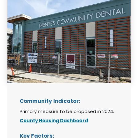
Community Indicator:
Primary measure to be proposed in 2024.
County Housing Dashboard
Key Factors: