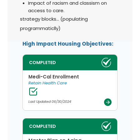
Impact of racism and classism on
access to care.
strategy blocks... (populating
programmaticlly)
High Impact Housing Objectives:
COMPLETED
Medi-Cal Enrollment
Retain Health Care
Last Updated 06/30/2024
COMPLETED