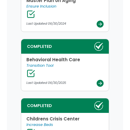
Master Plan on Aging
Ensure Inclusion
Last Updated 06/30/2024
COMPLETED
Behavioral Health Care
Transition Tool
Last Updated 06/30/2025
COMPLETED
Childrens Crisis Center
Increase Beds