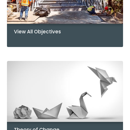
View All Objectives
Theory of Change