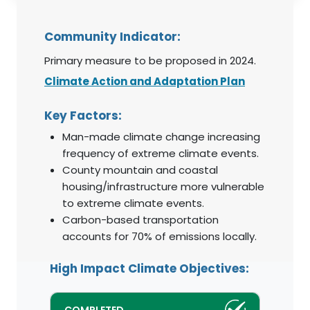
Community Indicator:
Primary measure to be proposed in 2024.
Climate Action and Adaptation Plan
Key Factors:
Man-made climate change increasing
frequency of extreme climate events.
County mountain and coastal
housing/infrastructure more vulnerable
to extreme climate events.
Carbon-based transportation
accounts for 70% of emissions locally.
High Impact Climate Objectives: