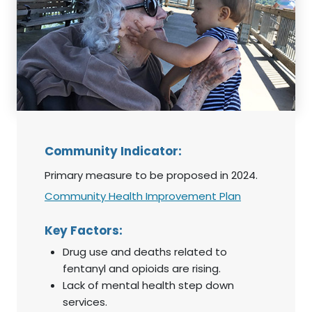
Community Indicator:
Primary measure to be proposed in 2024.
Community Health Improvement Plan
Key Factors:
Drug use and deaths related to
fentanyl and opioids are rising.
Lack of mental health step down
services.