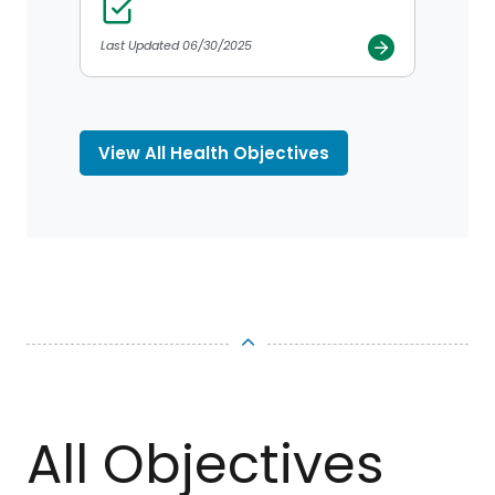
Last Updated 06/30/2025
View All Health Objectives
TOP
All Objectives