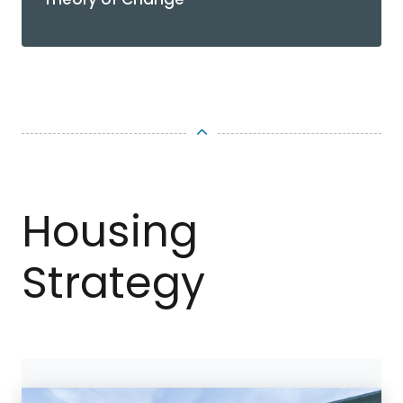
TOP
Housing
Strategy