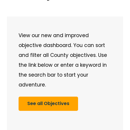
View our new and improved
objective dashboard. You can sort
and filter all County objectives. Use
the link below or enter a keyword in
the search bar to start your
adventure.
See all Objectives