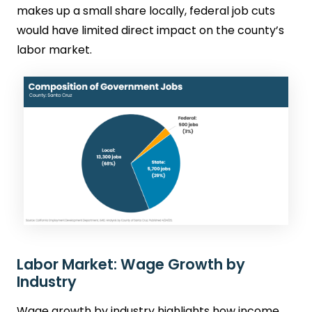
makes up a small share locally, federal job cuts
would have limited direct impact on the county’s
labor market.
Labor Market: Wage Growth by
Industry
Wage growth by industry highlights how income