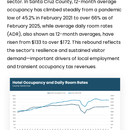
sector. In Santa Cruz County, 12-month average
occupancy has climbed steadily from a pandemic
low of 45.2% in February 2021 to over 66% as of
February 2025, while average daily room rates
(ADR), also shown as 12-month averages, have
risen from $133 to over $172. This rebound reflects
the sector’s resilience and sustained visitor
demand—important drivers of local employment
and transient occupancy tax revenues.