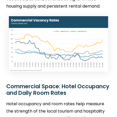
housing supply and persistent rental demand.
Commercial Space: Hotel Occupancy
and Daily Room Rates
Hotel occupancy and room rates help measure
the strength of the local tourism and hospitality