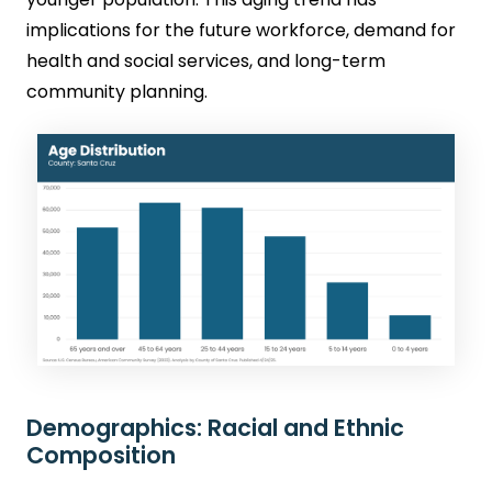
implications for the future workforce, demand for
health and social services, and long-term
community planning.
Demographics: Racial and Ethnic
Composition