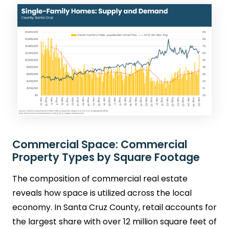
Commercial Space: Commercial
Property Types by Square Footage
The composition of commercial real estate
reveals how space is utilized across the local
economy. In Santa Cruz County, retail accounts for
the largest share with over 12 million square feet of