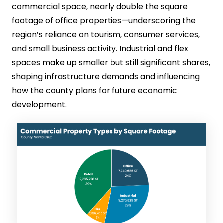
commercial space, nearly double the square
footage of office properties—underscoring the
region’s reliance on tourism, consumer services,
and small business activity. Industrial and flex
spaces make up smaller but still significant shares,
shaping infrastructure demands and influencing
how the county plans for future economic
development.