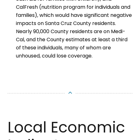
CalFresh (nutrition program for individuals and
families), which would have significant negative
impacts on Santa Cruz County residents.
Nearly 90,000 County residents are on Medi-
Cal, and the County estimates at least a third
of these individuals, many of whom are
unhoused, could lose coverage.
Local Economic