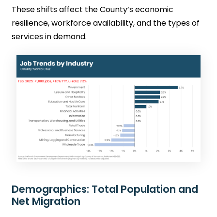
These shifts affect the County’s economic
resilience, workforce availability, and the types of
services in demand.
Demographics: Total Population and
Net Migration