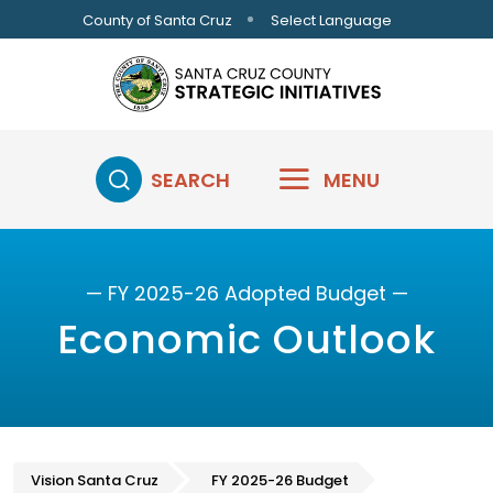
Skip to main content
Select Language
County of Santa Cruz
SEARCH
MENU
— FY 2025-26 Adopted Budget —
Economic Outlook
Vision Santa Cruz
FY 2025-26 Budget