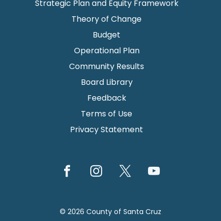
Strategic Plan and Equity Framework
Theory of Change
Budget
Operational Plan
Community Results
Board Library
Feedback
Terms of Use
Privacy Statement
© 2026 County of Santa Cruz