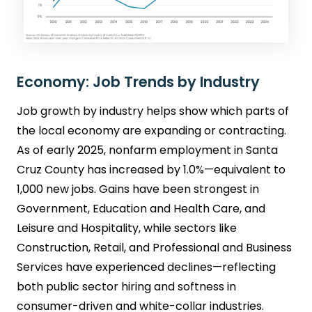
Economy: Job Trends by Industry
Job growth by industry helps show which parts of
the local economy are expanding or contracting.
As of early 2025, nonfarm employment in Santa
Cruz County has increased by 1.0%—equivalent to
1,000 new jobs. Gains have been strongest in
Government, Education and Health Care, and
Leisure and Hospitality, while sectors like
Construction, Retail, and Professional and Business
Services have experienced declines—reflecting
both public sector hiring and softness in
consumer-driven and white-collar industries.