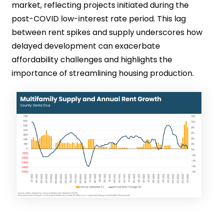
market, reflecting projects initiated during the
post-COVID low-interest rate period. This lag
between rent spikes and supply underscores how
delayed development can exacerbate
affordability challenges and highlights the
importance of streamlining housing production.