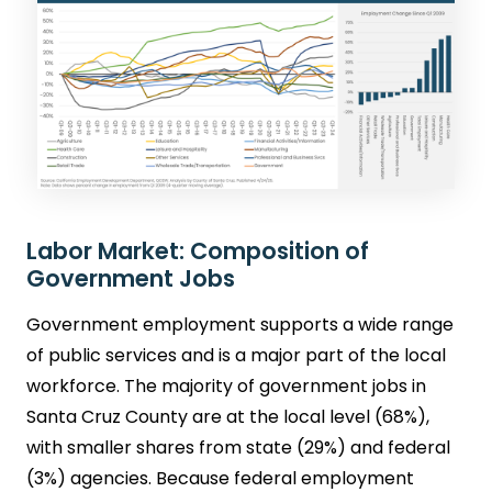
Labor Market: Composition of
Government Jobs
Government employment supports a wide range
of public services and is a major part of the local
workforce. The majority of government jobs in
Santa Cruz County are at the local level (68%),
with smaller shares from state (29%) and federal
(3%) agencies. Because federal employment