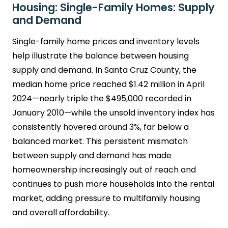
Housing: Single-Family Homes: Supply
and Demand
Single-family home prices and inventory levels
help illustrate the balance between housing
supply and demand. In Santa Cruz County, the
median home price reached $1.42 million in April
2024—nearly triple the $495,000 recorded in
January 2010—while the unsold inventory index has
consistently hovered around 3%, far below a
balanced market. This persistent mismatch
between supply and demand has made
homeownership increasingly out of reach and
continues to push more households into the rental
market, adding pressure to multifamily housing
and overall affordability.