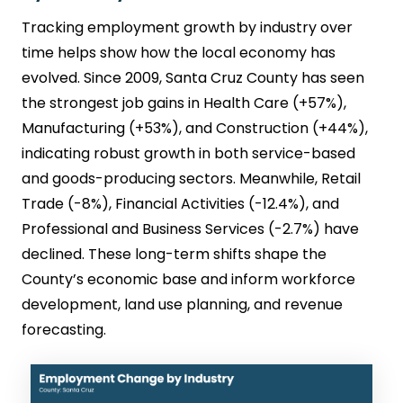
Tracking employment growth by industry over
time helps show how the local economy has
evolved. Since 2009, Santa Cruz County has seen
the strongest job gains in Health Care (+57%),
Manufacturing (+53%), and Construction (+44%),
indicating robust growth in both service-based
and goods-producing sectors. Meanwhile, Retail
Trade (-8%), Financial Activities (-12.4%), and
Professional and Business Services (-2.7%) have
declined. These long-term shifts shape the
County’s economic base and inform workforce
development, land use planning, and revenue
forecasting.