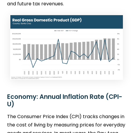
and future tax revenues.
Economy: Annual Inflation Rate (CPI-
U)
The Consumer Price Index (CPI) tracks changes in
the cost of living by measuring prices for everyday