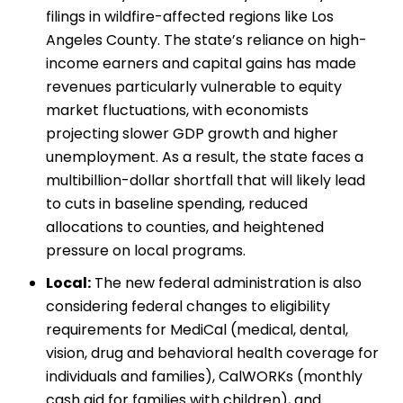
filings in wildfire-affected regions like Los
Angeles County. The state’s reliance on high-
income earners and capital gains has made
revenues particularly vulnerable to equity
market fluctuations, with economists
projecting slower GDP growth and higher
unemployment. As a result, the state faces a
multibillion-dollar shortfall that will likely lead
to cuts in baseline spending, reduced
allocations to counties, and heightened
pressure on local programs.
Local:
The new federal administration is also
considering federal changes to eligibility
requirements for MediCal (medical, dental,
vision, drug and behavioral health coverage for
individuals and families), CalWORKs (monthly
cash aid for families with children), and