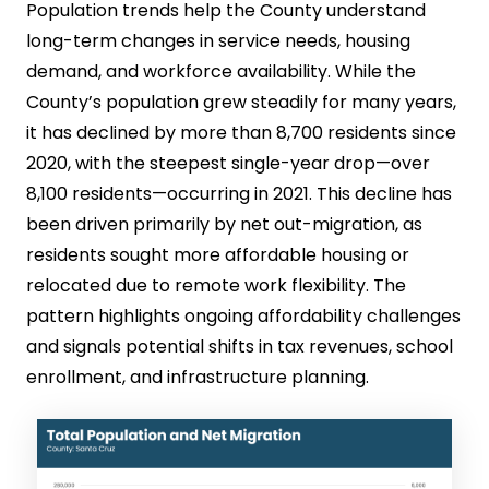
Population trends help the County understand
long-term changes in service needs, housing
demand, and workforce availability. While the
County’s population grew steadily for many years,
it has declined by more than 8,700 residents since
2020, with the steepest single-year drop—over
8,100 residents—occurring in 2021. This decline has
been driven primarily by net out-migration, as
residents sought more affordable housing or
relocated due to remote work flexibility. The
pattern highlights ongoing affordability challenges
and signals potential shifts in tax revenues, school
enrollment, and infrastructure planning.