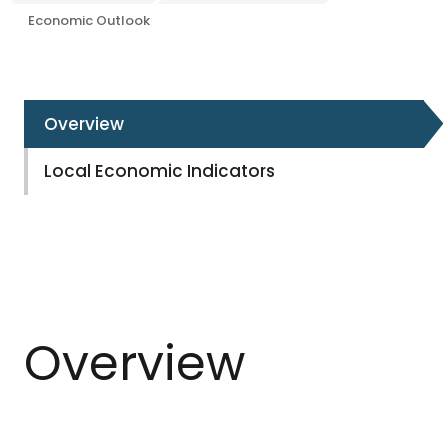
Economic Outlook
Overview
Local Economic Indicators
Overview