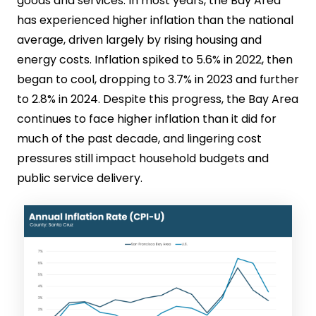
goods and services. In most years, the Bay Area
has experienced higher inflation than the national
average, driven largely by rising housing and
energy costs. Inflation spiked to 5.6% in 2022, then
began to cool, dropping to 3.7% in 2023 and further
to 2.8% in 2024. Despite this progress, the Bay Area
continues to face higher inflation than it did for
much of the past decade, and lingering cost
pressures still impact household budgets and
public service delivery.