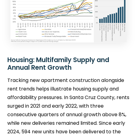
Housing: Multifamily Supply and
Annual Rent Growth
Tracking new apartment construction alongside
rent trends helps illustrate housing supply and
affordability pressures. In Santa Cruz County, rents
surged in 2021 and early 2022, with three
consecutive quarters of annual growth above 8%,
while new deliveries remained limited. Since early
2024, 594 new units have been delivered to the