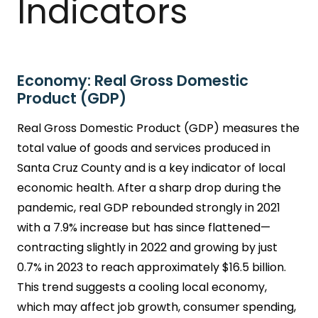
Indicators
Economy: Real Gross Domestic
Product (GDP)
Real Gross Domestic Product (GDP) measures the
total value of goods and services produced in
Santa Cruz County and is a key indicator of local
economic health. After a sharp drop during the
pandemic, real GDP rebounded strongly in 2021
with a 7.9% increase but has since flattened—
contracting slightly in 2022 and growing by just
0.7% in 2023 to reach approximately $16.5 billion.
This trend suggests a cooling local economy,
which may affect job growth, consumer spending,