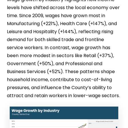
levels have shifted across the local economy over
time. Since 2009, wages have grown most in
Manufacturing (+221%), Health Care (+147%), and
Leisure and Hospitality (+144%), reflecting rising
demand for both skilled trade and frontline
service workers. In contrast, wage growth has
been more modest in sectors like Retail (+37%),
Government (+50%), and Professional and
Business Services (+52%). These patterns shape
household income, contribute to cost-of-living
pressures, and influence the County’s ability to
attract and retain workers in lower-wage sectors.