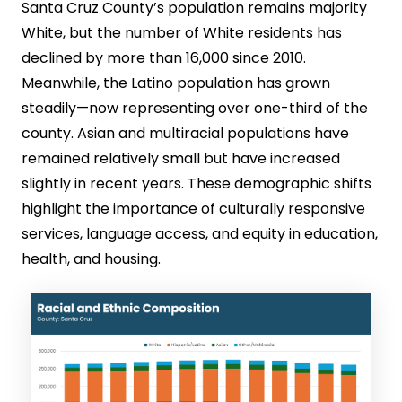
Santa Cruz County’s population remains majority
White, but the number of White residents has
declined by more than 16,000 since 2010.
Meanwhile, the Latino population has grown
steadily—now representing over one-third of the
county. Asian and multiracial populations have
remained relatively small but have increased
slightly in recent years. These demographic shifts
highlight the importance of culturally responsive
services, language access, and equity in education,
health, and housing.