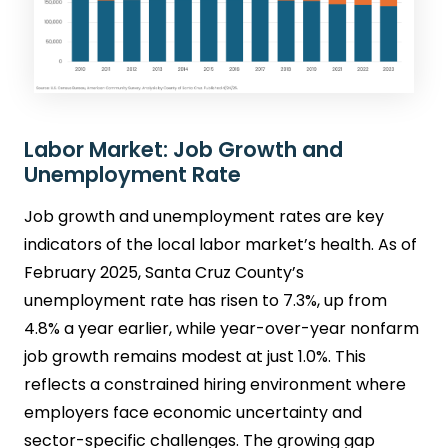
Labor Market: Job Growth and
Unemployment Rate
Job growth and unemployment rates are key
indicators of the local labor market’s health. As of
February 2025, Santa Cruz County’s
unemployment rate has risen to 7.3%, up from
4.8% a year earlier, while year-over-year nonfarm
job growth remains modest at just 1.0%. This
reflects a constrained hiring environment where
employers face economic uncertainty and
sector-specific challenges. The growing gap