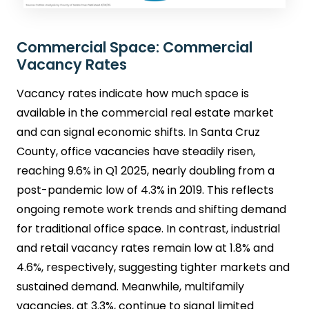
Commercial Space: Commercial
Vacancy Rates
Vacancy rates indicate how much space is
available in the commercial real estate market
and can signal economic shifts. In Santa Cruz
County, office vacancies have steadily risen,
reaching 9.6% in Q1 2025, nearly doubling from a
post-pandemic low of 4.3% in 2019. This reflects
ongoing remote work trends and shifting demand
for traditional office space. In contrast, industrial
and retail vacancy rates remain low at 1.8% and
4.6%, respectively, suggesting tighter markets and
sustained demand. Meanwhile, multifamily
vacancies, at 3.3%, continue to signal limited