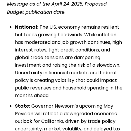
Message as of the April 24, 2025, Proposed
Budget publication date.
National:
The U.S. economy remains resilient
but faces growing headwinds. While inflation
has moderated and job growth continues, high
interest rates, tight credit conditions, and
global trade tensions are dampening
investment and raising the risk of a slowdown.
Uncertainty in financial markets and federal
policy is creating volatility that could impact
public revenues and household spending in the
months ahead.
State:
Governor Newsom’s upcoming May
Revision will reflect a downgraded economic
outlook for California, driven by trade policy
uncertainty, market volatility, and delayed tax