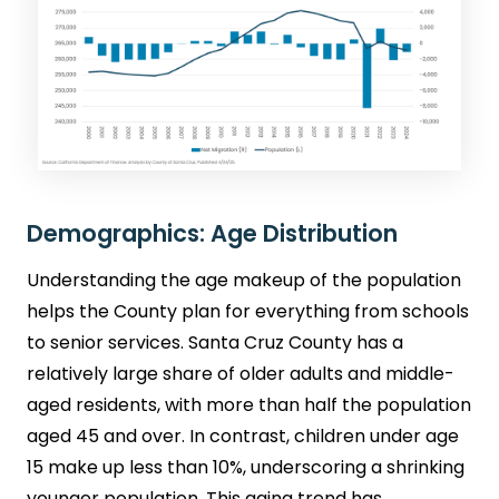
Demographics: Age Distribution
Understanding the age makeup of the population
helps the County plan for everything from schools
to senior services. Santa Cruz County has a
relatively large share of older adults and middle-
aged residents, with more than half the population
aged 45 and over. In contrast, children under age
15 make up less than 10%, underscoring a shrinking
younger population. This aging trend has