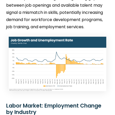
between job openings and available talent may
signal a mismatch in skills, potentially increasing
demand for workforce development programs,
job training, and employment services.
Labor Market: Employment Change
by Industry