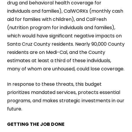
drug and behavioral health coverage for
individuals and families), CalWORKs (monthly cash
aid for families with children), and CalFresh
(nutrition program for individuals and families),
which would have significant negative impacts on
Santa Cruz County residents. Nearly 90,000 County
residents are on Medi-Cal, and the County
estimates at least a third of these individuals,
many of whom are unhoused, could lose coverage.
In response to these threats, this budget
prioritizes mandated services, protects essential
programs, and makes strategic investments in our
future.
GETTING THE JOB DONE