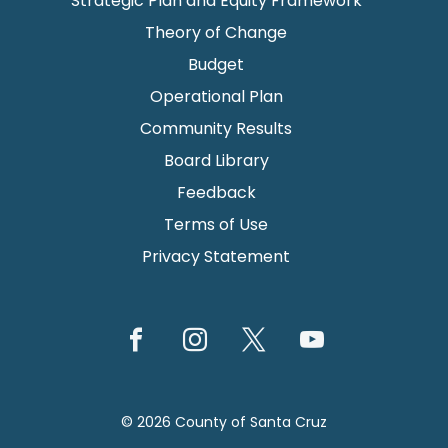
Strategic Plan and Equity Framework
Theory of Change
Budget
Operational Plan
Community Results
Board Library
Feedback
Terms of Use
Privacy Statement
© 2026 County of Santa Cruz