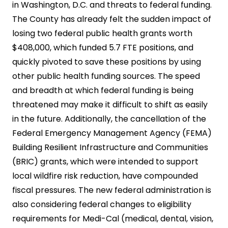
in Washington, D.C. and threats to federal funding.
The County has already felt the sudden impact of
losing two federal public health grants worth
$408,000, which funded 5.7 FTE positions, and
quickly pivoted to save these positions by using
other public health funding sources. The speed
and breadth at which federal funding is being
threatened may make it difficult to shift as easily
in the future. Additionally, the cancellation of the
Federal Emergency Management Agency (FEMA)
Building Resilient Infrastructure and Communities
(BRIC) grants, which were intended to support
local wildfire risk reduction, have compounded
fiscal pressures. The new federal administration is
also considering federal changes to eligibility
requirements for Medi-Cal (medical, dental, vision,