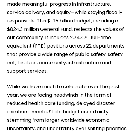
made meaningful progress in infrastructure,
service delivery, and equity—while staying fiscally
responsible. This $1.35 billion budget, including a
$824.3 million General Fund, reflects the values of
our community. It includes 2,743.76 full-time
equivalent (FTE) positions across 22 departments
that provide a wide range of public safety, safety
net, land use, community, infrastructure and
support services.
While we have much to celebrate over the past
year, we are facing headwinds in the form of
reduced health care funding, delayed disaster
reimbursements, State budget uncertainty
stemming from larger worldwide economic
uncertainty, and uncertainty over shifting priorities