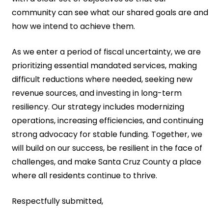
community can see what our shared goals are and
how we intend to achieve them.
As we enter a period of fiscal uncertainty, we are
prioritizing essential mandated services, making
difficult reductions where needed, seeking new
revenue sources, and investing in long-term
resiliency. Our strategy includes modernizing
operations, increasing efficiencies, and continuing
strong advocacy for stable funding. Together, we
will build on our success, be resilient in the face of
challenges, and make Santa Cruz County a place
where all residents continue to thrive.
Respectfully submitted,