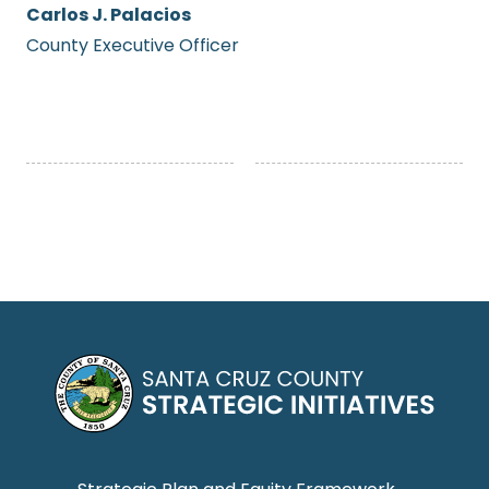
Carlos J. Palacios
County Executive Officer