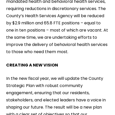
mandated health and behavioral health services,
requiring reductions in discretionary services. The
County’s Health Services Agency will be reduced
by $2.9 million and 65.8 FTE positions – equal to
one in ten positions – most of which are vacant. At
the same time, we are undertaking efforts to
improve the delivery of behavioral health services
to those who need them most.
CREATING A NEW VISION
In the new fiscal year, we will update the County
Strategic Plan with robust community
engagement, ensuring that our residents,
stakeholders, and elected leaders have a voice in
shaping our future. The result will be a new plan
with a clear set of objectives so that our