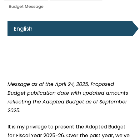
Budget Message
English
Message as of the April 24, 2025, Proposed
Budget publication date with updated amounts
reflecting the Adopted Budget as of September
2025.
It is my privilege to present the Adopted Budget
for Fiscal Year 2025-26. Over the past year, we’ve