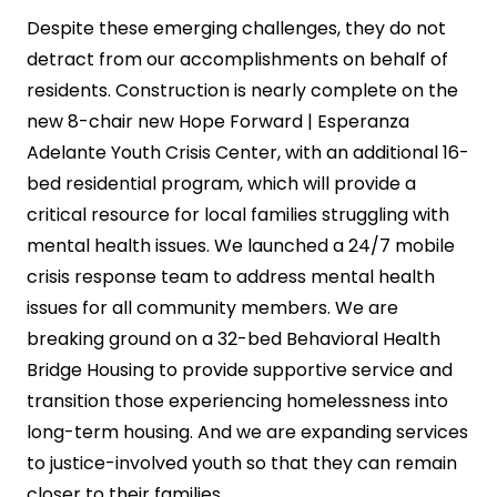
Despite these emerging challenges, they do not
detract from our accomplishments on behalf of
residents. Construction is nearly complete on the
new 8-chair new Hope Forward | Esperanza
Adelante Youth Crisis Center, with an additional 16-
bed residential program, which will provide a
critical resource for local families struggling with
mental health issues. We launched a 24/7 mobile
crisis response team to address mental health
issues for all community members. We are
breaking ground on a 32-bed Behavioral Health
Bridge Housing to provide supportive service and
transition those experiencing homelessness into
long-term housing. And we are expanding services
to justice-involved youth so that they can remain
closer to their families.