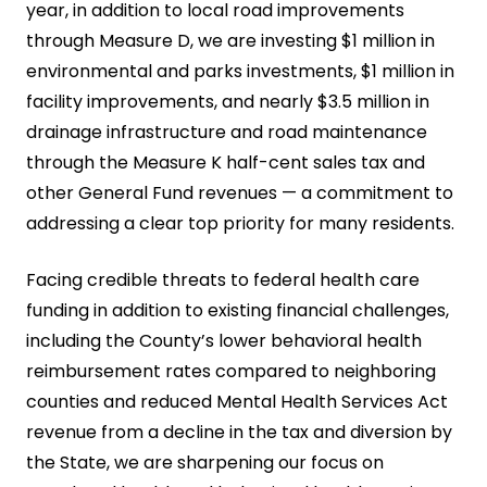
year, in addition to local road improvements
through Measure D, we are investing $1 million in
environmental and parks investments, $1 million in
facility improvements, and nearly $3.5 million in
drainage infrastructure and road maintenance
through the Measure K half-cent sales tax and
other General Fund revenues — a commitment to
addressing a clear top priority for many residents.
Facing credible threats to federal health care
funding in addition to existing financial challenges,
including the County’s lower behavioral health
reimbursement rates compared to neighboring
counties and reduced Mental Health Services Act
revenue from a decline in the tax and diversion by
the State, we are sharpening our focus on