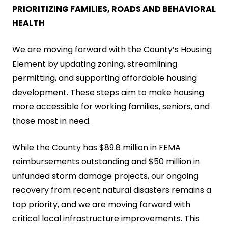
PRIORITIZING FAMILIES, ROADS AND BEHAVIORAL
HEALTH
We are moving forward with the County’s Housing
Element by updating zoning, streamlining
permitting, and supporting affordable housing
development. These steps aim to make housing
more accessible for working families, seniors, and
those most in need.
While the County has $89.8 million in FEMA
reimbursements outstanding and $50 million in
unfunded storm damage projects, our ongoing
recovery from recent natural disasters remains a
top priority, and we are moving forward with
critical local infrastructure improvements. This