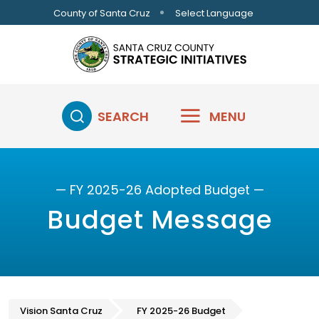
Skip to main content
Select Language
County of Santa Cruz
SEARCH
MENU
— FY 2025-26 Adopted Budget —
Budget Message
Vision Santa Cruz
FY 2025-26 Budget