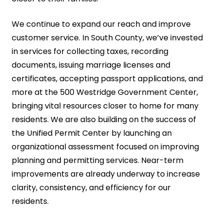
We continue to expand our reach and improve
customer service. In South County, we’ve invested
in services for collecting taxes, recording
documents, issuing marriage licenses and
certificates, accepting passport applications, and
more at the 500 Westridge Government Center,
bringing vital resources closer to home for many
residents. We are also building on the success of
the Unified Permit Center by launching an
organizational assessment focused on improving
planning and permitting services. Near-term
improvements are already underway to increase
clarity, consistency, and efficiency for our
residents.