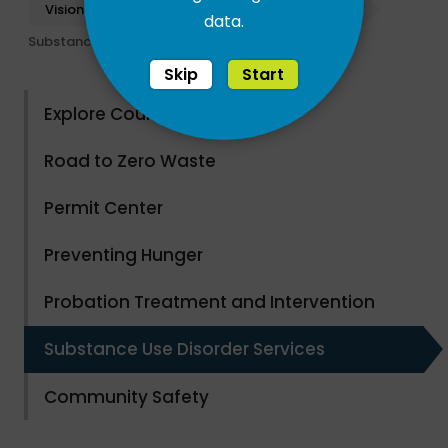
Vision Santa Cruz
Community Results
data.
Substance Use Disorder Services
Skip
Start
Explore County Parks
Road to Zero Waste
Permit Center
Preventing Hunger
Probation Treatment and Intervention
Substance Use Disorder Services
Community Safety