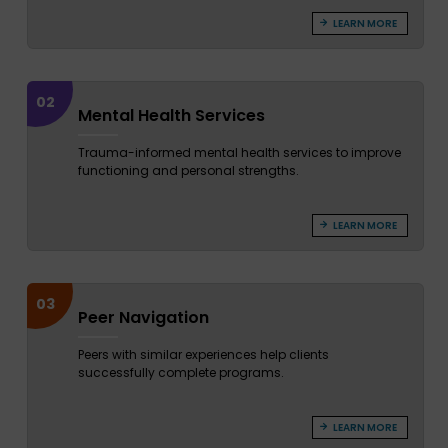
LEARN MORE
02
Mental Health Services
Trauma-informed mental health services to improve
functioning and personal strengths.
LEARN MORE
03
Peer Navigation
Peers with similar experiences help clients
successfully complete programs.
LEARN MORE