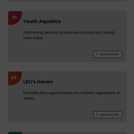
01
Youth Aquatics
Swimming lessons to improve comfort and safety
near water.
LEARN MORE
03
LEO’s Haven
Provides play opportunities for children, regardless of
ability.
LEARN MORE