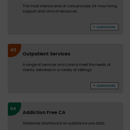
The most intense level of care provides 24-hour living
support and clinical resources.
LEARN MORE
03
Outpatient Services
A range of services and care to meet the needs of
clients, delivered in a variety of settings.
LEARN MORE
04
Addiction Free CA
Statewide dashboard on substance use data.