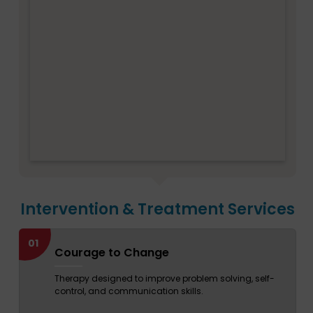
Intervention & Treatment Services
01
Courage to Change
Therapy designed to improve problem solving, self-
control, and communication skills.