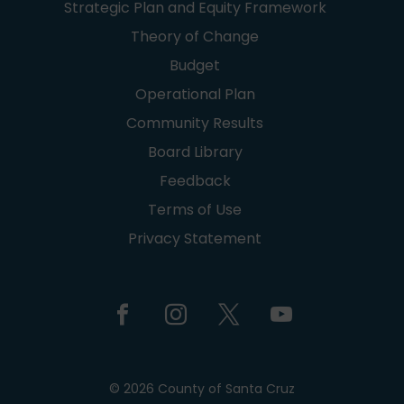
Strategic Plan and Equity Framework
Theory of Change
Budget
Operational Plan
Community Results
Board Library
Feedback
Terms of Use
Privacy Statement
© 2026 County of Santa Cruz