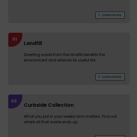
LEARN MORE
01
Landfill
Diverting waste from the landfill benefits the
environment and extends its useful life.
LEARN MORE
02
Curbside Collection
What you put in your weekly bins matters. Find out
where all that waste ends up.