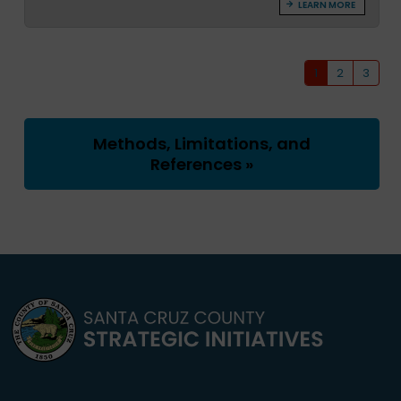
LEARN MORE
1
2
3
Methods, Limitations, and
References »