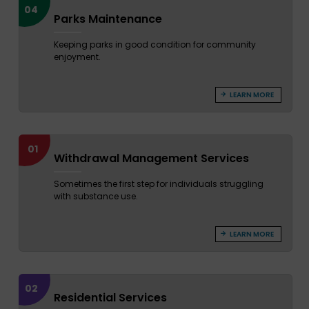
04
Parks Maintenance
Keeping parks in good condition for community
enjoyment.
LEARN MORE
01
Withdrawal Management Services
Sometimes the first step for individuals struggling
with substance use.
LEARN MORE
02
Residential Services