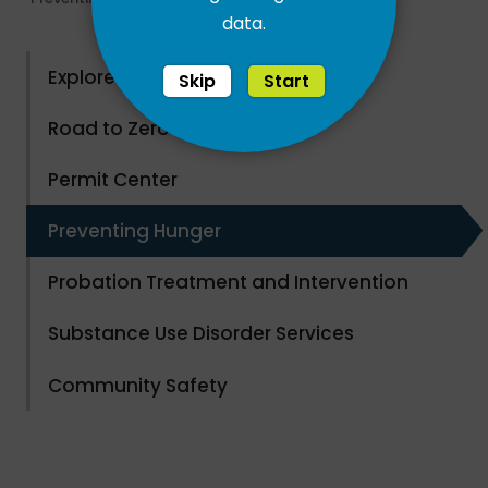
data.
Explore County Parks
Skip
Start
Road to Zero Waste
Permit Center
Preventing Hunger
Probation Treatment and Intervention
Substance Use Disorder Services
Community Safety