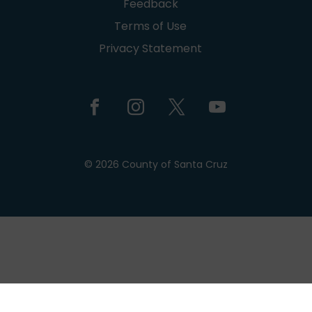
Feedback
Terms of Use
Privacy Statement
© 2026 County of Santa Cruz