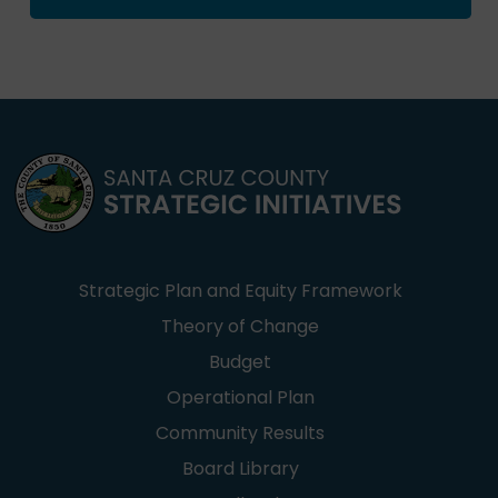
Strategic Plan and Equity Framework
Theory of Change
Budget
Operational Plan
Community Results
Board Library