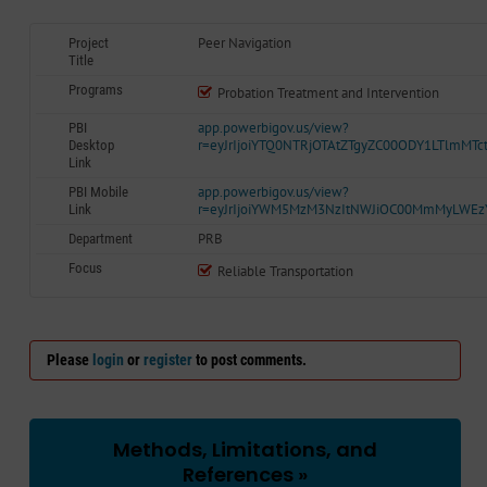
Peer Navigation
Project
Title
Programs
Probation Treatment and Intervention
app.powerbigov.us/view?
PBI
r=eyJrIjoiYTQ0NTRjOTAtZTgyZC00ODY1LTlmM
Desktop
Link
app.powerbigov.us/view?
PBI Mobile
r=eyJrIjoiYWM5MzM3NzItNWJiOC00MmMyLWE
Link
PRB
Department
Focus
Reliable Transportation
Please
login
or
register
to post comments.
Methods, Limitations, and
References »