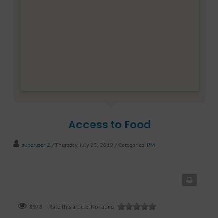
Access to Food
superuser 2
/ Thursday, July 25, 2019
/ Categories:
PM
Rate this article:
No rating
8978