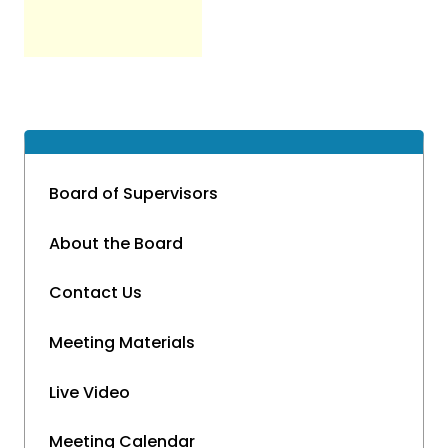
Board of Supervisors
About the Board
Contact Us
Meeting Materials
Live Video
Meeting Calendar