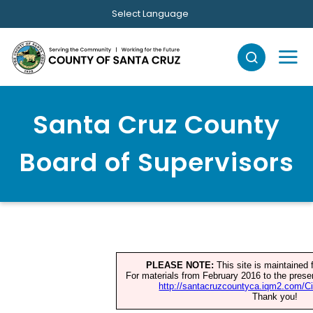
Skip to main content
Select Language
Santa Cruz County
Board of Supervisors