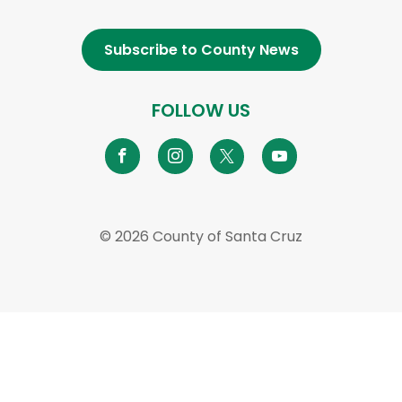
Subscribe to County News
FOLLOW US
© 2026 County of Santa Cruz