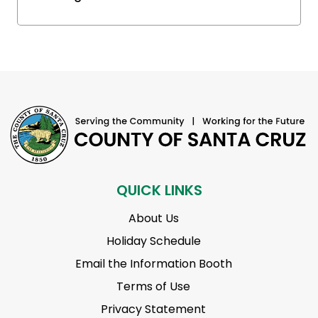
QUICK LINKS
About Us
Holiday Schedule
Email the Information Booth
Terms of Use
Privacy Statement