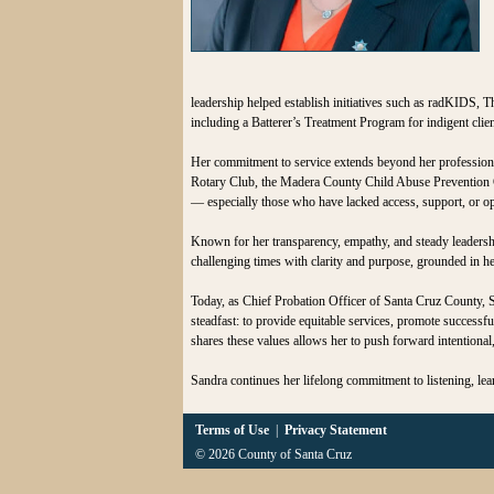
leadership helped establish initiatives such as radKIDS, 
including a Batterer’s Treatment Program for indigent cl
Her commitment to service extends beyond her profession
Rotary Club, the Madera County Child Abuse Prevention Cou
— especially those who have lacked access, support, or op
Known for her transparency, empathy, and steady leadersh
challenging times with clarity and purpose, grounded in her 
Today, as Chief Probation Officer of Santa Cruz County, S
steadfast: to provide equitable services, promote successf
shares these values allows her to push forward intentional,
Sandra continues her lifelong commitment to listening, le
Terms of Use
|
Privacy Statement
© 2026 County of Santa Cruz