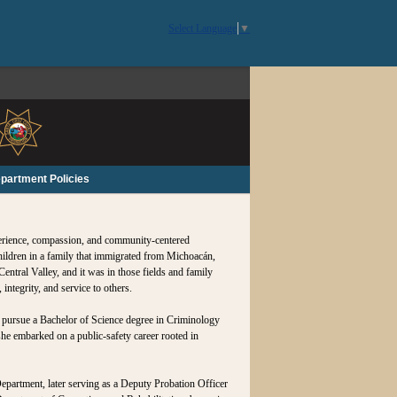
Select Language
▼
partment Policies
perience, compassion, and community-centered
children in a family that immigrated from Michoacán,
entral Valley, and it was in those fields and family
ntegrity, and service to others.
o pursue a Bachelor of Science degree in Criminology
she embarked on a public‑safety career rooted in
epartment, later serving as a Deputy Probation Officer