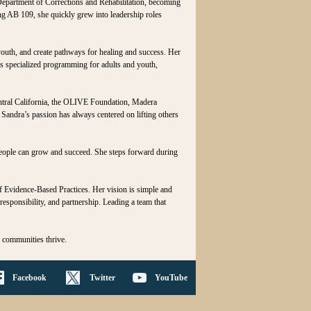
Department of Corrections and Rehabilitation, becoming
ing AB 109, she quickly grew into leadership roles
outh, and create pathways for healing and success. Her
as specialized programming for adults and youth,
ntral California, the OLIVE Foundation, Madera
Sandra’s passion has always centered on lifting others
people can grow and succeed. She steps forward during
f Evidence‑Based Practices. Her vision is simple and
esponsibility, and partnership. Leading a team that
, communities thrive.
Facebook
Twitter
YouTube