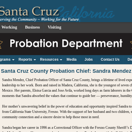
Working
Business
Visiting
ograms
Reports
Resources
Media
Jobs
Contact Us
De
+
+
+
Santa Cruz County Probation Chief: Sandra Mendez
Sandra Mendez, Chief Probation Officer of Santa Cruz County, brings a lifetime of lived ex
leadership to her work. Born and raised in Madera, California, she is the youngest of seven 
Mexico. Her parents, Eloisa Garcia and Jose Avila, worked long days as farm laborers in the C
moments that Sandra absorbed the values that continue to guide her — perseverance, humility, i
Her mother’s unwavering belief in the power of education and opportunity inspired Sandra t
from California State University, Fresno. With the support of her husband and two children, 
community connection and a sincere desire to help those most in need.
Sandra began her career in 1996 as a Correctional Officer with the Fresno County Sheriff’s D