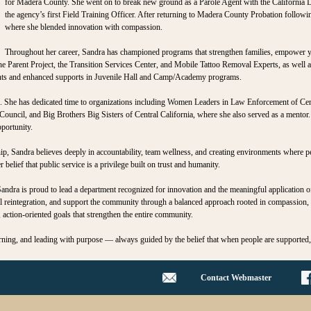
for Madera County. She went on to break new ground as a Parole Agent with the California 
the agency’s first Field Training Officer. After returning to Madera County Probation follow
where she blended innovation with compassion.
Throughout her career, Sandra has championed programs that strengthen families, empower y
The Parent Project, the Transition Services Center, and Mobile Tattoo Removal Experts, as well 
ients and enhanced supports in Juvenile Hall and Camp/Academy programs.
. She has dedicated time to organizations including Women Leaders in Law Enforcement of Ce
ncil, and Big Brothers Big Sisters of Central California, where she also served as a mentor. 
portunity.
ip, Sandra believes deeply in accountability, team wellness, and creating environments where 
belief that public service is a privilege built on trust and humanity.
andra is proud to lead a department recognized for innovation and the meaningful application o
ul reintegration, and support the community through a balanced approach rooted in compassion, r
 action‑oriented goals that strengthen the entire community.
arning, and leading with purpose — always guided by the belief that when people are supported
Contact Webmaster