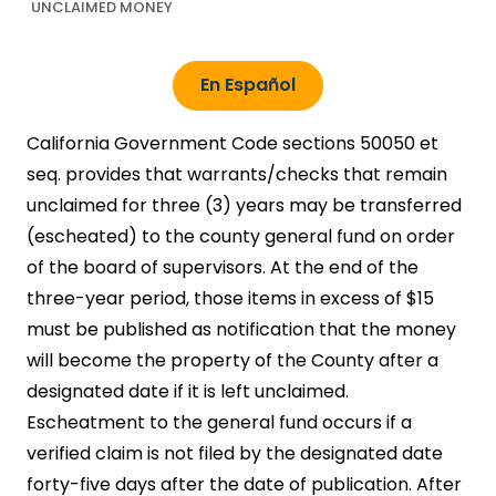
UNCLAIMED MONEY
En Español
California Government Code sections 50050 et
seq. provides that warrants/checks that remain
unclaimed for three (3) years may be transferred
(escheated) to the county general fund on order
of the board of supervisors. At the end of the
three-year period, those items in excess of $15
must be published as notification that the money
will become the property of the County after a
designated date if it is left unclaimed.
Escheatment to the general fund occurs if a
verified claim is not filed by the designated date
forty-five days after the date of publication. After