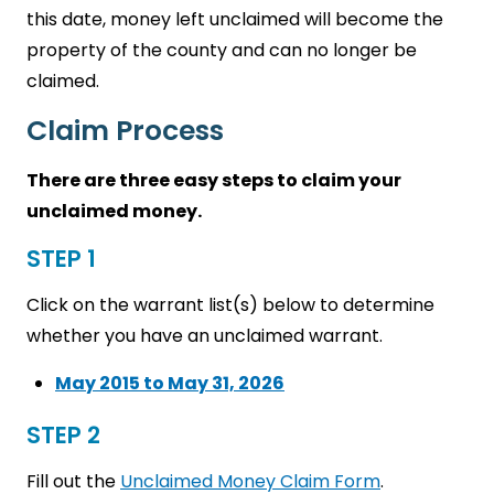
this date, money left unclaimed will become the
property of the county and can no longer be
claimed.
Claim Process
There are three easy steps to claim your
unclaimed money.
STEP 1
Click on the warrant list(s) below to determine
whether you have an unclaimed warrant.
May 2015 to May 31, 2026
STEP 2
Fill out the
Unclaimed Money Claim Form
.