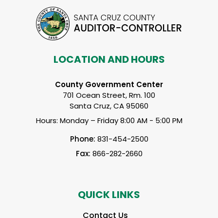
LOCATION AND HOURS
County Government Center
701 Ocean Street, Rm. 100
Santa Cruz, CA 95060
Hours: Monday – Friday 8:00 AM - 5:00 PM
Phone:
831-454-2500
Fax:
866-282-2660
QUICK LINKS
Contact Us