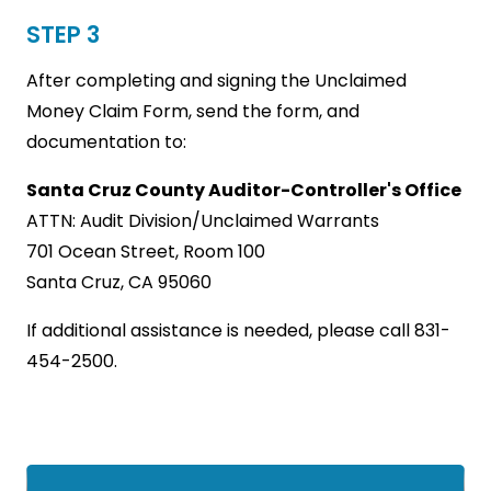
STEP 3
After completing and signing the Unclaimed
Money Claim Form, send the form, and
documentation to:
Santa Cruz County Auditor-Controller's Office
ATTN: Audit Division/Unclaimed Warrants
701 Ocean Street, Room 100
Santa Cruz, CA 95060
If additional assistance is needed, please call 831-
454-2500.