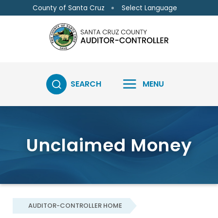
Skip to main content
Skip to main content
Select Language
County of Santa Cruz
SEARCH
MENU
Unclaimed Money
AUDITOR-CONTROLLER HOME