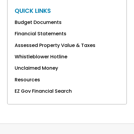
QUICK LINKS
Budget Documents
Financial Statements
Assessed Property Value & Taxes
Whistleblower Hotline
Unclaimed Money
Resources
EZ Gov Financial Search