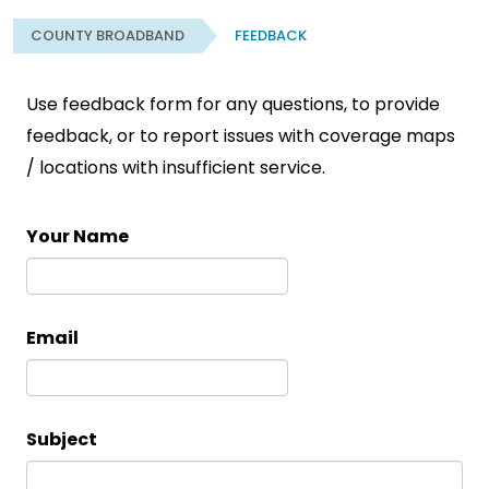
COUNTY BROADBAND
FEEDBACK
Use feedback form for any questions, to provide
feedback, or to report issues with coverage maps
/ locations with insufficient service.
Your Name
Email
Subject