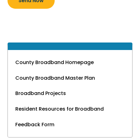
Send Now
County Broadband Homepage
County Broadband Master Plan
Broadband Projects
Resident Resources for Broadband
Feedback Form