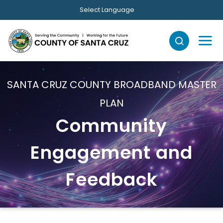
Skip to main content
Select Language
SANTA CRUZ COUNTY BROADBAND MASTER
PLAN
Community
Engagement and
Feedback