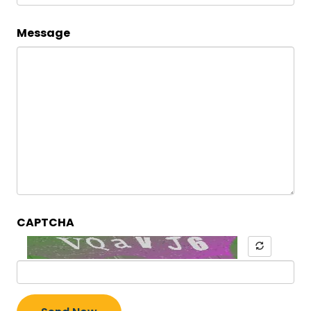
Message
CAPTCHA