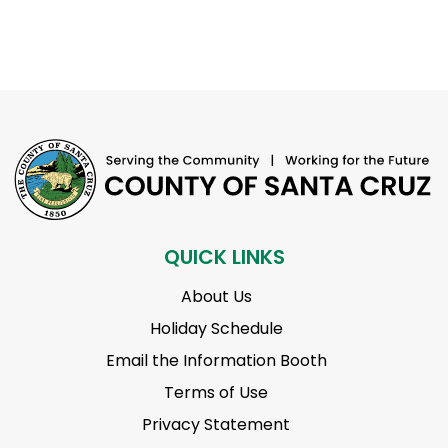
QUICK LINKS
About Us
Holiday Schedule
Email the Information Booth
Terms of Use
Privacy Statement