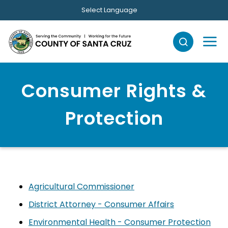
Skip to main content
Select Language
Consumer Rights &
Protection
Agricultural Commissioner
District Attorney - Consumer Affairs
Environmental Health - Consumer Protection