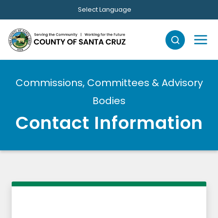
Skip to main content
Select Language
Commissions, Committees & Advisory
Bodies
Contact Information