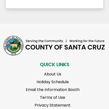
QUICK LINKS
About Us
Holiday Schedule
Email the Information Booth
Terms of Use
Privacy Statement