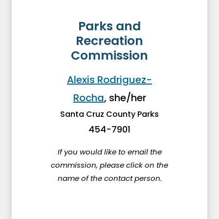
Parks and
Recreation
Commission
Alexis Rodriguez-
Rocha
, she/her
Santa Cruz County Parks
454-7901
If you would like to email the
commission, please click on the
name of the contact person.