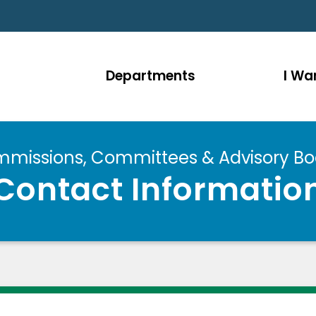
Departments
I Wan
missions, Committees & Advisory Bo
Contact Informatio