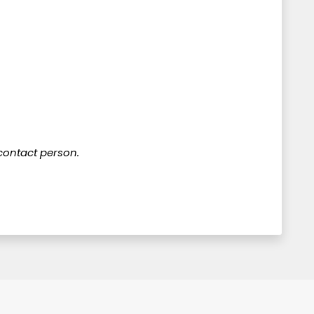
 contact person.