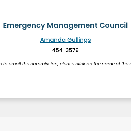
Emergency Management Council
Amanda Gullings
454-3579
ke to email the commission, please click on the name of the