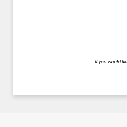
If you would li