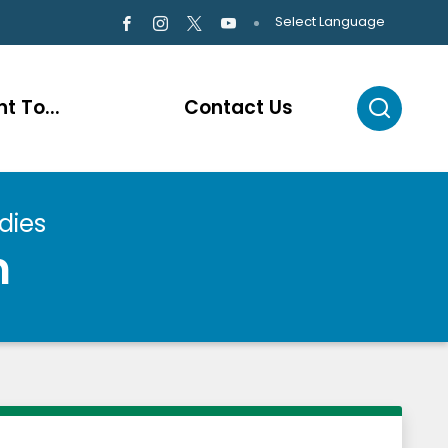
Select Language
t To...
Contact Us
dies
n