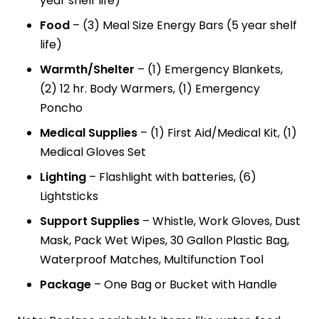
year shelf life)
Food
– (3) Meal Size Energy Bars (5 year shelf
life)
Warmth/Shelter
– (1) Emergency Blankets,
(2) 12 hr. Body Warmers, (1) Emergency
Poncho
Medical Supplies
– (1) First Aid/Medical Kit, (1)
Medical Gloves Set
Lighting
– Flashlight with batteries, (6)
Lightsticks
Support Supplies
– Whistle, Work Gloves, Dust
Mask, Pack Wet Wipes, 30 Gallon Plastic Bag,
Waterproof Matches, Multifunction Tool
Package
– One Bag or Bucket with Handle