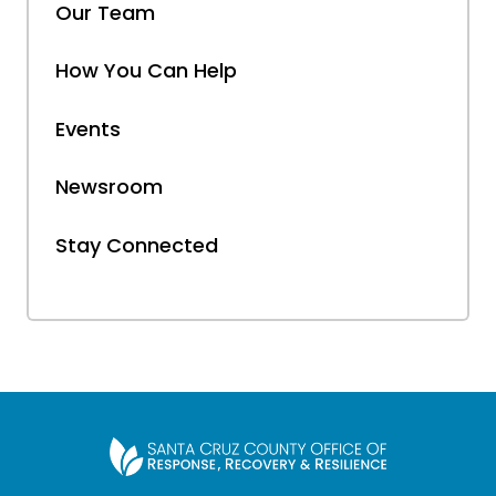
Our Team
How You Can Help
Events
Newsroom
Stay Connected