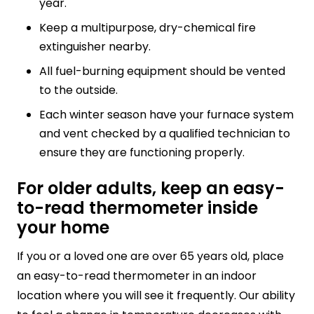
year.
Keep a multipurpose, dry-chemical fire
extinguisher nearby.
All fuel-burning equipment should be vented
to the outside.
Each winter season have your furnace system
and vent checked by a qualified technician to
ensure they are functioning properly.
For older adults, keep an easy-
to-read thermometer inside
your home
If you or a loved one are over 65 years old, place
an easy-to-read thermometer in an indoor
location where you will see it frequently. Our ability