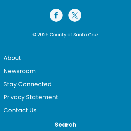
© 2026 County of Santa Cruz
About
Newsroom
Stay Connected
Privacy Statement
Contact Us
Search