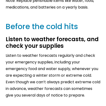
Note: Replace perishable items like water, food,
medications, and batteries on a yearly basis.
Before the cold hits
Listen to weather forecasts, and
check your supplies
Listen to weather forecasts regularly and check
your emergency supplies, including your
emergency food and water supply, whenever you
are expecting a winter storm or extreme cold.
Even though we can’t always predict extreme cold
in advance, weather forecasts can sometimes
give you several days of notice to prepare.