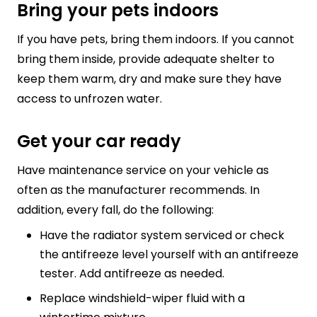
Bring your pets indoors
If you have pets, bring them indoors. If you cannot
bring them inside, provide adequate shelter to
keep them warm, dry and make sure they have
access to unfrozen water.
Get your car ready
Have maintenance service on your vehicle as
often as the manufacturer recommends. In
addition, every fall, do the following:
Have the radiator system serviced or check
the antifreeze level yourself with an antifreeze
tester. Add antifreeze as needed.
Replace windshield-wiper fluid with a