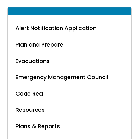
Alert Notification Application
Plan and Prepare
Evacuations
Emergency Management Council
Code Red
Resources
Plans & Reports