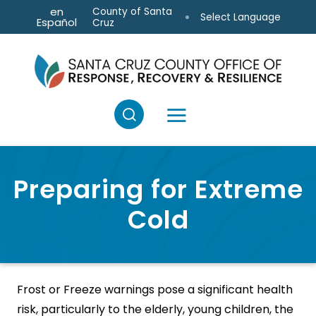
Skip to main content
en
County of Santa
Select Language
Español
Cruz
Preparing for Extreme
Cold
Frost or Freeze warnings pose a significant health
risk, particularly to the elderly, young children, the