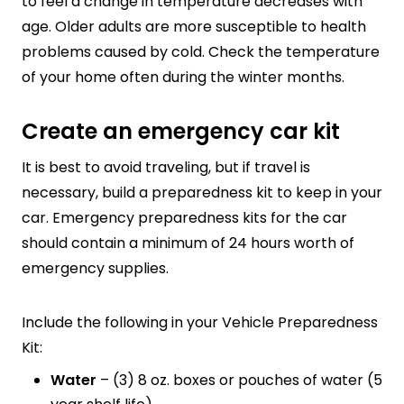
to feel a change in temperature decreases with
age. Older adults are more susceptible to health
problems caused by cold. Check the temperature
of your home often during the winter months.
Create an emergency car kit
It is best to avoid traveling, but if travel is
necessary, build a
preparedness kit to keep in your
car. Emergency preparedness kits for the car
should contain a minimum of 24 hours worth of
emergency supplies.
Include the following in your Vehicle Preparedness
Kit:
Water
– (3) 8 oz. boxes or pouches of water (5