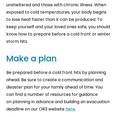
unsheltered and those with chronic illness. When
exposed to cold temperatures, your body begins
to lose heat faster than it can be produced. To
keep yourself and your loved ones safe, you should
know how to prepare before a cold front or winter
storm hits.
Make a plan
Be prepared before a cold front hits by planning
ahead. Be sure to create a communication and
disaster plan for your family ahead of time. You
can find a number of resources for guidance
on
planning in advance and building an evacuation
deadline on our OR3 website
here
.