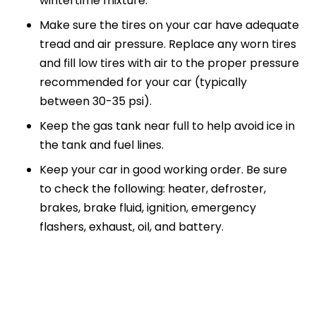
wintertime mixture.
Make sure the tires on your car have adequate
tread and air pressure. Replace any worn tires
and fill low tires with air to the proper pressure
recommended for your car (typically
between 30-35 psi).
Keep the gas tank near full to help avoid ice in
the tank and fuel lines.
Keep your car in good working order. Be sure
to check the following: heater, defroster,
brakes, brake fluid, ignition, emergency
flashers, exhaust, oil, and battery.