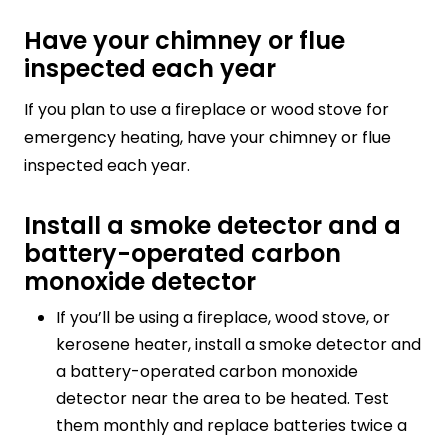
Have your chimney or flue
inspected each year
If you plan to use a fireplace or wood stove for
emergency heating, have your chimney or flue
inspected each year.
Install a smoke detector and a
battery-operated carbon
monoxide detector
If you’ll be using a fireplace, wood stove, or
kerosene heater, install a smoke detector and
a battery-operated carbon monoxide
detector near the area to be heated. Test
them monthly and replace batteries twice a