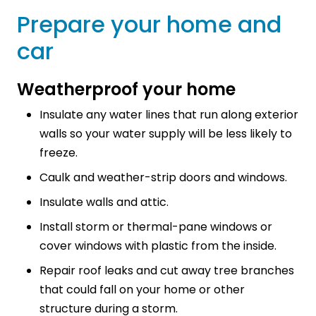
Prepare your home and
car
Weatherproof your home
Insulate any water lines that run along exterior
walls so your water supply will be less likely to
freeze.
Caulk and weather-strip doors and windows.
Insulate walls and attic.
Install storm or thermal-pane windows or
cover windows with plastic from the inside.
Repair roof leaks and cut away tree branches
that could fall on your home or other
structure during a storm.