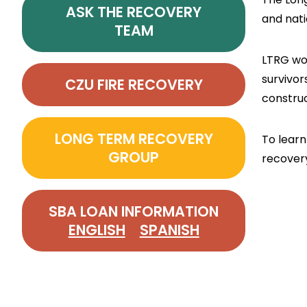
ASK THE RECOVERY
and nati
TEAM
LTRG wor
survivor
CZU FIRE RECOVERY
constru
LONG TERM RECOVERY
To learn
GROUP
recover
SBA LOAN INFORMATION
ENGLISH
SPANISH