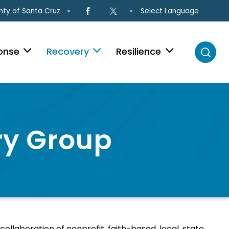
Select Language
ty of Santa Cruz
onse
Recovery
Resilience
ry Group
llaboration of nonprofit, faith-based, local, state