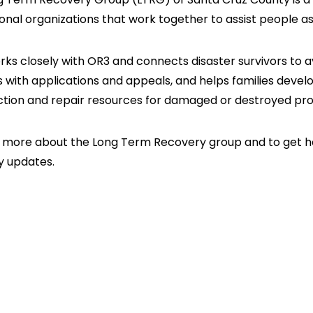
onal organizations that work together to assist people as
ks closely with OR3 and connects disaster survivors to 
s with applications and appeals, and helps families develo
ction and repair resources for damaged or destroyed pro
 more about the Long Term Recovery group and to get hel
y updates.