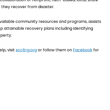
 they recover from disaster.
available community resources and programs, assists
p attainable recovery plans including identifying
perty.
p, visit
sccltrg.org
or follow them on
Facebook
for