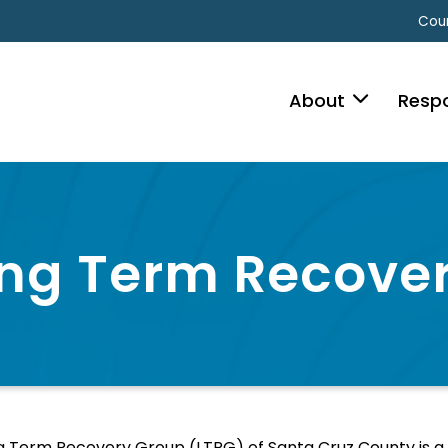
Coun
About
Resp
ng Term Recove
 Term Recovery Group (LTRG) of Santa Cruz County is a co