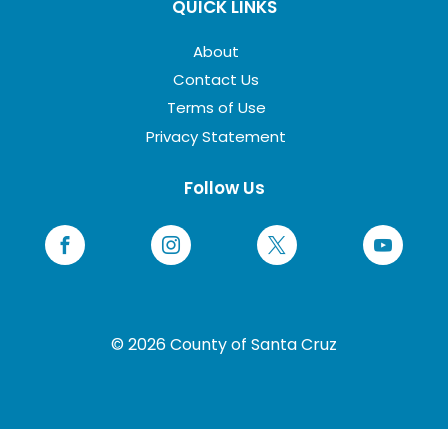
QUICK LINKS
About
Contact Us
Terms of Use
Privacy Statement
Follow Us
© 2026 County of Santa Cruz