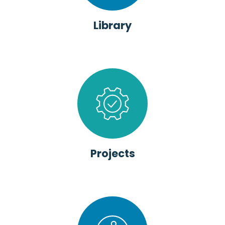
Library
Projects