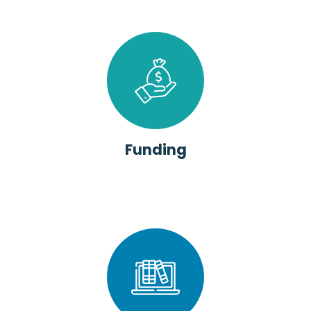
Funding