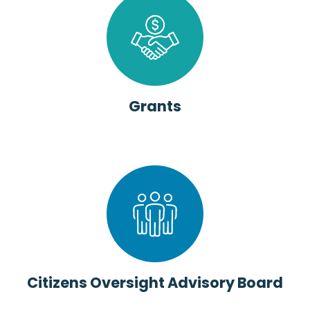
Grants
Citizens Oversight Advisory Board