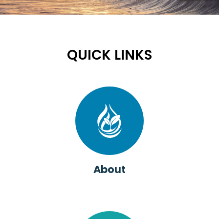
QUICK LINKS
About