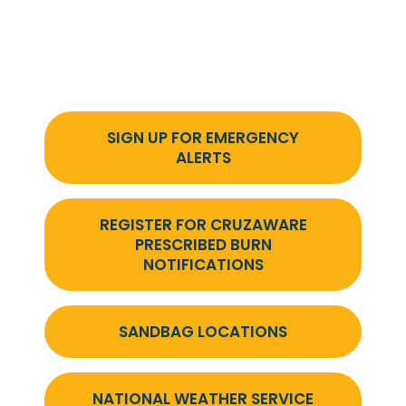
SIGN UP FOR EMERGENCY
ALERTS
REGISTER FOR CRUZAWARE
PRESCRIBED BURN
NOTIFICATIONS
SANDBAG LOCATIONS
NATIONAL WEATHER SERVICE