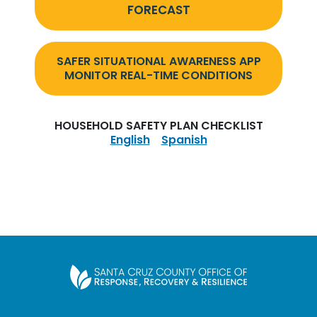
FORECAST
SAFER SITUATIONAL AWARENESS APP
MONITOR REAL-TIME CONDITIONS
HOUSEHOLD SAFETY PLAN CHECKLIST
English
Spanish