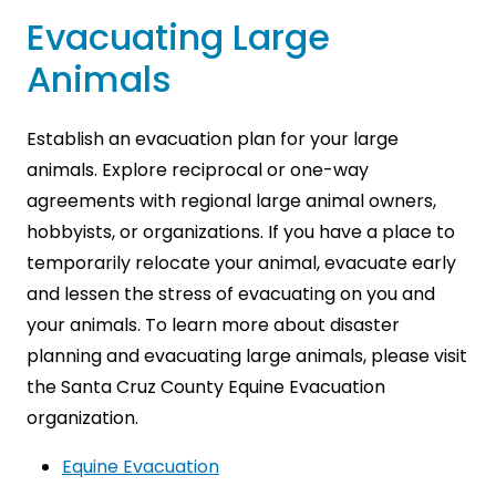
Evacuating Large
Animals
Establish an evacuation plan for your large
animals. Explore reciprocal or one-way
agreements with regional large animal owners,
hobbyists, or organizations. If you have a place to
temporarily relocate your animal, evacuate early
and lessen the stress of evacuating on you and
your animals. To learn more about disaster
planning and evacuating large animals, please visit
the Santa Cruz County Equine Evacuation
organization.
Equine Evacuation