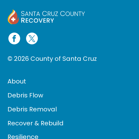
© 2026 County of Santa Cruz
About
Debris Flow
Debris Removal
Recover & Rebuild
Resilience