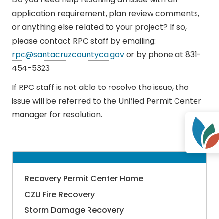
application requirement, plan review comments,
or anything else related to your project? If so,
please contact RPC staff by emailing:
rpc@santacruzcountyca.gov
or by phone at 831-
454-5323
If RPC staff is not able to resolve the issue, the
issue will be referred to the Unified Permit Center
manager for resolution.
Recovery Permit Center Home
CZU Fire Recovery
Storm Damage Recovery