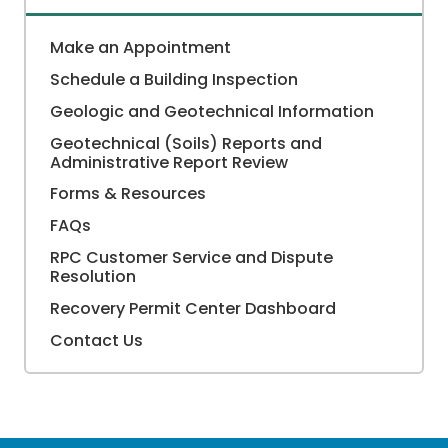
Make an Appointment
Schedule a Building Inspection
Geologic and Geotechnical Information
Geotechnical (Soils) Reports and
Administrative Report Review
Forms & Resources
FAQs
RPC Customer Service and Dispute
Resolution
Recovery Permit Center Dashboard
Contact Us