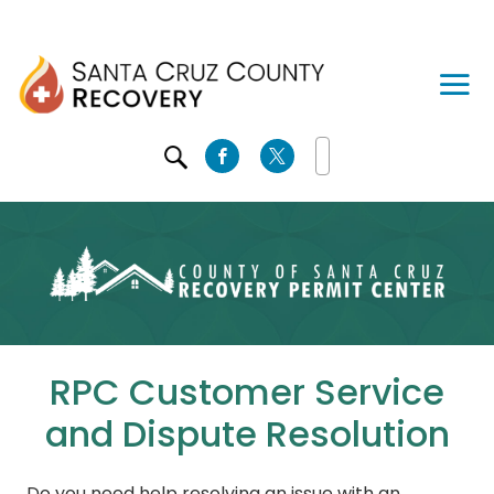
SEARCH
RPC Customer Service
and Dispute Resolution
Do you need help resolving an issue with an