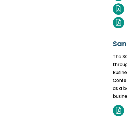
San
The SC
throug
Busine
Confe
as a b
busine