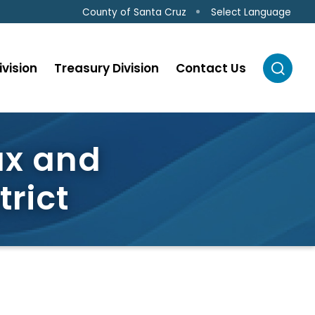
Select Language
County of Santa Cruz
ivision
Treasury Division
Contact Us
ax and
rict