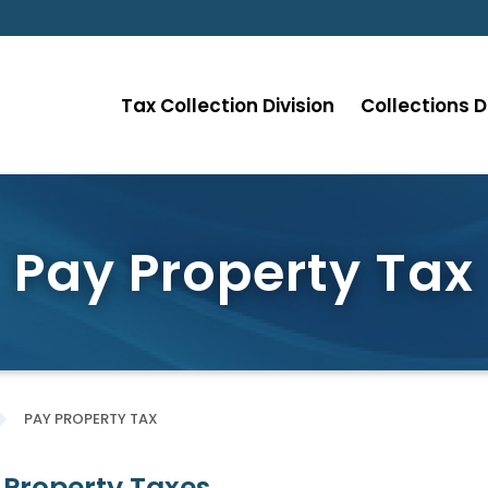
Tax Collection Division
Collections D
Pay Property Tax
PAY PROPERTY TAX
 Property Taxes