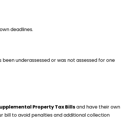
own deadlines.
s been underassessed or was not assessed for one
upplemental Property Tax Bills
and have their own
bill to avoid penalties and additional collection