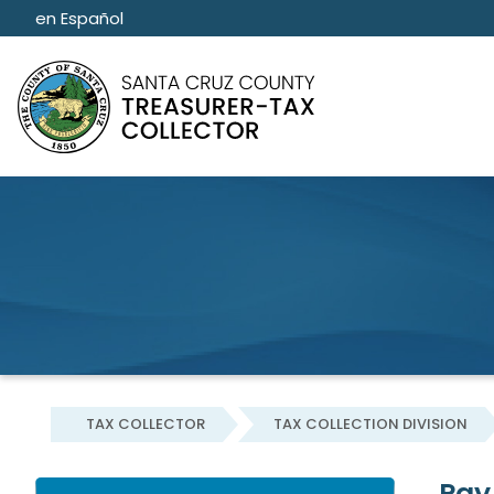
Skip to main content
Skip to main content
en Español
TAX COLLECTOR
TAX COLLECTION DIVISION
Pay