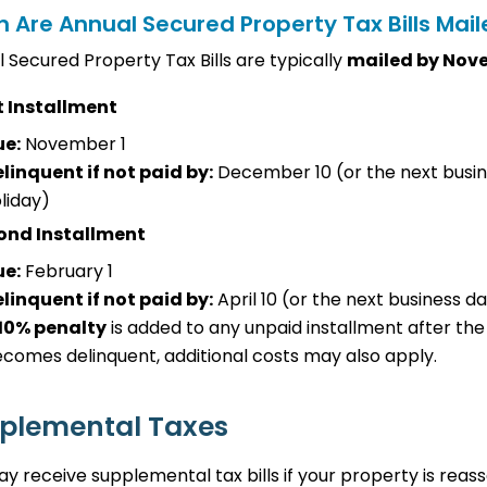
 Are Annual Secured Property Tax Bills Mai
 Secured Property Tax Bills are typically
mailed by Nov
t Installment
ue:
November 1
linquent if not paid by:
December 10 (or the next busin
liday)
ond Installment
ue:
February 1
linquent if not paid by:
April 10 (or the next business da
10% penalty
is added to any unpaid installment after the
comes delinquent, additional costs may also apply.
plemental Taxes
y receive supplemental tax bills if your property is reas