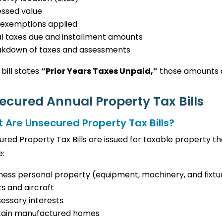
essed value
 exemptions applied
l taxes due and installment amounts
akdown of taxes and assessments
 bill states
“Prior Years Taxes Unpaid,”
those amounts a
ecured Annual Property Tax Bills
 Are Unsecured Property Tax Bills?
red Property Tax Bills are issued for taxable property 
e:
ness personal property (equipment, machinery, and fixtu
s and aircraft
essory interests
tain manufactured homes