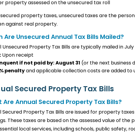
r property assessed on the unsecured tax roll
 secured property taxes, unsecured taxes are the persona
ien against real property.
 Are Unsecured Annual Tax Bills Mailed?
 Unsecured Property Tax Bills are typically mailed in July
:
Upon receipt
nquent if not paid by:
August 31
(or the next business d
% penalty
and applicable collection costs are added to u
ual Secured Property Tax Bills
 Are Annual Secured Property Tax Bills?
 Secured Property Tax Bills are issued for property taxes
ngs. These taxes are based on the assessed value of the
ssential local services, including schools, public safety