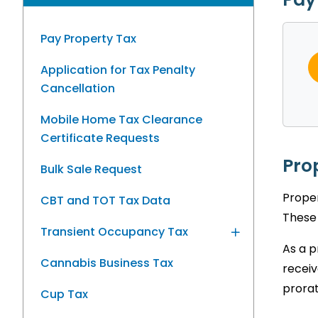
Pay Property Tax
Application for Tax Penalty
Cancellation
Mobile Home Tax Clearance
Certificate Requests
Pro
Bulk Sale Request
Proper
CBT and TOT Tax Data
These 
Transient Occupancy Tax
As a p
Cannabis Business Tax
receiv
prorat
Cup Tax