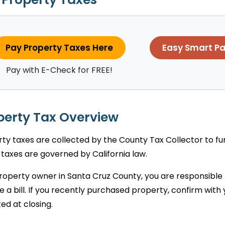
Pay Property Taxes Here
Easy Smart P
Pay with E-Check for FREE!
perty Tax Overview
ty taxes are collected by the County Tax Collector to fund 
taxes are governed by California law.
roperty owner in Santa Cruz County, you are responsible
e a bill. If you recently purchased property, confirm wit
ed at closing.