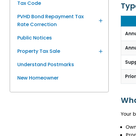
Tax Code
Type
PVHD Bond Repayment Tax
Rate Correction
Ann
Public Notices
Ann
Property Tax Sale
Sup
Understand Postmarks
Prio
New Homeowner
Wha
Your b
Owne
Prop