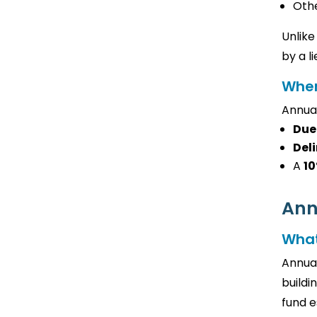
Othe
Unlike
by a l
When
Annual
Due
Deli
A
10
Ann
What
Annual
buildi
fund e