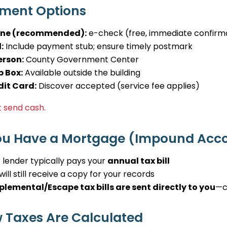
ment Options
ine (recommended):
e-check (free, immediate confirm
:
Include payment stub; ensure timely postmark
erson:
County Government Center
p Box:
Available outside the building
dit Card:
Discover accepted (service fee applies)
 send cash.
You Have a Mortgage (Impound Acc
 lender typically pays your
annual tax bill
will still receive a copy for your records
plemental/Escape tax bills are sent directly to you
—c
 Taxes Are Calculated