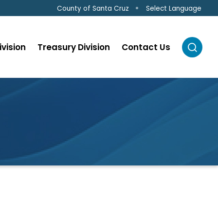
Select Language
County of Santa Cruz
ivision
Treasury Division
Contact Us