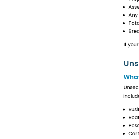
Ass
Any
Tota
Bre
If your
Uns
What
Unsecu
includ
Busi
Boat
Poss
Cer