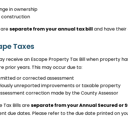
nge in ownership
 construction
 are
separate from your annual tax bill
and have their 
ape Taxes
y receive an Escape Property Tax Bill when property ha
e prior years. This may occur due to:
omitted or corrected assessment
iously unreported improvements or taxable property
assessment correction made by the County Assessor
 Tax Bills are
separate from your Annual Secured or S
t due dates. Please refer to the due date printed on your 