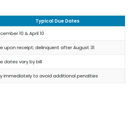
Typical Due Dates
cember 10 & April 10
e upon receipt; delinquent after August 31
e dates vary by bill
y immediately to avoid additional penalties