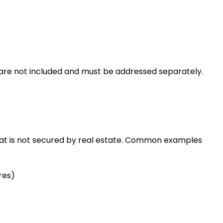
re not included and must be addressed separately.
that is not secured by real estate. Common examples
res)