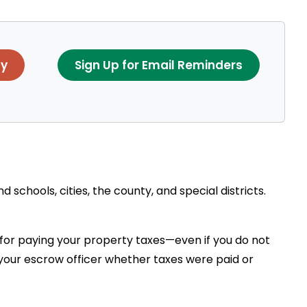
ay
Sign Up for Email Reminders
schools, cities, the county, and special districts.
 for paying your property taxes—even if you do not
h your escrow officer whether taxes were paid or