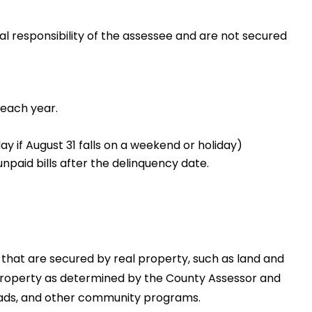
l responsibility of the assessee and are not secured
 each year.
ay if August 31 falls on a weekend or holiday)
npaid bills after the delinquency date.
 that are secured by real property, such as land and
 property as determined by the County Assessor and
, roads, and other community programs.