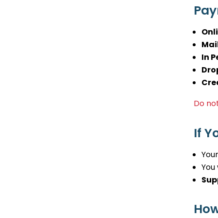
Pay
Onl
Mail
In P
Dro
Cre
Do not
If 
Your
You 
Sup
How