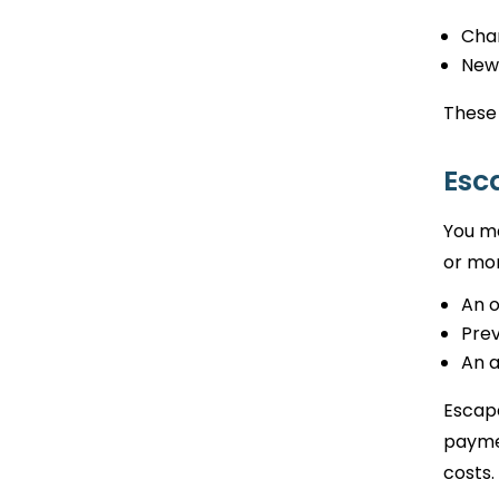
Cha
New
These
Esc
You ma
or mor
An 
Prev
An 
Escape
paymen
costs.