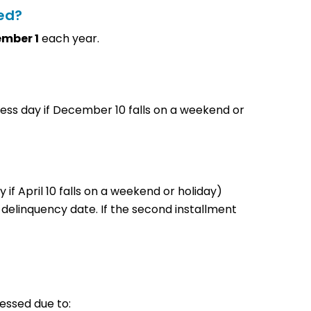
led?
ember 1
each year.
ess day if December 10 falls on a weekend or
y if April 10 falls on a weekend or holiday)
 delinquency date. If the second installment
sessed due to: