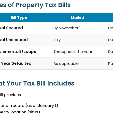
s of Property Tax Bills
Bill Type
Mailed
ual Secured
By November 1
De
ual Unsecured
July
Du
plemental/Escape
Throughout the year
Du
r Year Defaulted
As applicable
Pa
t Your Tax Bill Includes
ill provides:
r of record (as of January 1)
erty location (situs)