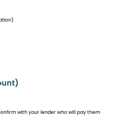
ation)
ount)
onfirm with your lender who will pay them