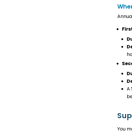
When
Annual
Firs
D
De
ho
Sec
D
De
A
be
Sup
You ma