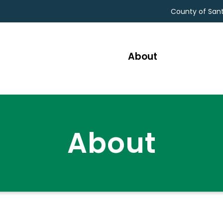
County of San
About
SEAR
About