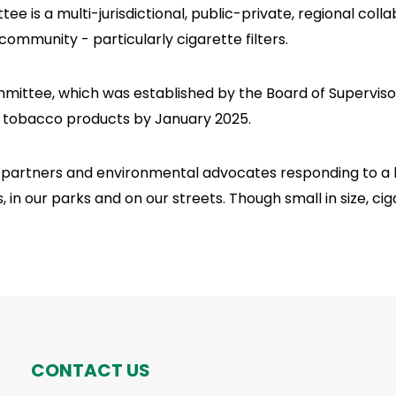
is a multi-jurisdictional, public-private, regional coll
ommunity - particularly cigarette filters.
ttee, which was established by the Board of Supervisors
ed tobacco products by January 2025.
t partners and environmental advocates responding to a l
in our parks and on our streets. Though small in size, ci
CONTACT US