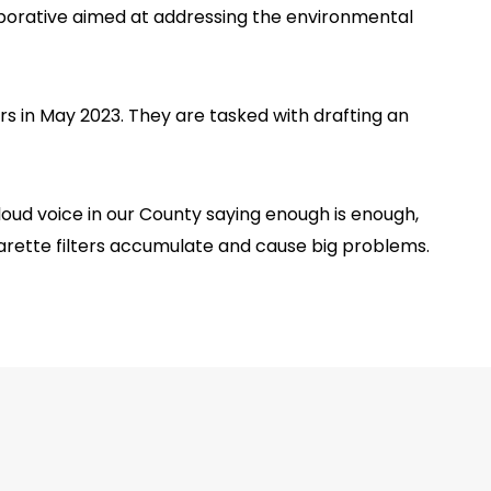
aborative aimed at addressing the environmental
 in May 2023. They are tasked with drafting an
oud voice in our County saying enough is enough,
garette filters accumulate and cause big problems.