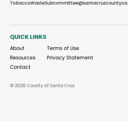
TobaccoWasteSubcommittee@santacruzcountyca
QUICK LINKS
About
Terms of Use
Resources
Privacy Statement
Contact
© 2026 County of Santa Cruz