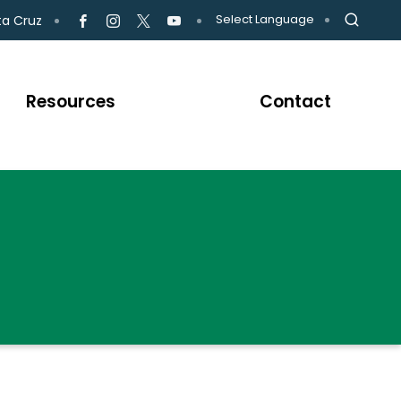
Select Language
ta Cruz
Resources
Contact
CH