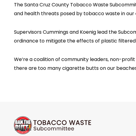
The Santa Cruz County Tobacco Waste Subcommittee 
and health threats posed by tobacco waste in our c
Supervisors Cummings and Koenig lead the Subcommi
ordinance to mitigate the effects of plastic filter
We’re a coalition of community leaders, non-profi
there are too many cigarette butts on our beaches, 