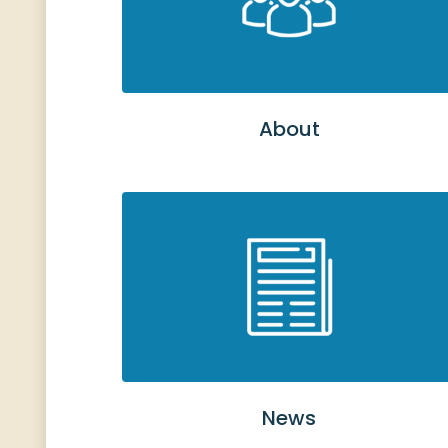
About
News