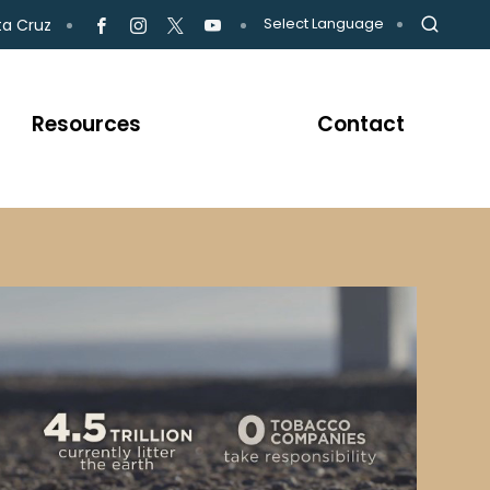
Select Language
ta Cruz
Resources
Contact
CH