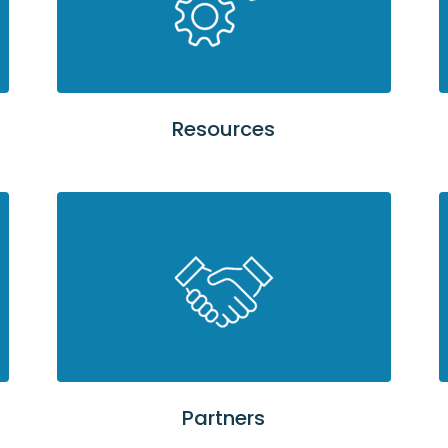
Resources
Partners