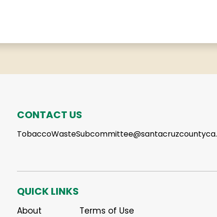
CONTACT US
TobaccoWasteSubcommittee@santacruzcountyca
QUICK LINKS
About
Terms of Use