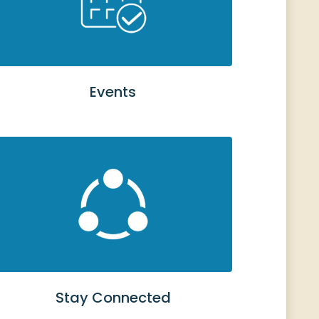
Events
Stay Connected