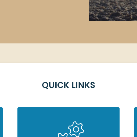
ing?
QUICK LINKS