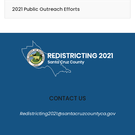
2021 Public Outreach Efforts
CONTACT US
Redistricting2021@santacruzcountyca.gov