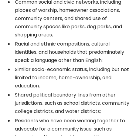
Common social and civic networks, including
places of worship, homeowner associations,
community centers, and shared use of
community spaces like parks, dog parks, and
shopping areas;
Racial and ethnic compositions, cultural
identities, and households that predominately
speak a language other than English;
Similar socio-economic status, including but not
limited to income, home-ownership, and
education;
Shared political boundary lines from other
jurisdictions, such as school districts, community
college districts, and water districts;
Residents who have been working together to
advocate for a community issue, such as