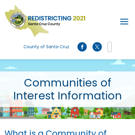
Skip to main content
County of Santa Cruz
Communities of
Interest Information
What is a Community of