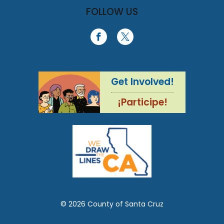
FOLLOW US
Get Involved!
¡Participe!
© 2026 County of Santa Cruz