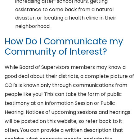
increasing after-school hours, getting
assistance to come back from a natural
disaster, or locating a health clinic in their
neighborhood.
How Do I Communicate my
Community of Interest?
While Board of Supervisors members may know a
good deal about their districts, a complete picture of
COI’s is known only through communications from
people like you! This can take the form of public
testimony at an Information Session or Public
Hearing. Notices of upcoming sessions and hearings
will be posted on this website, so refer back to it
often. You can provide a written description that