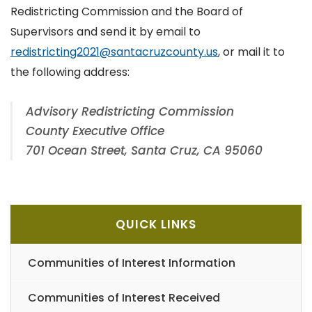
Redistricting Commission and the Board of
Supervisors and send it by email to
redistricting2021@santacruzcounty.us
, or mail it to
the following address:
Advisory Redistricting Commission
County Executive Office
701 Ocean Street, Santa Cruz, CA 95060
QUICK LINKS
Communities of Interest Information
Communities of Interest Received