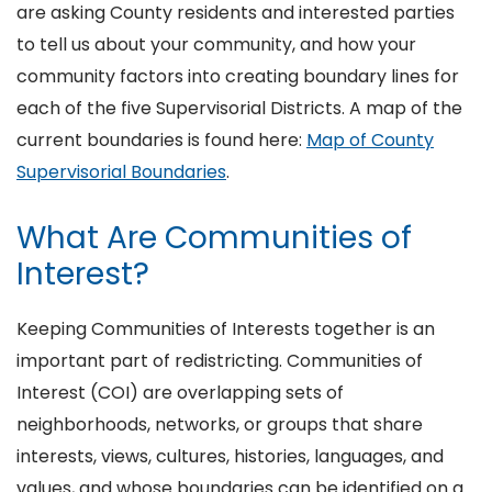
are asking County residents and interested parties
to tell us about your community, and how your
community factors into creating boundary lines for
each of the five Supervisorial Districts. A map of the
current boundaries is found here:
Map of County
Supervisorial Boundaries
.
What Are Communities of
Interest?
Keeping Communities of Interests together is an
important part of redistricting. Communities of
Interest (COI) are overlapping sets of
neighborhoods, networks, or groups that share
interests, views, cultures, histories, languages, and
values, and whose boundaries can be identified on a