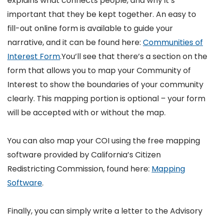
explains what connects people, and why it’s
important that they be kept together. An easy to
fill-out online form is available to guide your
narrative, and it can be found here:
Communities of
Interest Form
.You’ll see that there’s a section on the
form that allows you to map your Community of
Interest to show the boundaries of your community
clearly. This mapping portion is optional – your form
will be accepted with or without the map.
You can also map your COI using the free mapping
software provided by California’s Citizen
Redistricting Commission, found here:
Mapping
Software
.
Finally, you can simply write a letter to the Advisory