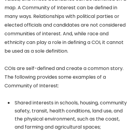
map. A Community of Interest can be defined in
many ways. Relationships with political parties or
elected officials and candidates are not considered
communities of interest. And, while race and
ethnicity can play a role in defining a COI, it cannot
be used as a sole definition.
COIs are self-defined and create a common story.
The following provides some examples of a
Community of Interest:
Shared interests in schools, housing, community
safety, transit, health conditions, land use, and
the physical environment, such as the coast,
and farming and agricultural spaces;