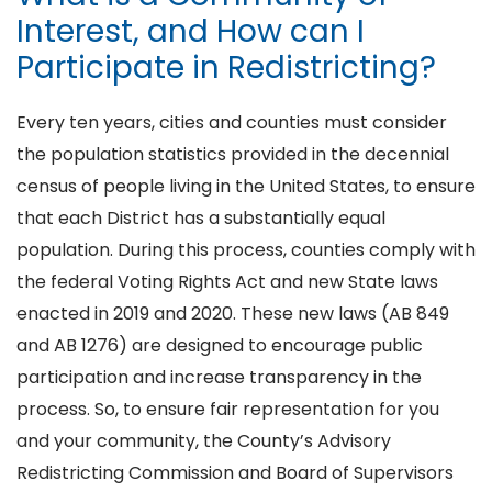
Interest, and How can I
Participate in Redistricting?
Every ten years, cities and counties must consider
the population statistics provided in the decennial
census of people living in the United States, to ensure
that each District has a substantially equal
population. During this process, counties comply with
the federal Voting Rights Act and new State laws
enacted in 2019 and 2020. These new laws (AB 849
and AB 1276) are designed to encourage public
participation and increase transparency in the
process. So, to ensure fair representation for you
and your community, the County’s Advisory
Redistricting Commission and Board of Supervisors