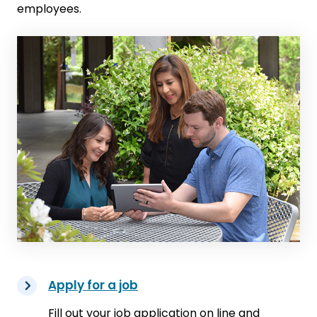
employees.
Apply for a job
Fill out your job application on line and