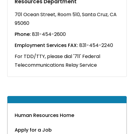
Resources Department
701 Ocean Street, Room 510, Santa Cruz, CA
95060
Phone:
831-454-2600
Employment Services FAX:
831-454-2240
For TDD/TTY, please dial '711' Federal
Telecommunications Relay Service
Human Resources Home
Apply for a Job