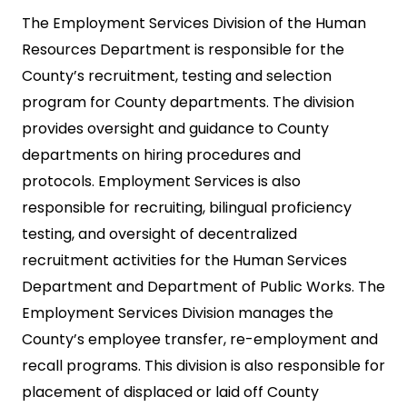
The Employment Services Division of the Human
Resources Department is responsible for the
County’s recruitment, testing and selection
program for County departments. The division
provides oversight and guidance to County
departments on hiring procedures and
protocols. Employment Services is also
responsible for recruiting, bilingual proficiency
testing, and oversight of decentralized
recruitment activities for the Human Services
Department and Department of Public Works. The
Employment Services Division manages the
County’s employee transfer, re-employment and
recall programs. This division is also responsible for
placement of displaced or laid off County