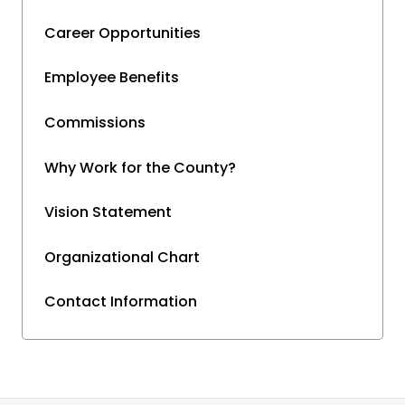
Career Opportunities
Employee Benefits
Commissions
Why Work for the County?
Vision Statement
Organizational Chart
Contact Information