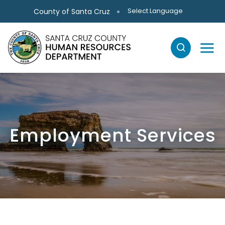
Skip to main content
Select Language
County of Santa Cruz
Employment Services