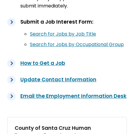
submit immediately.
Submit a Job Interest Form:
Search for Jobs by Job Title
Search for Jobs by Occupational Group
How to Get a Job
Update Contact Information
Email the Employment Information Desk
County of Santa Cruz Human