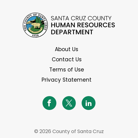
About Us
Contact Us
Terms of Use
Privacy Statement
© 2026 County of Santa Cruz