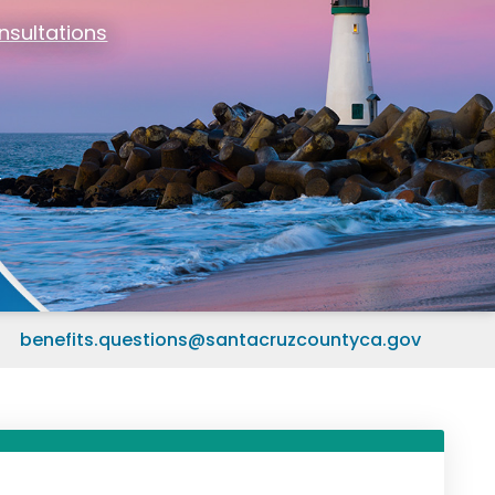
nsultations
om Home?
)
benefits.questions@santacruzcountyca.gov