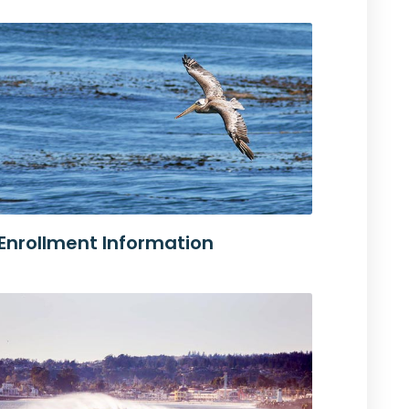
Enrollment Information