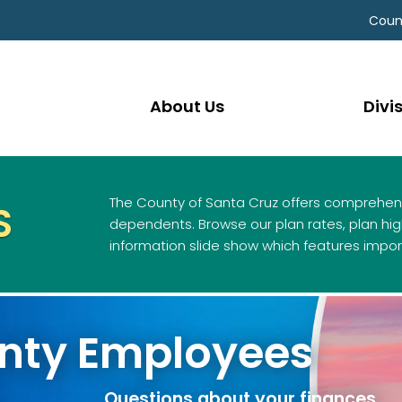
Coun
About Us
Divi
The County of Santa Cruz offers comprehens
S
dependents. Browse our plan rates, plan high
information slide show which features impor
unty Employees
 your CalPERS beneficiar
Questions about your finances