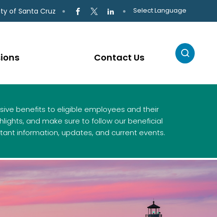
Select Language
ty of Santa Cruz
sions
Contact Us
ive benefits to eligible employees and their
lights, and make sure to follow our beneficial
tant information, updates, and current events.
ies