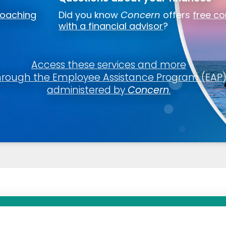
coaching
Did you know
Concern
offers
free co
ut?
with a financial advisor
?
lump-sum beneficiary designation using myCalPERS:
an Offer Coverage Away Fr
in using your username and password
Access these services and more
iaries
subtab
hrough the Employee Assistance Program (EAP
ol
 of Coverage
administered by
Concern
.
and follow the prompt
 Security number, birthdate, and address.