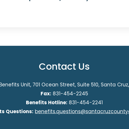
Contact Us
Benefits Unit, 701 Ocean Street, Suite 510, Santa Cru
Fax:
831-454-2245
Benefits Hotline:
831-454-2241
ts Questions:
benefits.questions@santacruzcounty