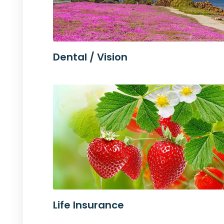
Dental / Vision
Life Insurance