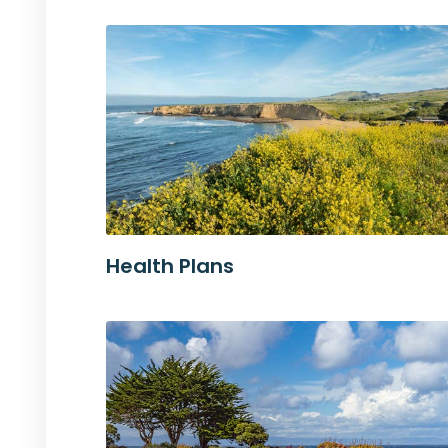
Health Plans