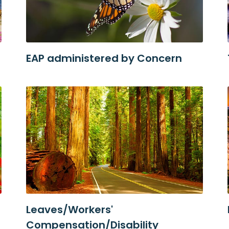
EAP administered by Concern
Leaves/Workers'
Compensation/Disability