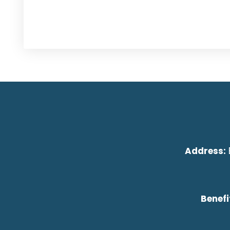
Address:
Benefi