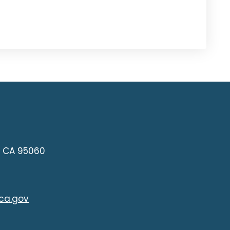
z, CA 95060
ca.gov