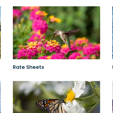
Rate Sheets