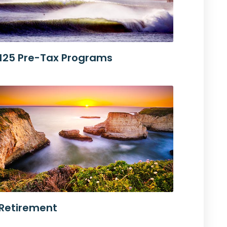
125 Pre-Tax Programs
Retirement