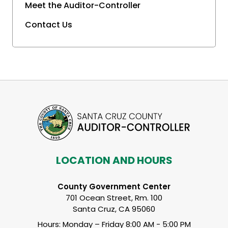
Meet the Auditor-Controller
Contact Us
LOCATION AND HOURS
County Government Center
701 Ocean Street, Rm. 100
Santa Cruz, CA 95060
Hours: Monday – Friday 8:00 AM - 5:00 PM