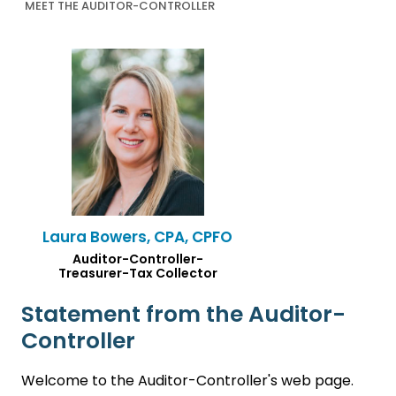
MEET THE AUDITOR-CONTROLLER
Laura Bowers, CPA, CPFO
Auditor-Controller-
Treasurer-Tax Collector
Statement from the Auditor-
Controller
Welcome to the Auditor-Controller's web page.