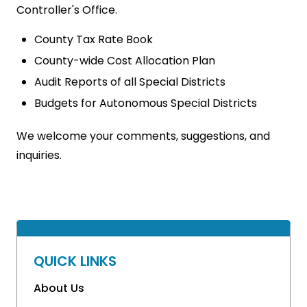
Controller's Office.
County Tax Rate Book
County-wide Cost Allocation Plan
Audit Reports of all Special Districts
Budgets for Autonomous Special Districts
We welcome your comments, suggestions, and
inquiries.
QUICK LINKS
About Us