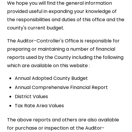
We hope you will find the general information
provided useful in expanding your knowledge of
the responsibilities and duties of this office and the
county's current budget.
The Auditor-Controller's Office is responsible for
preparing or maintaining a number of financial
reports used by the County including the following
which are available on this website :
Annual Adopted County Budget
Annual Comprehensive Financial Report
District Values
Tax Rate Area Values
The above reports and others are also available
for purchase or inspection at the Auditor-