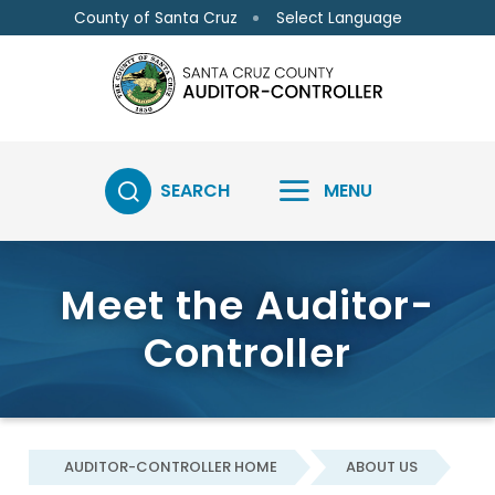
Skip to main content
Skip to main content
Select Language
County of Santa Cruz
SEARCH
MENU
Meet the Auditor-
Controller
AUDITOR-CONTROLLER HOME
ABOUT US