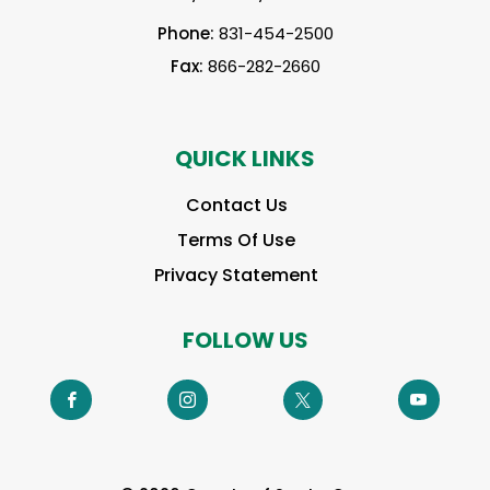
Phone:
831-454-2500
Fax:
866-282-2660
QUICK LINKS
Contact Us
Terms Of Use
Privacy Statement
FOLLOW US