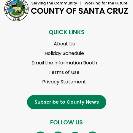
QUICK LINKS
About Us
Holiday Schedule
Email the Information Booth
Terms of Use
Privacy Statement
Subscribe to County News
FOLLOW US