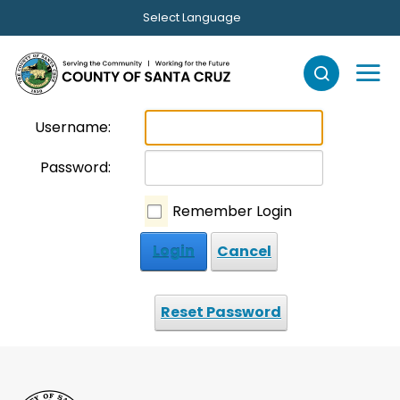
Skip to main content
Select Language
Username:
Password:
Remember Login
Login
Cancel
Reset Password