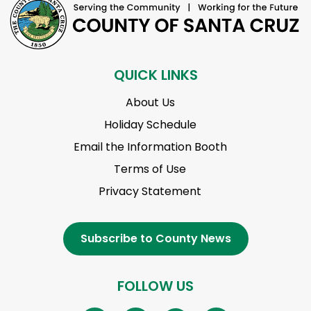
QUICK LINKS
About Us
Holiday Schedule
Email the Information Booth
Terms of Use
Privacy Statement
Subscribe to County News
FOLLOW US