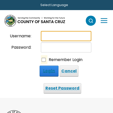
Skip to main content
Select Language
Username:
Password:
Remember Login
Login
Cancel
Reset Password