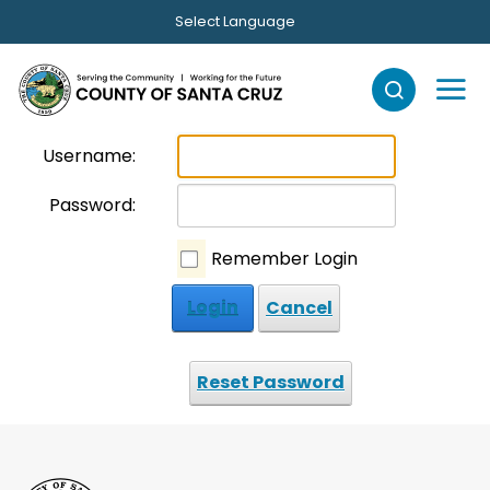
Skip to main content
Select Language
Username:
Password:
Remember Login
Login
Cancel
Reset Password