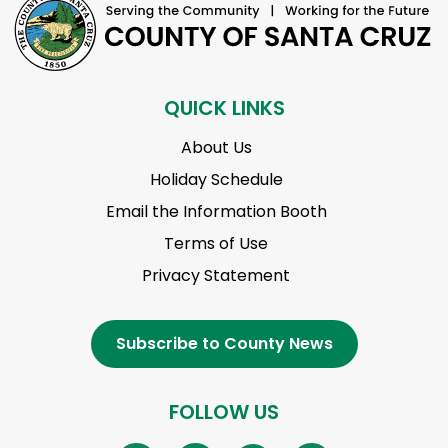
QUICK LINKS
About Us
Holiday Schedule
Email the Information Booth
Terms of Use
Privacy Statement
Subscribe to County News
FOLLOW US